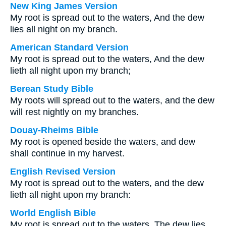
New King James Version
My root is spread out to the waters, And the dew
lies all night on my branch.
American Standard Version
My root is spread out to the waters, And the dew
lieth all night upon my branch;
Berean Study Bible
My roots will spread out to the waters, and the dew
will rest nightly on my branches.
Douay-Rheims Bible
My root is opened beside the waters, and dew
shall continue in my harvest.
English Revised Version
My root is spread out to the waters, and the dew
lieth all night upon my branch:
World English Bible
My root is spread out to the waters. The dew lies