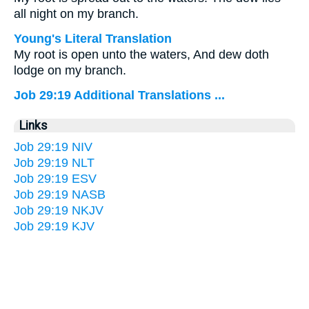
all night on my branch.
Young's Literal Translation
My root is open unto the waters, And dew doth
lodge on my branch.
Job 29:19 Additional Translations ...
Links
Job 29:19 NIV
Job 29:19 NLT
Job 29:19 ESV
Job 29:19 NASB
Job 29:19 NKJV
Job 29:19 KJV