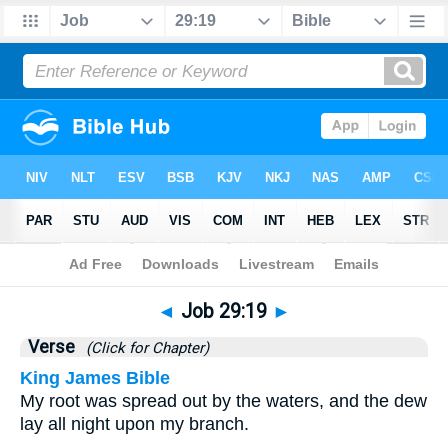
Bible
>
Job
>
Chapter 29
> Verse 19
◄
Job 29:19
►
Verse
(Click for Chapter)
King James Bible
My root was spread out by the waters, and the dew
lay all night upon my branch.