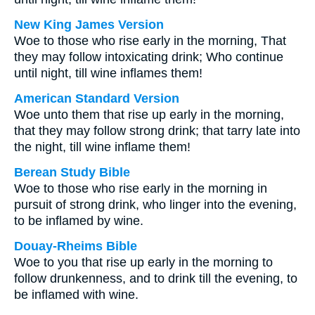
New King James Version
Woe to those who rise early in the morning, That
they may follow intoxicating drink; Who continue
until night, till wine inflames them!
American Standard Version
Woe unto them that rise up early in the morning,
that they may follow strong drink; that tarry late into
the night, till wine inflame them!
Berean Study Bible
Woe to those who rise early in the morning in
pursuit of strong drink, who linger into the evening,
to be inflamed by wine.
Douay-Rheims Bible
Woe to you that rise up early in the morning to
follow drunkenness, and to drink till the evening, to
be inflamed with wine.