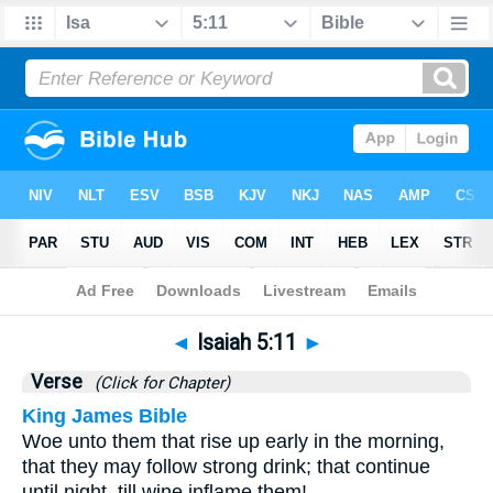
Bible
>
Isaiah
>
Chapter 5
> Verse 11
◄
Isaiah 5:11
►
Verse
(Click for Chapter)
King James Bible
Woe unto them that rise up early in the morning,
that they may follow strong drink; that continue
until night, till wine inflame them!