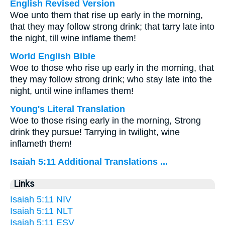
English Revised Version
Woe unto them that rise up early in the morning,
that they may follow strong drink; that tarry late into
the night, till wine inflame them!
World English Bible
Woe to those who rise up early in the morning, that
they may follow strong drink; who stay late into the
night, until wine inflames them!
Young's Literal Translation
Woe to those rising early in the morning, Strong
drink they pursue! Tarrying in twilight, wine
inflameth them!
Isaiah 5:11 Additional Translations ...
Links
Isaiah 5:11 NIV
Isaiah 5:11 NLT
Isaiah 5:11 ESV