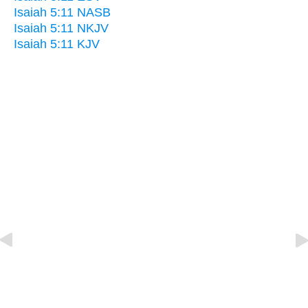
Isaiah 5:11 NASB
Isaiah 5:11 NKJV
Isaiah 5:11 KJV