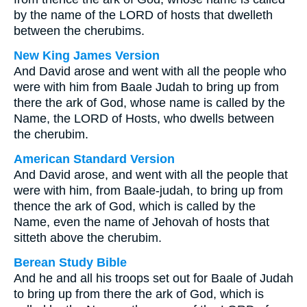
by the name of the LORD of hosts that dwelleth
between the cherubims.
New King James Version
And David arose and went with all the people who
were with him from Baale Judah to bring up from
there the ark of God, whose name is called by the
Name, the LORD of Hosts, who dwells between
the cherubim.
American Standard Version
And David arose, and went with all the people that
were with him, from Baale-judah, to bring up from
thence the ark of God, which is called by the
Name, even the name of Jehovah of hosts that
sitteth above the cherubim.
Berean Study Bible
And he and all his troops set out for Baale of Judah
to bring up from there the ark of God, which is