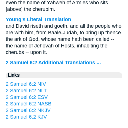
even the name of Yahweh of Armies who sits
[above] the cherubim.
Young's Literal Translation
and David riseth and goeth, and all the people who
are with him, from Baale-Judah, to bring up thence
the ark of God, whose name hath been called --
the name of Jehovah of Hosts, inhabiting the
cherubs -- upon it.
2 Samuel 6:2 Additional Translations ...
Links
2 Samuel 6:2 NIV
2 Samuel 6:2 NLT
2 Samuel 6:2 ESV
2 Samuel 6:2 NASB
2 Samuel 6:2 NKJV
2 Samuel 6:2 KJV