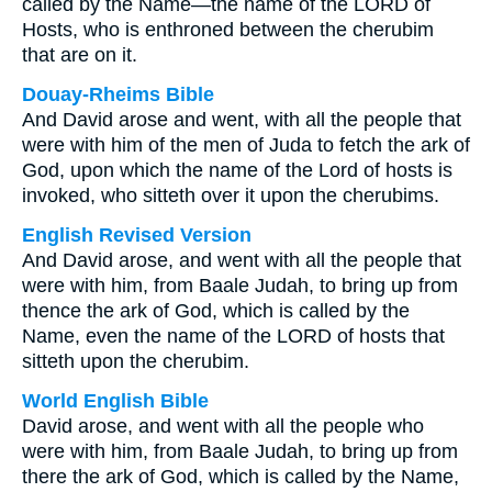
called by the Name—the name of the LORD of
Hosts, who is enthroned between the cherubim
that are on it.
Douay-Rheims Bible
And David arose and went, with all the people that
were with him of the men of Juda to fetch the ark of
God, upon which the name of the Lord of hosts is
invoked, who sitteth over it upon the cherubims.
English Revised Version
And David arose, and went with all the people that
were with him, from Baale Judah, to bring up from
thence the ark of God, which is called by the
Name, even the name of the LORD of hosts that
sitteth upon the cherubim.
World English Bible
David arose, and went with all the people who
were with him, from Baale Judah, to bring up from
there the ark of God, which is called by the Name,