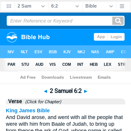
Bible
>
2 Samuel
>
Chapter 6
> Verse 2
◄
2 Samuel 6:2
►
Verse
(Click for Chapter)
King James Bible
And David arose, and went with all the people that
were with him from Baale of Judah, to bring up
from thence the ark of God, whose name is called