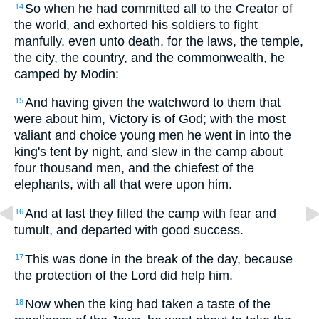
So when he had committed all to the Creator of
14
the world, and exhorted his soldiers to fight
manfully, even unto death, for the laws, the temple,
the city, the country, and the commonwealth, he
camped by Modin:
And having given the watchword to them that
15
were about him, Victory is of God; with the most
valiant and choice young men he went in into the
king's tent by night, and slew in the camp about
four thousand men, and the chiefest of the
elephants, with all that were upon him.
And at last they filled the camp with fear and
16
tumult, and departed with good success.
This was done in the break of the day, because
17
the protection of the Lord did help him.
Now when the king had taken a taste of the
18