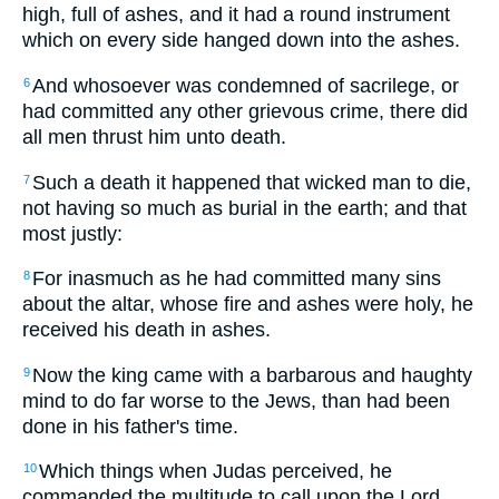
high, full of ashes, and it had a round instrument
which on every side hanged down into the ashes.
And whosoever was condemned of sacrilege, or
6
had committed any other grievous crime, there did
all men thrust him unto death.
Such a death it happened that wicked man to die,
7
not having so much as burial in the earth; and that
most justly:
For inasmuch as he had committed many sins
8
about the altar, whose fire and ashes were holy, he
received his death in ashes.
Now the king came with a barbarous and haughty
9
mind to do far worse to the Jews, than had been
done in his father's time.
Which things when Judas perceived, he
10
commanded the multitude to call upon the Lord