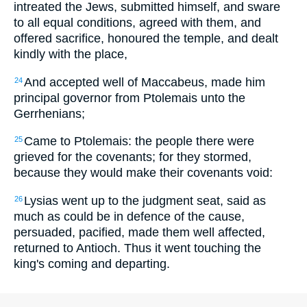
intreated the Jews, submitted himself, and sware
to all equal conditions, agreed with them, and
offered sacrifice, honoured the temple, and dealt
kindly with the place,
And accepted well of Maccabeus, made him
24
principal governor from Ptolemais unto the
Gerrhenians;
Came to Ptolemais: the people there were
25
grieved for the covenants; for they stormed,
because they would make their covenants void:
Lysias went up to the judgment seat, said as
26
much as could be in defence of the cause,
persuaded, pacified, made them well affected,
returned to Antioch. Thus it went touching the
king's coming and departing.