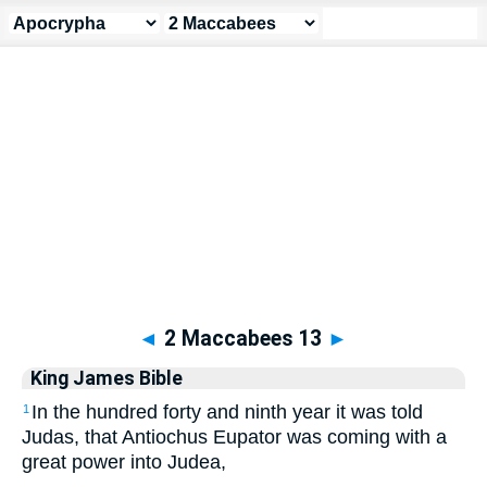
Apocrypha
> 2 Maccabees 13
◄
2 Maccabees 13
►
King James Bible
In the hundred forty and ninth year it was told
1
Judas, that Antiochus Eupator was coming with a
great power into Judea,