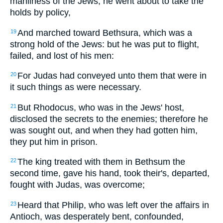
manliness of the Jews, he went about to take the
holds by policy,
And marched toward Bethsura, which was a
19
strong hold of the Jews: but he was put to flight,
failed, and lost of his men:
For Judas had conveyed unto them that were in
20
it such things as were necessary.
But Rhodocus, who was in the Jews' host,
21
disclosed the secrets to the enemies; therefore he
was sought out, and when they had gotten him,
they put him in prison.
The king treated with them in Bethsum the
22
second time, gave his hand, took their's, departed,
fought with Judas, was overcome;
Heard that Philip, who was left over the affairs in
23
Antioch, was desperately bent, confounded,