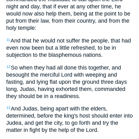
night and day, that if ever at any other time, he
would now also help them, being at the point to be
put from their law, from their country, and from the
holy temple:
And that he would not suffer the people, that had
11
even now been but a little refreshed, to be in
subjection to the blasphemous nations.
So when they had all done this together, and
12
besought the merciful Lord with weeping and
fasting, and lying flat upon the ground three days
long, Judas, having exhorted them, commanded
they should be in a readiness.
And Judas, being apart with the elders,
13
determined, before the king's host should enter into
Judea, and get the city, to go forth and try the
matter in fight by the help of the Lord.