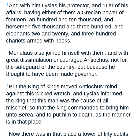
And with him Lysias his protector, and ruler of his
2
affairs, having either of them a Grecian power of
footmen, an hundred and ten thousand, and
horsemen five thousand and three hundred, and
elephants two and twenty, and three hundred
chariots armed with hooks.
Menelaus also joined himself with them, and with
3
great dissimulation encouraged Antiochus, not for
the safeguard of the country, but because he
thought to have been made governor.
But the King of kings moved Antiochus' mind
4
against this wicked wretch, and Lysias informed
the king that this man was the cause of all
mischief, so that the king commanded to bring him
unto Berea, and to put him to death, as the manner
is in that place.
Now there was in that place a tower of fifty cubits
5