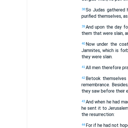
So Judas gathered h
38
purified themselves, a
And upon the day fo
39
them that were slain, a
Now under the coat
40
Jamnites, which is fo
they were slain.
All men therefore pra
41
Betook themselves 
42
remembrance. Besides,
they saw before their e
And when he had mad
43
he sent it to Jerusalem
the resurrection:
For if he had not hop
44