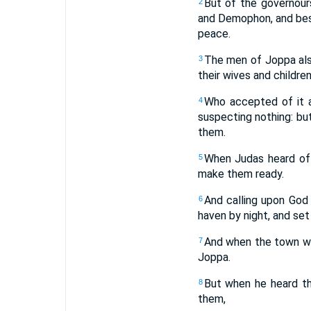
But of the governour
2
and Demophon, and besi
peace.
The men of Joppa als
3
their wives and childre
Who accepted of it a
4
suspecting nothing: bu
them.
When Judas heard of
5
make them ready.
And calling upon God
6
haven by night, and set 
And when the town was
7
Joppa.
But when he heard t
8
them,