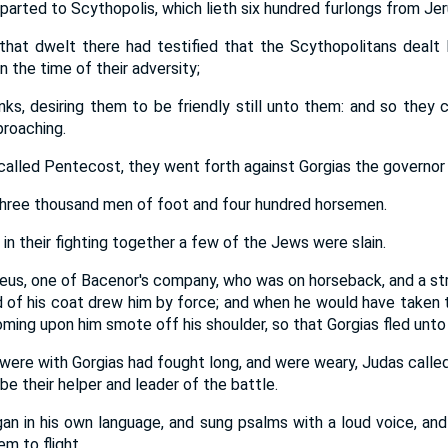
arted to Scythopolis, which lieth six hundred furlongs from Je
hat dwelt there had testified that the Scythopolitans dealt l
n the time of their adversity;
s, desiring them to be friendly still unto them: and so they
roaching.
 called Pentecost, they went forth against Gorgias the governor
hree thousand men of foot and four hundred horsemen.
in their fighting together a few of the Jews were slain.
eus, one of Bacenor's company, who was on horseback, and a str
ld of his coat drew him by force; and when he would have taken t
ming upon him smote off his shoulder, so that Gorgias fled unto
ere with Gorgias had fought long, and were weary, Judas called
e their helper and leader of the battle.
an in his own language, and sung psalms with a loud voice, an
m to flight.