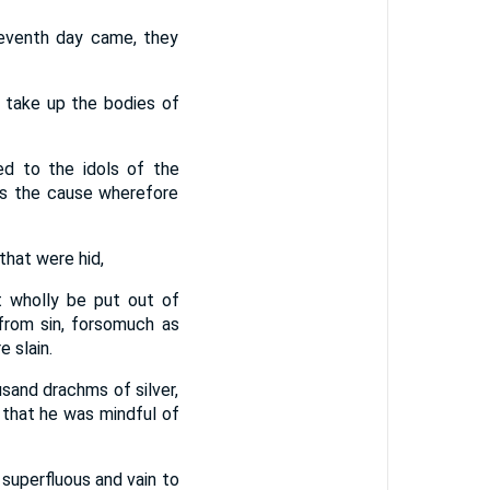
seventh day came, they
 take up the bodies of
d to the idols of the
as the cause wherefore
that were hid,
 wholly be put out of
from sin, forsomuch as
 slain.
and drachms of silver,
n that he was mindful of
 superfluous and vain to