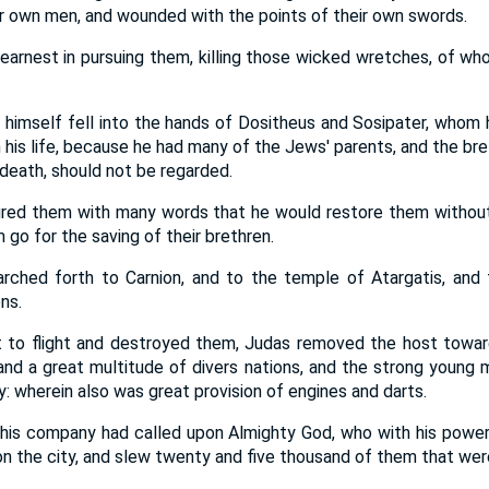
ir own men, and wounded with the points of their own swords.
earnest in pursuing them, killing those wicked wretches, of wh
himself fell into the hands of Dositheus and Sosipater, whom
h his life, because he had many of the Jews' parents, and the b
 death, should not be regarded.
red them with many words that he would restore them without 
 go for the saving of their brethren.
hed forth to Carnion, and to the temple of Atargatis, and 
ns.
 to flight and destroyed them, Judas removed the host toward
and a great multitude of divers nations, and the strong young 
 wherein also was great provision of engines and darts.
his company had called upon Almighty God, who with his power
n the city, and slew twenty and five thousand of them that were