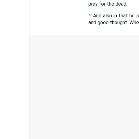
pray for the dead.
And also in that he 
45
and good thought. Wher