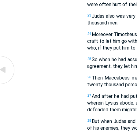
were often hurt of the
Judas also was very 
23
thousand men.
Moreover Timotheus 
24
craft to let him go wit
who, if they put him to
So when he had assu
25
agreement, they let him
Then Maccabeus marc
26
twenty thousand perso
And after he had put
27
wherein Lysias abode, 
defended them mightily:
But when Judas and 
28
of his enemies, they wo