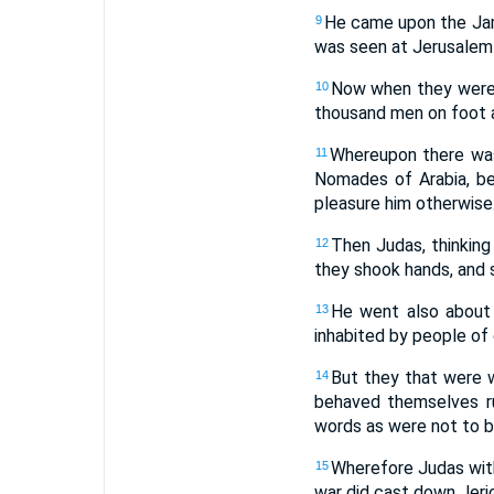
He came upon the Jamni
9
was seen at Jerusalem 
Now when they were g
10
thousand men on foot a
Whereupon there was 
11
Nomades of Arabia, be
pleasure him otherwise
Then Judas, thinking
12
they shook hands, and s
He went also about 
13
inhabited by people of 
But they that were wi
14
behaved themselves ru
words as were not to b
Wherefore Judas with
15
war did cast down Jeric