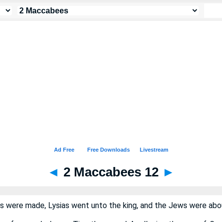
◄
2 Maccabees 12
►
 were made, Lysias went unto the king, and the Jews were abou