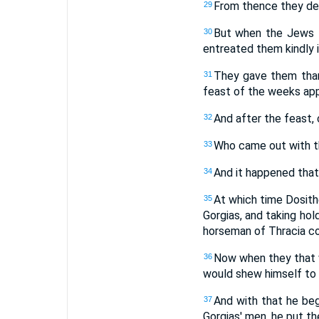
From thence they dep
29
But when the Jews t
30
entreated them kindly i
They gave them thank
31
feast of the weeks app
And after the feast,
32
Who came out with t
33
And it happened that 
34
At which time Dosith
35
Gorgias, and taking ho
horseman of Thracia co
Now when they that w
36
would shew himself to b
And with that he beg
37
Gorgias' men, he put the