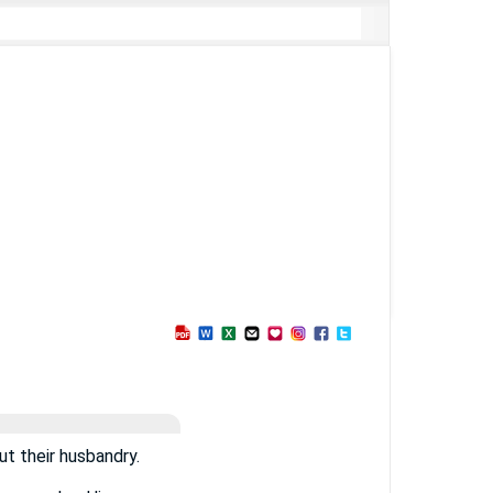
t their husbandry.