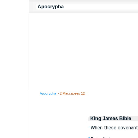
Apocrypha
> 2 Maccabees 12
King James Bible
When these covenants
1