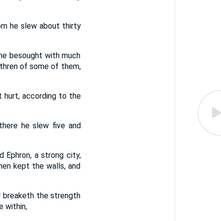
om he slew about thirty
 he besought with much
rethren of some of them,
hurt, according to the
there he slew five and
 Ephron, a strong city,
men kept the walls, and
 breaketh the strength
 within,