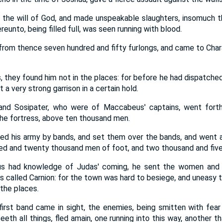
 the will of God, and made unspeakable slaughters, insomuch t
reunto, being filled full, was seen running with blood.
rom thence seven hundred and fifty furlongs, and came to Cha
, they found him not in the places: for before he had dispatche
 a very strong garrison in a certain hold.
and Sosipater, who were of Maccabeus' captains, went forth
the fortress, above ten thousand men.
d his army by bands, and set them over the bands, and went 
ed and twenty thousand men of foot, and two thousand and fiv
 had knowledge of Judas' coming, he sent the women and c
s called Carnion: for the town was hard to besiege, and uneasy 
 the places.
irst band came in sight, the enemies, being smitten with fear
eth all things, fled amain, one running into this way, another t