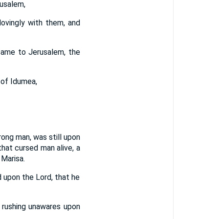
rusalem,
ovingly with them, and
 came to Jerusalem, the
 of Idumea,
ong man, was still upon
hat cursed man alive, a
 Marisa.
 upon the Lord, that he
d rushing unawares upon