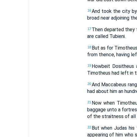
And took the city by
16
broad near adjoining the
Then departed they f
17
are called Tubieni.
But as for Timotheus
18
from thence, having left
Howbeit Dositheus 
19
Timotheus had left in 
And Maccabeus range
20
had about him an hundr
Now when Timotheus
21
baggage unto a fortres
of the straitness of all
But when Judas his f
22
appearing of him who se