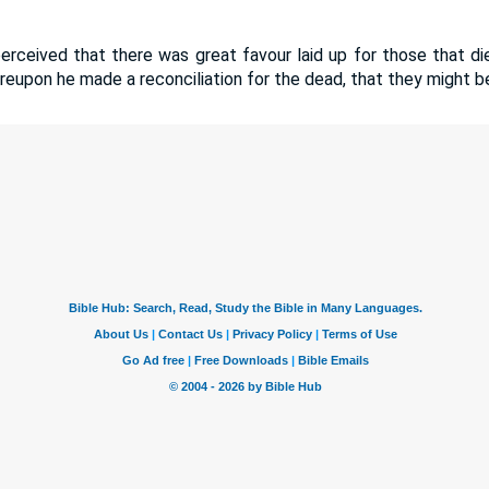
perceived that there was great favour laid up for those that di
eupon he made a reconciliation for the dead, that they might be