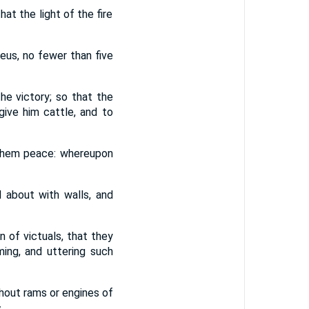
at the light of the fire
eus, no fewer than five
he victory; so that the
ive him cattle, and to
d them peace: whereupon
 about with walls, and
n of victuals, that they
ing, and uttering such
hout rams or engines of
,