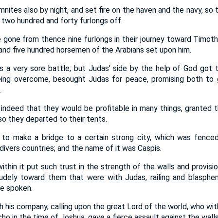
tes also by night, and set fire on the haven and the navy, so th
two hundred and forty furlongs off.
one from thence nine furlongs in their journey toward Timoth
nd five hundred horsemen of the Arabians set upon him.
a very sore battle; but Judas' side by the help of God got t
ing overcome, besought Judas for peace, promising both to g
.
 indeed that they would be profitable in many things, grante
o they departed to their tents.
to make a bridge to a certain strong city, which was fenced
divers countries; and the name of it was Caspis.
thin it put such trust in the strength of the walls and provisio
dely toward them that were with Judas, railing and blasphem
e spoken.
 his company, calling upon the great Lord of the world, who wit
ho in the time of Joshua, gave a fierce assault against the walls