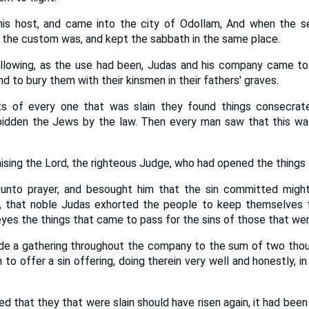
is host, and came into the city of Odollam, And when the 
s the custom was, and kept the sabbath in the same place.
llowing, as the use had been, Judas and his company came to
nd to bury them with their kinsmen in their fathers' graves.
s of every one that was slain they found things consecrate
rbidden the Jews by the law. Then every man saw that this w
ising the Lord, the righteous Judge, who had opened the things 
unto prayer, and besought him that the sin committed might
 that noble Judas exhorted the people to keep themselves 
yes the things that came to pass for the sins of those that were
e a gathering throughout the company to the sum of two thous
 to offer a sin offering, doing therein very well and honestly, i
ed that they that were slain should have risen again, it had been