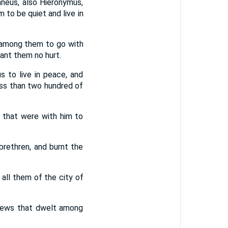
neus, also Hieronymus,
to be quiet and live in
 among them to go with
ant them no hurt.
 to live in peace, and
ess than two hundred of
 that were with him to
brethren, and burnt the
all them of the city of
 Jews that dwelt among