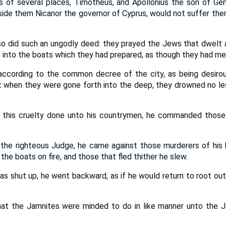
s of several places, Timotheus, and Apollonius the son of Gen
de them Nicanor the governor of Cyprus, would not suffer them 
o did such an ungodly deed: they prayed the Jews that dwelt
n into the boats which they had prepared, as though they had me
ccording to the common decree of the city, as being desirous
t when they were gone forth into the deep, they drowned no l
 this cruelty done unto his countrymen, he commanded those
 the righteous Judge, he came against those murderers of his 
the boats on fire, and those that fled thither he slew.
 shut up, he went backward, as if he would return to root out 
hat the Jamnites were minded to do in like manner unto the