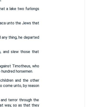
hat a lake two furlongs
raca unto the Jews that
d any thing, he departed
, and slew those that
against Timotheus, who
e hundred horsemen.
hildren and the other
to come unto, by reason
 and terror through the
hat way, so as that they