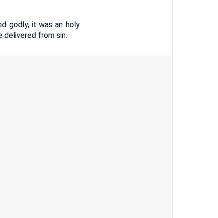
ed godly, it was an holy
 delivered from sin.