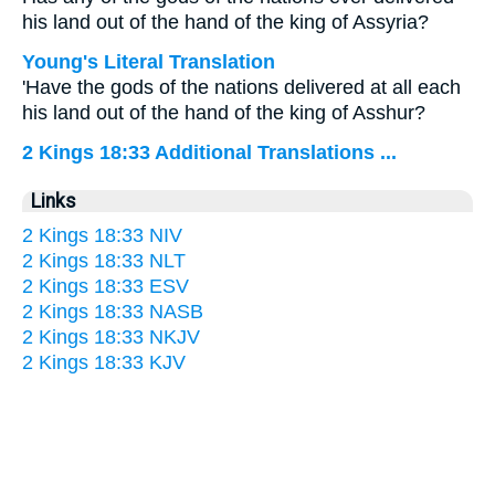
his land out of the hand of the king of Assyria?
Young's Literal Translation
'Have the gods of the nations delivered at all each
his land out of the hand of the king of Asshur?
2 Kings 18:33 Additional Translations ...
Links
2 Kings 18:33 NIV
2 Kings 18:33 NLT
2 Kings 18:33 ESV
2 Kings 18:33 NASB
2 Kings 18:33 NKJV
2 Kings 18:33 KJV