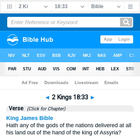
Bible
>
2 Kings
>
Chapter 18
> Verse 33
◄
2 Kings 18:33
►
Verse
(Click for Chapter)
King James Bible
Hath any of the gods of the nations delivered at all
his land out of the hand of the king of Assyria?