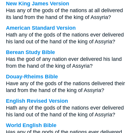
New King James Version
Has any of the gods of the nations at all delivered
its land from the hand of the king of Assyria?
American Standard Version
Hath any of the gods of the nations ever delivered
his land out of the hand of the king of Assyria?
Berean Study Bible
Has the god of any nation ever delivered his land
from the hand of the king of Assyria?
Douay-Rheims Bible
Have any of the gods of the nations delivered their
land from the hand of the king of Assyria?
English Revised Version
Hath any of the gods of the nations ever delivered
his land out of the hand of the king of Assyria?
World English Bible
Has any of the gods of the nations ever delivered