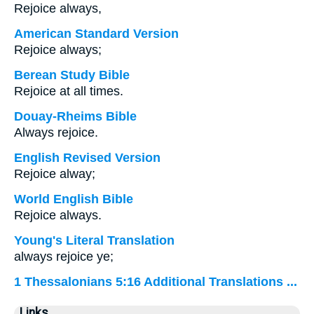
Rejoice always,
American Standard Version
Rejoice always;
Berean Study Bible
Rejoice at all times.
Douay-Rheims Bible
Always rejoice.
English Revised Version
Rejoice alway;
World English Bible
Rejoice always.
Young's Literal Translation
always rejoice ye;
1 Thessalonians 5:16 Additional Translations ...
Links