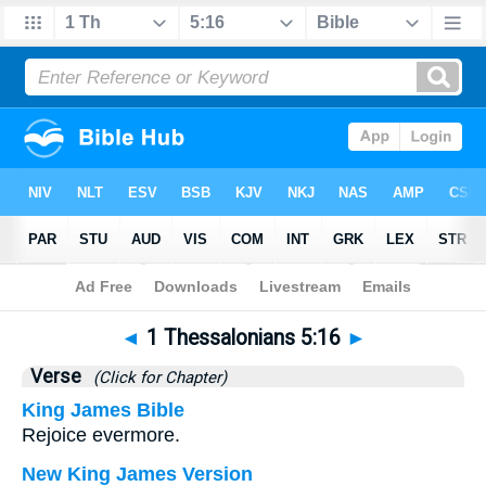
Bible
>
1 Thessalonians
>
Chapter 5
> Verse 16
◄
1 Thessalonians 5:16
►
Verse
(Click for Chapter)
King James Bible
Rejoice evermore.
New King James Version