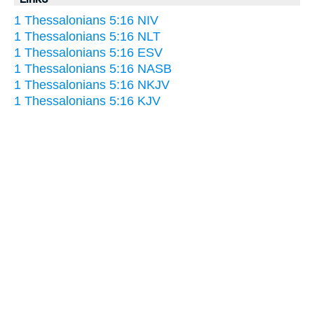
1 Thessalonians 5:16 NIV
1 Thessalonians 5:16 NLT
1 Thessalonians 5:16 ESV
1 Thessalonians 5:16 NASB
1 Thessalonians 5:16 NKJV
1 Thessalonians 5:16 KJV