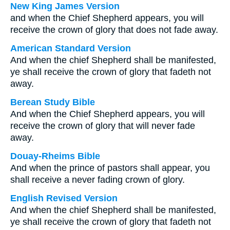
New King James Version
and when the Chief Shepherd appears, you will
receive the crown of glory that does not fade away.
American Standard Version
And when the chief Shepherd shall be manifested,
ye shall receive the crown of glory that fadeth not
away.
Berean Study Bible
And when the Chief Shepherd appears, you will
receive the crown of glory that will never fade
away.
Douay-Rheims Bible
And when the prince of pastors shall appear, you
shall receive a never fading crown of glory.
English Revised Version
And when the chief Shepherd shall be manifested,
ye shall receive the crown of glory that fadeth not