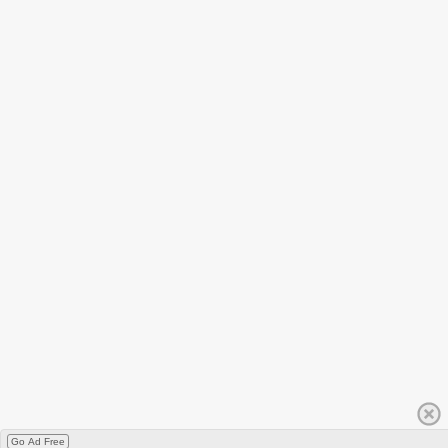
Go Ad Free