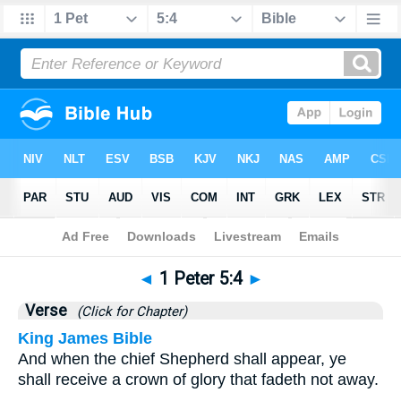
Bible
>
1 Peter
>
Chapter 5
> Verse 4
◄
1 Peter 5:4
►
Verse
(Click for Chapter)
King James Bible
And when the chief Shepherd shall appear, ye
shall receive a crown of glory that fadeth not away.