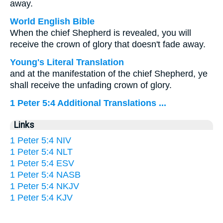
away.
World English Bible
When the chief Shepherd is revealed, you will
receive the crown of glory that doesn't fade away.
Young's Literal Translation
and at the manifestation of the chief Shepherd, ye
shall receive the unfading crown of glory.
1 Peter 5:4 Additional Translations ...
Links
1 Peter 5:4 NIV
1 Peter 5:4 NLT
1 Peter 5:4 ESV
1 Peter 5:4 NASB
1 Peter 5:4 NKJV
1 Peter 5:4 KJV