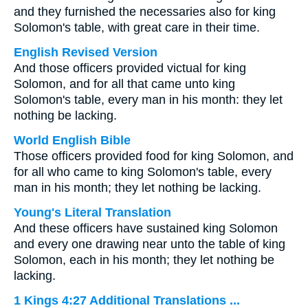
and they furnished the necessaries also for king
Solomon's table, with great care in their time.
English Revised Version
And those officers provided victual for king
Solomon, and for all that came unto king
Solomon's table, every man in his month: they let
nothing be lacking.
World English Bible
Those officers provided food for king Solomon, and
for all who came to king Solomon's table, every
man in his month; they let nothing be lacking.
Young's Literal Translation
And these officers have sustained king Solomon
and every one drawing near unto the table of king
Solomon, each in his month; they let nothing be
lacking.
1 Kings 4:27 Additional Translations ...