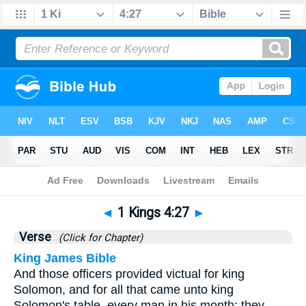
Bible
>
1 Kings
>
Chapter 4
> Verse 27
◄
1 Kings 4:27
►
Verse
(Click for Chapter)
King James Bible
And those officers provided victual for king
Solomon, and for all that came unto king
Solomon's table, every man in his month: they