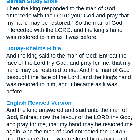
Berean Study Bible
Then the king responded to the man of God,
“Intercede with the LORD your God and pray that
my hand may be restored.” So the man of God
interceded with the LORD, and the king’s hand
was restored to him as it was before.
Douay-Rheims Bible
And the king said to the man of God: Entreat the
face of the Lord thy God, and pray for me, that my
hand may be restored to me. And the man of God
besought the face of the Lord, and the king's hand
was restored to him, and it became as it was
before.
English Revised Version
And the king answered and said unto the man of
God, Entreat now the favour of the LORD thy God,
and pray for me, that my hand may be restored me
again. And the man of God entreated the LORD,
and the king's hand was restored him again, and