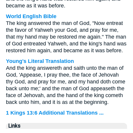
became as it was before.
World English Bible
The king answered the man of God, "Now entreat
the favor of Yahweh your God, and pray for me,
that my hand may be restored me again." The man
of God entreated Yahweh, and the king's hand was
restored him again, and became as it was before.
Young's Literal Translation
And the king answereth and saith unto the man of
God, 'Appease, I pray thee, the face of Jehovah
thy God, and pray for me, and my hand doth come
back unto me;' and the man of God appeaseth the
face of Jehovah, and the hand of the king cometh
back unto him, and it is as at the beginning.
1 Kings 13:6 Additional Translations ...
Links