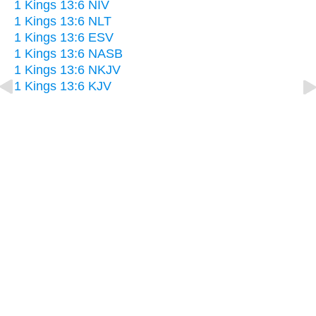
1 Kings 13:6 NIV
1 Kings 13:6 NLT
1 Kings 13:6 ESV
1 Kings 13:6 NASB
1 Kings 13:6 NKJV
1 Kings 13:6 KJV