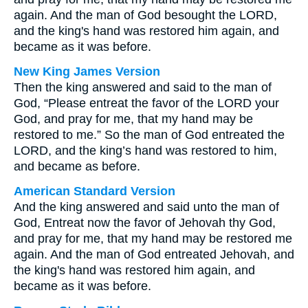
again. And the man of God besought the LORD,
and the king's hand was restored him again, and
became as it was before.
New King James Version
Then the king answered and said to the man of
God, “Please entreat the favor of the LORD your
God, and pray for me, that my hand may be
restored to me.” So the man of God entreated the
LORD, and the king’s hand was restored to him,
and became as before.
American Standard Version
And the king answered and said unto the man of
God, Entreat now the favor of Jehovah thy God,
and pray for me, that my hand may be restored me
again. And the man of God entreated Jehovah, and
the king's hand was restored him again, and
became as it was before.