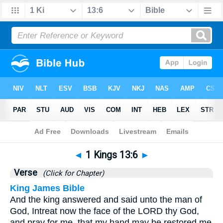
Bible
>
1 Kings
>
Chapter 13
> Verse 6
◄
1 Kings 13:6
►
Verse
(Click for Chapter)
King James Bible
And the king answered and said unto the man of
God, Intreat now the face of the LORD thy God,
and pray for me, that my hand may be restored me