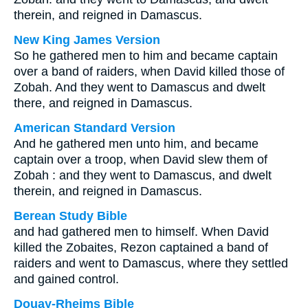
therein, and reigned in Damascus.
New King James Version
So he gathered men to him and became captain
over a band of raiders, when David killed those of
Zobah. And they went to Damascus and dwelt
there, and reigned in Damascus.
American Standard Version
And he gathered men unto him, and became
captain over a troop, when David slew them of
Zobah : and they went to Damascus, and dwelt
therein, and reigned in Damascus.
Berean Study Bible
and had gathered men to himself. When David
killed the Zobaites, Rezon captained a band of
raiders and went to Damascus, where they settled
and gained control.
Douay-Rheims Bible