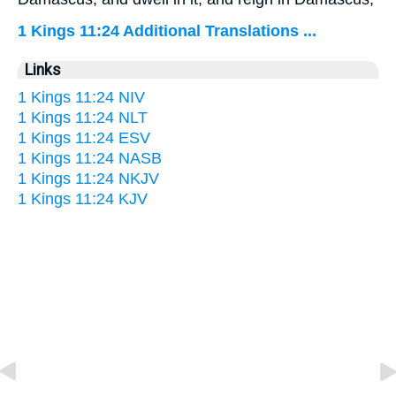
1 Kings 11:24 Additional Translations ...
Links
1 Kings 11:24 NIV
1 Kings 11:24 NLT
1 Kings 11:24 ESV
1 Kings 11:24 NASB
1 Kings 11:24 NKJV
1 Kings 11:24 KJV