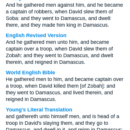
And he gathered men against him, and he became
a captain of robbers, when David slew them of
Soba: and they went to Damascus, and dwelt
there, and they made him king in Damascus.
English Revised Version
And he gathered men unto him, and became
captain over a troop, when David slew them of
Zobah: and they went to Damascus, and dwelt
therein, and reigned in Damascus.
World English Bible
He gathered men to him, and became captain over
a troop, when David killed them [of Zobah]: and
they went to Damascus, and lived therein, and
reigned in Damascus.
Young's Literal Translation
and gathereth unto himself men, and is head of a
troop in David's slaying them, and they go to
Damascus, and dwell in it, and reign in Damascus;