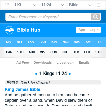
Bible
>
1 Kings
>
Chapter 11
> Verse 24
◄
1 Kings 11:24
►
Verse
(Click for Chapter)
King James Bible
And he gathered men unto him, and became
captain over a band, when David slew them of
Zobah: and they went to Damascus, and dwelt