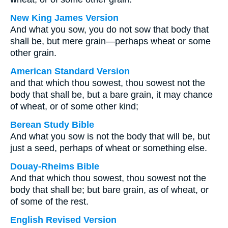
New King James Version
And what you sow, you do not sow that body that
shall be, but mere grain—perhaps wheat or some
other grain.
American Standard Version
and that which thou sowest, thou sowest not the
body that shall be, but a bare grain, it may chance
of wheat, or of some other kind;
Berean Study Bible
And what you sow is not the body that will be, but
just a seed, perhaps of wheat or something else.
Douay-Rheims Bible
And that which thou sowest, thou sowest not the
body that shall be; but bare grain, as of wheat, or
of some of the rest.
English Revised Version