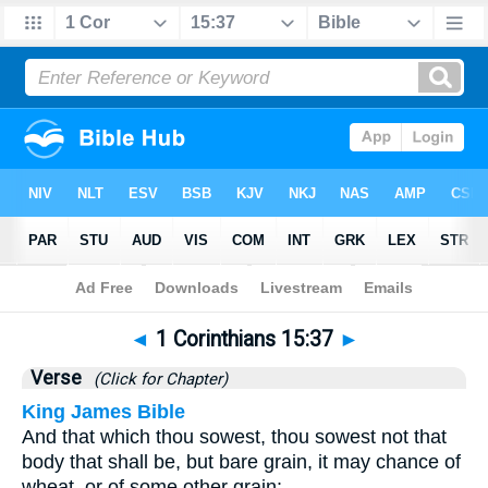
Bible
>
1 Corinthians
>
Chapter 15
> Verse 37
◄
1 Corinthians 15:37
►
Verse
(Click for Chapter)
King James Bible
And that which thou sowest, thou sowest not that
body that shall be, but bare grain, it may chance of
wheat, or of some other grain: