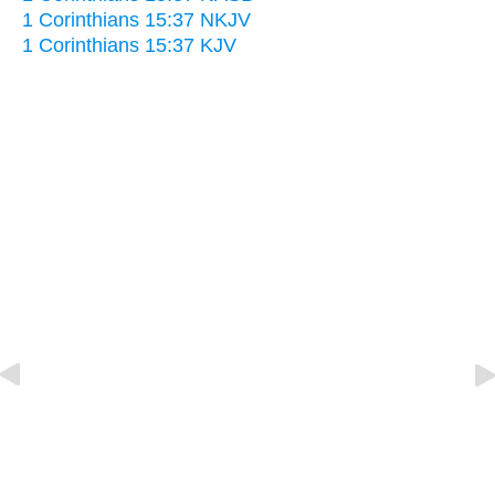
1 Corinthians 15:37 NKJV
1 Corinthians 15:37 KJV