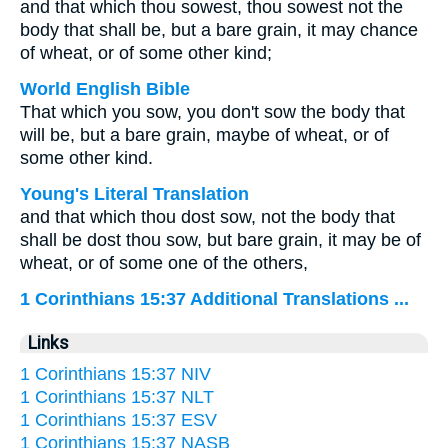
and that which thou sowest, thou sowest not the
body that shall be, but a bare grain, it may chance
of wheat, or of some other kind;
World English Bible
That which you sow, you don't sow the body that
will be, but a bare grain, maybe of wheat, or of
some other kind.
Young's Literal Translation
and that which thou dost sow, not the body that
shall be dost thou sow, but bare grain, it may be of
wheat, or of some one of the others,
1 Corinthians 15:37 Additional Translations ...
Links
1 Corinthians 15:37 NIV
1 Corinthians 15:37 NLT
1 Corinthians 15:37 ESV
1 Corinthians 15:37 NASB