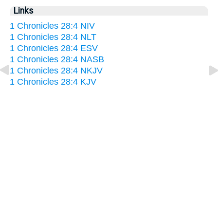
Links
1 Chronicles 28:4 NIV
1 Chronicles 28:4 NLT
1 Chronicles 28:4 ESV
1 Chronicles 28:4 NASB
1 Chronicles 28:4 NKJV
1 Chronicles 28:4 KJV