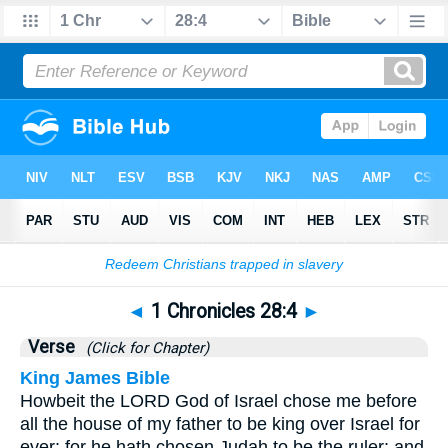
Bible
>
1 Chronicles
>
Chapter 28
> Verse 4
◄
1 Chronicles 28:4
►
Verse
(Click for Chapter)
King James Bible
Howbeit the LORD God of Israel chose me before
all the house of my father to be king over Israel for
ever: for he hath chosen Judah to be the ruler; and