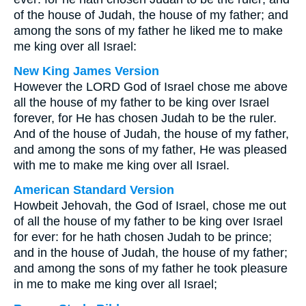
of the house of Judah, the house of my father; and
among the sons of my father he liked me to make
me king over all Israel:
New King James Version
However the LORD God of Israel chose me above
all the house of my father to be king over Israel
forever, for He has chosen Judah to be the ruler.
And of the house of Judah, the house of my father,
and among the sons of my father, He was pleased
with me to make me king over all Israel.
American Standard Version
Howbeit Jehovah, the God of Israel, chose me out
of all the house of my father to be king over Israel
for ever: for he hath chosen Judah to be prince;
and in the house of Judah, the house of my father;
and among the sons of my father he took pleasure
in me to make me king over all Israel;