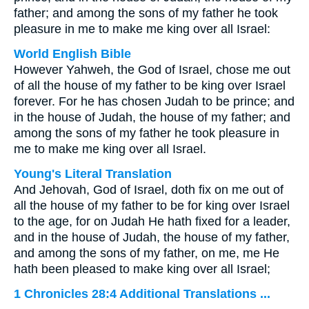
father; and among the sons of my father he took
pleasure in me to make me king over all Israel:
World English Bible
However Yahweh, the God of Israel, chose me out
of all the house of my father to be king over Israel
forever. For he has chosen Judah to be prince; and
in the house of Judah, the house of my father; and
among the sons of my father he took pleasure in
me to make me king over all Israel.
Young's Literal Translation
And Jehovah, God of Israel, doth fix on me out of
all the house of my father to be for king over Israel
to the age, for on Judah He hath fixed for a leader,
and in the house of Judah, the house of my father,
and among the sons of my father, on me, me He
hath been pleased to make king over all Israel;
1 Chronicles 28:4 Additional Translations ...