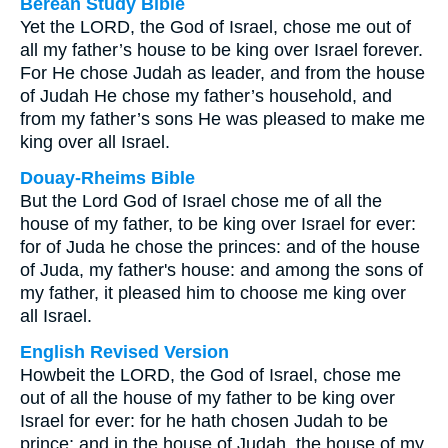
Berean Study Bible
Yet the LORD, the God of Israel, chose me out of
all my father’s house to be king over Israel forever.
For He chose Judah as leader, and from the house
of Judah He chose my father’s household, and
from my father’s sons He was pleased to make me
king over all Israel.
Douay-Rheims Bible
But the Lord God of Israel chose me of all the
house of my father, to be king over Israel for ever:
for of Juda he chose the princes: and of the house
of Juda, my father's house: and among the sons of
my father, it pleased him to choose me king over
all Israel.
English Revised Version
Howbeit the LORD, the God of Israel, chose me
out of all the house of my father to be king over
Israel for ever: for he hath chosen Judah to be
prince; and in the house of Judah, the house of my