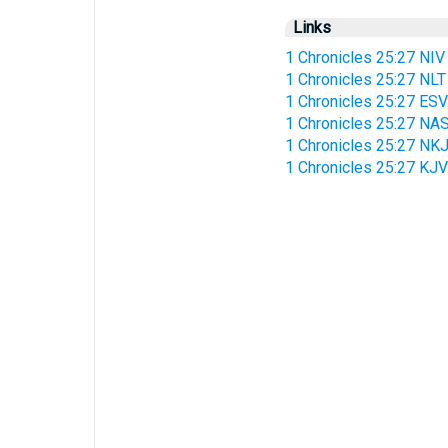
Links
1 Chronicles 25:27 NIV
1 Chronicles 25:27 NLT
1 Chronicles 25:27 ESV
1 Chronicles 25:27 NA
1 Chronicles 25:27 NK
1 Chronicles 25:27 KJV