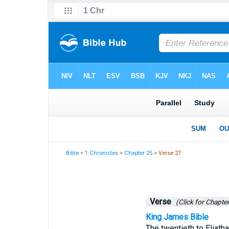
Bible
>
1 Chronicles
>
Chapter 25
> Verse 27
Verse
(Click for Chapter
King James Bible
The twentieth to Eliatha