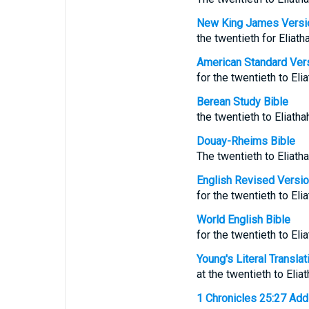
New King James Versi
the twentieth for Eliath
American Standard Ver
for the twentieth to Eli
Berean Study Bible
the twentieth to Eliatha
Douay-Rheims Bible
The twentieth to Eliatha
English Revised Versi
for the twentieth to Eli
World English Bible
for the twentieth to Eli
Young's Literal Translat
at the twentieth to Elia
1 Chronicles 25:27 Addit