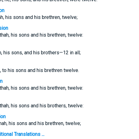
on
ah, his sons and his brethren, twelve;
sion
athah, his sons and his brethren, twelve:
h, his sons, and his brothers—12 in all;
, to his sons and his brethren twelve.
on
athah, his sons and his brethren, twelve:
athah, his sons and his brothers, twelve:
ion
thah, his sons and his brethren, twelve;
ional Translations ...