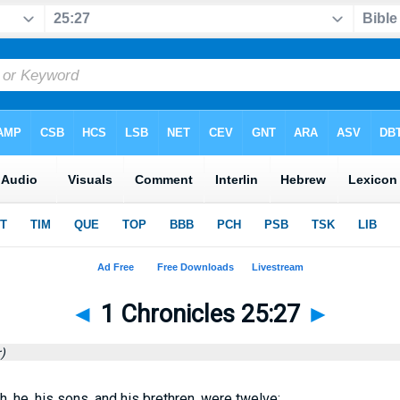
◄
1 Chronicles 25:27
►
)
h, he, his sons, and his brethren, were twelve: