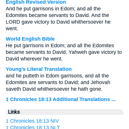
English Revised Version
And he put garrisons in Edom; and all the
Edomites became servants to David. And the
LORD gave victory to David whithersoever he
went.
World English Bible
He put garrisons in Edom; and all the Edomites
became servants to David. Yahweh gave victory to
David wherever he went.
Young's Literal Translation
and he putteth in Edom garrisons, and all the
Edomites are servants to David; and Jehovah
saveth David whithersoever he hath gone.
1 Chronicles 18:13 Additional Translations ...
Links
1 Chronicles 18:13 NIV
1 Chronicles 18:13 NLT