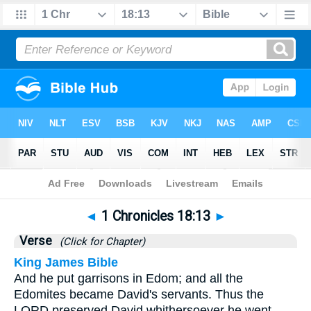
Bible
>
1 Chronicles
>
Chapter 18
> Verse 13
◄
1 Chronicles 18:13
►
Verse
(Click for Chapter)
King James Bible
And he put garrisons in Edom; and all the
Edomites became David's servants. Thus the
LORD preserved David whithersoever he went.