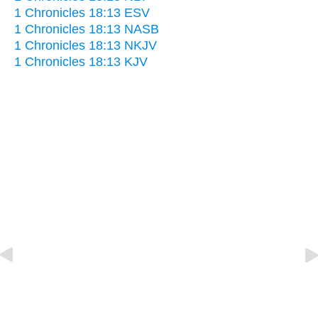
1 Chronicles 18:13 ESV
1 Chronicles 18:13 NASB
1 Chronicles 18:13 NKJV
1 Chronicles 18:13 KJV