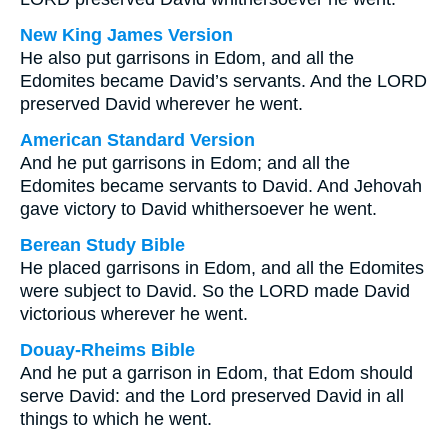
New King James Version
He also put garrisons in Edom, and all the
Edomites became David’s servants. And the LORD
preserved David wherever he went.
American Standard Version
And he put garrisons in Edom; and all the
Edomites became servants to David. And Jehovah
gave victory to David whithersoever he went.
Berean Study Bible
He placed garrisons in Edom, and all the Edomites
were subject to David. So the LORD made David
victorious wherever he went.
Douay-Rheims Bible
And he put a garrison in Edom, that Edom should
serve David: and the Lord preserved David in all
things to which he went.