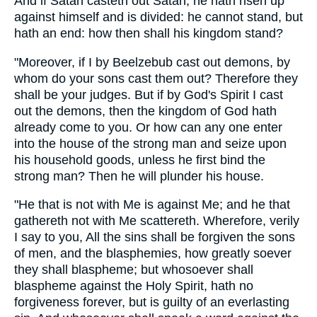
And if Satan casteth out Satan, he hath risen up
against himself and is divided: he cannot stand, but
hath an end: how then shall his kingdom stand?
"Moreover, if I by Beelzebub cast out demons, by
whom do your sons cast them out? Therefore they
shall be your judges. But if by God's Spirit I cast
out the demons, then the kingdom of God hath
already come to you. Or how can any one enter
into the house of the strong man and seize upon
his household goods, unless he first bind the
strong man? Then he will plunder his house.
"He that is not with Me is against Me; and he that
gathereth not with Me scattereth. Wherefore, verily
I say to you, All the sins shall be forgiven the sons
of men, and the blasphemies, how greatly soever
they shall blaspheme; but whosoever shall
blaspheme against the Holy Spirit, hath no
forgiveness forever, but is guilty of an everlasting