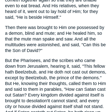
cometh together again so that they are unable
even to eat bread. And His relatives, when they
heard of it, went out to lay hold of Him; for they
said, "He is beside Himself."
Then there was brought to Him one possessed by
a demon, blind and mute; and He healed him, so
that the mute man spake and saw. And all the
multitudes were astonished, and said, "Can this be
the Son of David?"
But the Pharisees, and the scribes who came
down from Jerusalem, hearing it, said, "This fellow
hath Beelzebub, and He doth not cast out demons,
except by Beelzebub, the prince of the demons."
But He, knowing their thoughts, called them to Him
and said to them in parables, "How can Satan cast
out Satan? Every kingdom divided against itself is
brought to desolation'it cannot stand; and every
city or house divided against itself shall not stand.