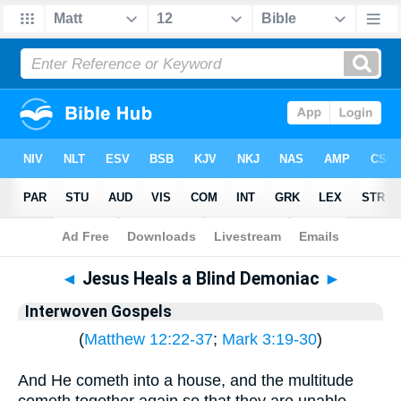
Bible
>
Interwoven Gospels
◄
Jesus Heals a Blind Demoniac
►
Interwoven Gospels
(
Matthew 12:22-37
;
Mark 3:19-30
)
And He cometh into a house, and the multitude