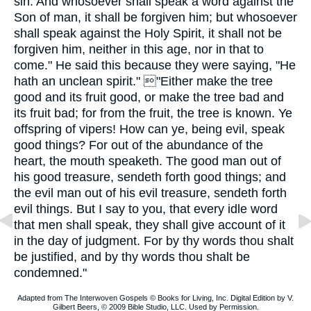
sin. And whosoever shall speak a word against the
Son of man, it shall be forgiven him; but whosoever
shall speak against the Holy Spirit, it shall not be
forgiven him, neither in this age, nor in that to
come." He said this because they were saying, "He
hath an unclean spirit." "Either make the tree
good and its fruit good, or make the tree bad and
its fruit bad; for from the fruit, the tree is known. Ye
offspring of vipers! How can ye, being evil, speak
good things? For out of the abundance of the
heart, the mouth speaketh. The good man out of
his good treasure, sendeth forth good things; and
the evil man out of his evil treasure, sendeth forth
evil things. But I say to you, that every idle word
that men shall speak, they shall give account of it
in the day of judgment. For by thy words thou shalt
be justified, and by thy words thou shalt be
condemned."
Adapted from The Interwoven Gospels © Books for Living, Inc. Digital Edition by V.
Gilbert Beers, © 2009 Bible Studio, LLC. Used by Permission.