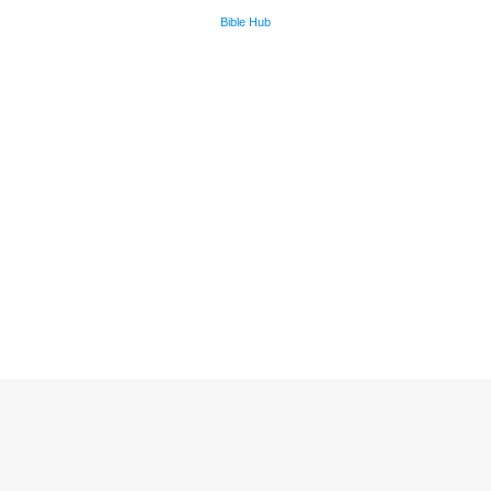
Bible Hub