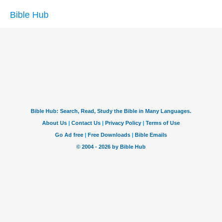
Bible Hub