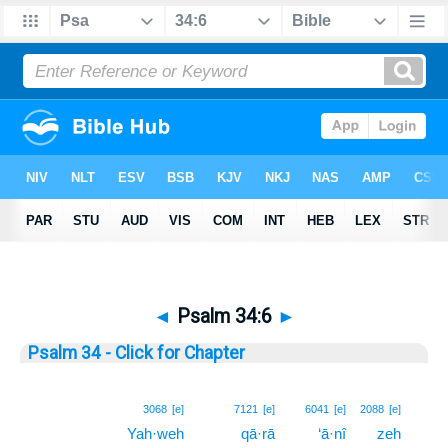
◄
Psalm 34:6
►
Psalm 34 - Click for Chapter
6
3068
[e]
7121
[e]
6041
[e]
2088
[e]
Yah·weh
qā·rā
‘ā·nî
zeh
6