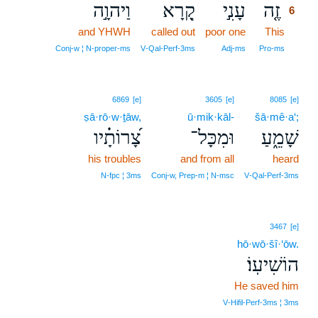
וַיהוָ֣ה
קָ֭רָא
עָנִ֣י
זֶ֤ה
6
and YHWH
called out
poor one
This
6
6
Conj‑w ¦ N‑proper‑ms
V‑Qal‑Perf‑3ms
Adj‑ms
Pro‑ms
6869
[e]
3605
[e]
8085
[e]
ṣā·rō·w·ṯāw,
ū·mik·kāl-
šā·mê·a‘;
צָ֝רוֹתָ֗יו
וּמִכָּל־
שָׁמֵ֑עַ
his troubles
and from all
heard
N‑fpc ¦ 3ms
Conj‑w, Prep‑m ¦ N‑msc
V‑Qal‑Perf‑3ms
3467
[e]
hō·wō·šî·‘ōw.
הוֹשִׁיעֽוֹ׃
He saved him
V‑Hifil‑Perf‑3ms ¦ 3ms