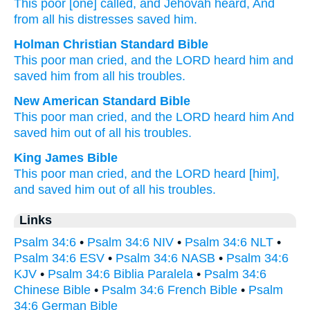
This
poor
[one] called
, and Jehovah
heard
, And
from
all
his distresses
saved him.
Holman Christian Standard Bible
This
poor
man cried
,
and
the
LORD
heard
him
and
saved
him
from
all
his
troubles
.
New American Standard Bible
This
poor
man
cried,
and the LORD
heard
him And
saved
him out of all
his troubles.
King James Bible
This poor man
cried,
and the LORD
heard
[him],
and saved
him out of all his troubles.
Links
Psalm 34:6
•
Psalm 34:6 NIV
•
Psalm 34:6 NLT
•
Psalm 34:6 ESV
•
Psalm 34:6 NASB
•
Psalm 34:6
KJV
•
Psalm 34:6 Biblia Paralela
•
Psalm 34:6
Chinese Bible
•
Psalm 34:6 French Bible
•
Psalm
34:6 German Bible