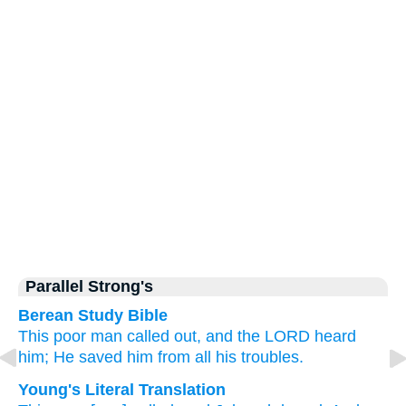
Parallel Strong's
Berean Study Bible
This
poor
man called out,
and the LORD
heard
him;
He saved him
from all
his troubles.
Young's Literal Translation