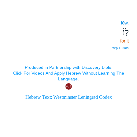
lōw.
לֽוֹ׃
for it
Prep‑l ¦ 3ms