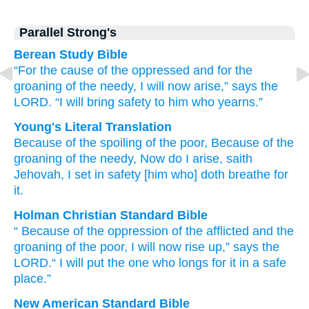
Parallel Strong's
Berean Study Bible
“For the cause
of the oppressed
and for the
groaning
of the needy,
I will now
arise,”
says
the
LORD.
“I will bring
safety
to him who yearns.”
Young's Literal Translation
Because of
the spoiling
of the poor
, Because of
the
groaning
of the needy
, Now
do I arise
, saith
Jehovah
, I set
in safety
[him who] doth breathe for
it.
Holman Christian Standard Bible
“
Because of
the oppression
of the afflicted
and the
groaning
of the poor
,
I will now
rise up
,”
says
the
LORD
.“
I will put
the one who longs for
it
in
a safe
place.”
New American Standard Bible