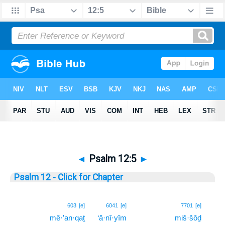
◄
Psalm 12:5
►
Psalm 12 - Click for Chapter
5
603
[e]
6041
[e]
7701
[e]
mê·’an·qaṯ
‘ă·nî·yîm
miš·šōḏ
5