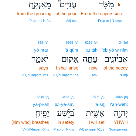
מֵאַנְקַ֪ת
עֲנִיִּים֮
מִשֹּׁ֥ד
5
from the groaning
of the poor
From the oppression
5
5
Prep‑m ¦ N‑fsc
Adj‑mp
Prep‑m ¦ N‑msc
559
[e]
6965
[e]
6258
[e]
34
[e]
yō·mar
’ā·qūm
‘at·tāh
’eḇ·yō·w·nîm
יֹאמַ֣ר
אָ֭קוּם
עַתָּ֣ה
אֶבְי֫וֹנִ֥ים
says
I shall arise
now
of the needy
V‑Qal‑Imperf‑3ms
V‑Qal‑Imperf‑1cs
Adv
N‑mp
6315
[e]
3468
[e]
7896
[e]
3068
[e]
yā·p̄î·aḥ
bə·yê·ša‘,
’ā·šîṯ
Yah·weh;
יָפִ֥יחַֽ
בְּ֝יֵ֗שַׁע
אָשִׁ֥ית
יְהוָ֑ה
[him who] breathes
in safety
I will set
YHWH
V‑Hifil‑Imperf‑3ms
Prep‑b ¦ N‑ms
V‑Qal‑Imperf‑1cs
N‑proper‑ms