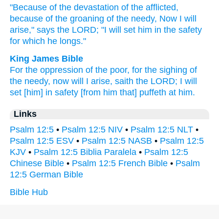
"Because
of the devastation
of the afflicted,
because
of the groaning
of the needy,
Now
I will
arise,"
says
the LORD;
"I will set
him in the safety
for which he longs."
King James Bible
For the oppression
of the poor,
for the sighing
of
the needy,
now will I arise,
saith
the LORD;
I will
set
[him] in safety
[from him that] puffeth
at him.
Links
Psalm 12:5
•
Psalm 12:5 NIV
•
Psalm 12:5 NLT
•
Psalm 12:5 ESV
•
Psalm 12:5 NASB
•
Psalm 12:5
KJV
•
Psalm 12:5 Biblia Paralela
•
Psalm 12:5
Chinese Bible
•
Psalm 12:5 French Bible
•
Psalm
12:5 German Bible
Bible Hub