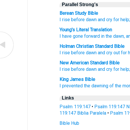
Parallel Strong's
Berean Study Bible
I rise
before dawn
and cry for help
Young's Literal Translation
I have gone forward
in the dawn
, a
Holman Christian Standard Bible
I rise
before
dawn
and
cry out for 
New American Standard Bible
I rise
before dawn
and cry
for help
King James Bible
I prevented
the dawning of the mor
Links
Psalm 119:147
•
Psalm 119:147 N
119:147 Biblia Paralela
•
Psalm 11
Bible Hub