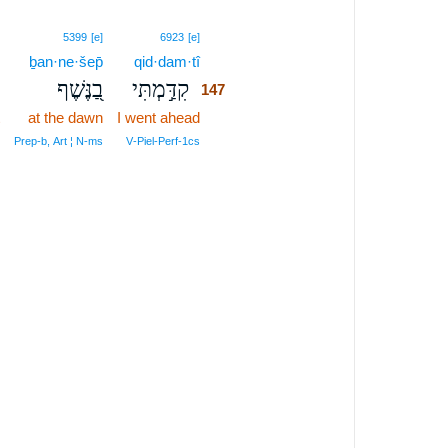
147
5399
[e]
6923
[e]
ḇan·ne·šep̄
qid·dam·tî
147
בַ֭נֶּשֶׁף
קִדַּ֣מְתִּי
147
at the dawn
I went ahead
147
147
Prep‑b, Art ¦ N‑ms
V‑Piel‑Perf‑1cs