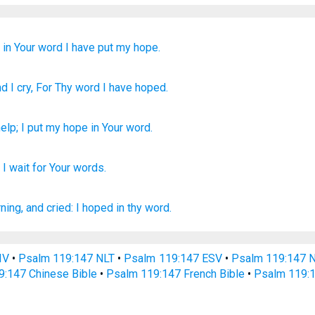
;
in Your word
I have put my hope.
nd I cry
, For Thy word
I have hoped.
help
;
I put my hope
in
Your
word
.
;
I wait
for Your words.
ning,
and cried:
I hoped
in thy word.
IV
•
Psalm 119:147 NLT
•
Psalm 119:147 ESV
•
Psalm 119:147 
9:147 Chinese Bible
•
Psalm 119:147 French Bible
•
Psalm 119:1