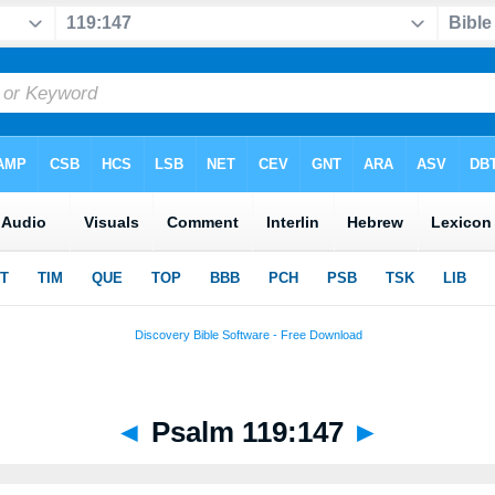
◄
Psalm 119:147
►