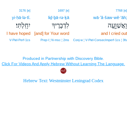
3176
[e]
1697
[e]
7768
[e]
yi·ḥā·lə·tî.
liḏ·ḇā·rə·ḵā
wā·’ă·šaw·wê·‘āh;
יִחָֽלְתִּי׃
לִדְבָרֶיךָ
וָאֲשַׁוֵּ֑עָה
I have hoped
[and] for Your word
and I cried out
V‑Piel‑Perf‑1cs
Prep‑l ¦ N‑msc ¦ 2ms
Conj‑w ¦ V‑Piel‑ConsecImperf‑1cs ¦ 3fs