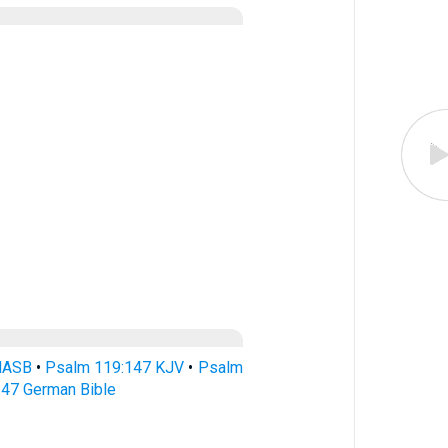
NASB
•
Psalm 119:147 KJV
•
Psalm
47 German Bible