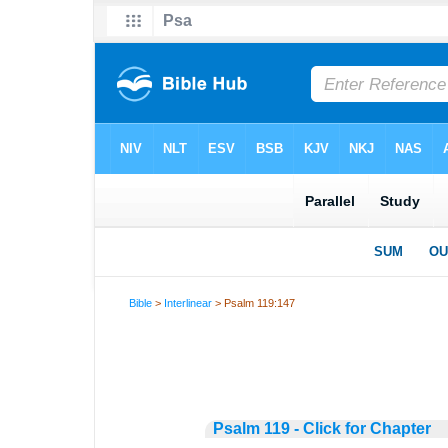
Bible
>
Interlinear
> Psalm 119:147
Psalm 119 - Click for Chapter