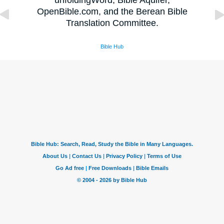
unfoldingWord, Bible Aquifer,
OpenBible.com, and the Berean Bible
Translation Committee.
Bible Hub