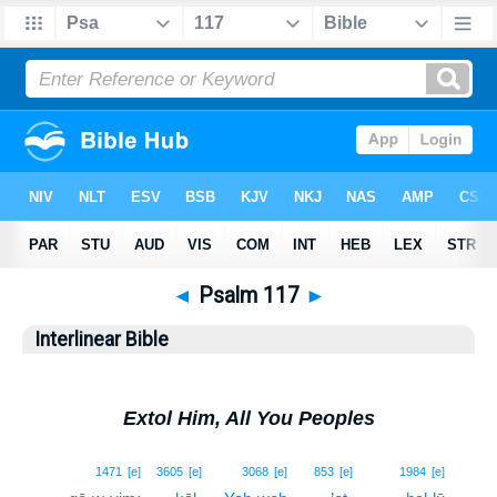
◄
Psalm 117
►
Interlinear Bible
Extol Him, All You Peoples
1
1471
[e]
3605
[e]
3068
[e]
853
[e]
1984
[e]