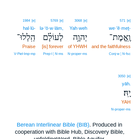
1984
[e]
5769
[e]
3068
[e]
571
[e]
hal·lū-
lə·‘ō·w·lām,
Yah·weh
we·’ĕ·meṯ-
הַֽלְלוּ־
לְעוֹלָ֗ם
יְהוָ֥ה
וֶֽאֱמֶת־
Praise
[is] forever
of YHWH
and the faithfulness
V‑Piel‑Imp‑mp
Prep‑l ¦ N‑ms
N‑proper‑ms
Conj‑w ¦ N‑fsc
3050
[e]
yāh.
יָֽהּ׃
YAH
N‑proper‑ms
Berean Interlinear Bible (BIB)
. Produced in
cooperation with Bible Hub, Discovery Bible,