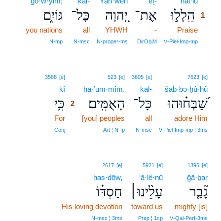
gō·w·yim;
kāl-
Yah·weh
’eṯ-
hal·lū
1
גּוֹיִ֑ם
כָּל־
יְ֭הוָה
אֶת־
הַֽלְל֣וּ
1
you nations
all
YHWH
-
Praise
1
1
N‑mp
N‑msc
N‑proper‑ms
DirObjM
V‑Piel‑Imp‑mp
2
3588
[e]
523
[e]
3605
[e]
7623
[e]
kî
2
hā·’um·mîm.
kāl-
šab·bə·ḥû·hû
כִּ֥י
הָאֻמִּֽים׃
כָּל־
שַׁ֝בְּח֗וּהוּ
2
For
2
[you] peoples
all
adore Him
2
Conj
Art ¦ N‑fp
N‑msc
V‑Piel‑Imp‑mp ¦ 3ms
2617
[e]
5921
[e]
1396
[e]
ḥas·dōw,
‘ā·lê·nū
ḡā·ḇar
חַסְדּ֗וֹ
עָלֵ֨ינוּ׀
גָ֘בַ֤ר
His loving devotion
toward us
mighty [is]
N‑msc ¦ 3ms
Prep ¦ 1cp
V‑Qal‑Perf‑3ms