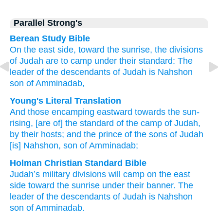
Parallel Strong's
Berean Study Bible
On the east side,
toward the sunrise,
the divisions
of Judah
are to camp
under their standard:
The
leader
of the descendants
of Judah
is Nahshon
son
of Amminadab,
Young's Literal Translation
And those encamping
eastward
towards the sun-
rising
, [are of] the standard
of the camp
of Judah
,
by their hosts
; and the prince
of the sons
of Judah
[is] Nahshon
, son
of Amminadab;
Holman Christian Standard Bible
Judah’s
military divisions
will camp
on
the east
side
toward
the sunrise
under their banner
.
The
leader
of
the descendants
of Judah
is Nahshon
son
of Amminadab
.