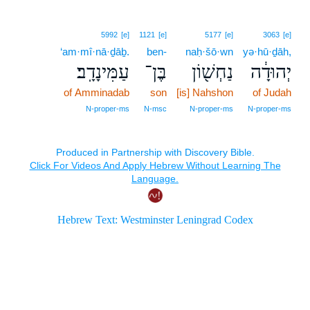
5992
[e]
1121
[e]
5177
[e]
3063
[e]
‘am·mî·nā·ḏāḇ.
ben-
naḥ·šō·wn
yə·hū·ḏāh,
עַמִּינָדָֽב׃
בֶּן־
נַחְשׁ֖וֹן
יְהוּדָ֔ה
of Amminadab
son
[is] Nahshon
of Judah
N‑proper‑ms
N‑msc
N‑proper‑ms
N‑proper‑ms