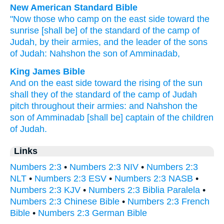
New American Standard Bible
"Now those who camp
on the east
side
toward the
sunrise
[shall be] of the standard
of the camp
of
Judah,
by their armies,
and the leader
of the sons
of Judah:
Nahshon
the son
of Amminadab,
King James Bible
And on the east side
toward the rising
of the sun
shall they of the standard
of the camp
of Judah
pitch
throughout their armies:
and Nahshon
the
son
of Amminadab
[shall be] captain
of the children
of Judah.
Links
Numbers 2:3
•
Numbers 2:3 NIV
•
Numbers 2:3
NLT
•
Numbers 2:3 ESV
•
Numbers 2:3 NASB
•
Numbers 2:3 KJV
•
Numbers 2:3 Biblia Paralela
•
Numbers 2:3 Chinese Bible
•
Numbers 2:3 French
Bible
•
Numbers 2:3 German Bible