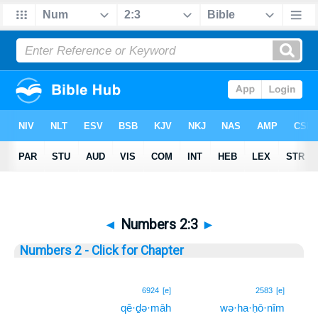
◄
Numbers 2:3
►
Numbers 2 - Click for Chapter
3
6924
[e]
2583
[e]
qê·ḏə·māh
wə·ha·ḥō·nîm
3