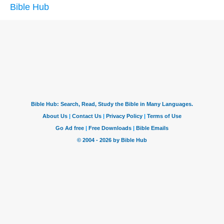
Bible Hub