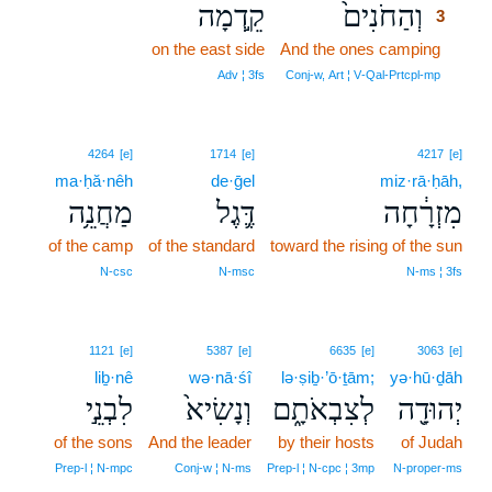
קֵ֣דְמָה
וְהַחֹנִים֙
3
on the east side
And the ones camping
3
3
Adv ¦ 3fs
Conj‑w, Art ¦ V‑Qal‑Prtcpl‑mp
4264
[e]
1714
[e]
4217
[e]
ma·ḥă·nêh
de·ḡel
miz·rā·ḥāh,
מַחֲנֵ֥ה
דֶּ֛גֶל
מִזְרָ֔חָה
of the camp
of the standard
toward the rising of the sun
N‑csc
N‑msc
N‑ms ¦ 3fs
1121
[e]
5387
[e]
6635
[e]
3063
[e]
liḇ·nê
wə·nā·śî
lə·ṣiḇ·’ō·ṯām;
yə·hū·ḏāh
לִבְנֵ֣י
וְנָשִׂיא֙
לְצִבְאֹתָ֑ם
יְהוּדָ֖ה
of the sons
And the leader
by their hosts
of Judah
Prep‑l ¦ N‑mpc
Conj‑w ¦ N‑ms
Prep‑l ¦ N‑cpc ¦ 3mp
N‑proper‑ms