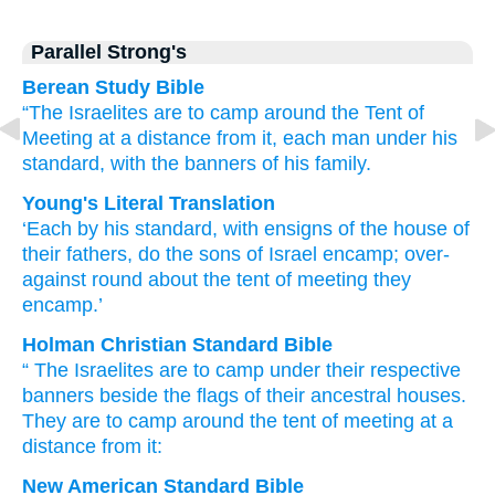
Parallel Strong's
Berean Study Bible
“The Israelites
are to camp
around
the Tent
of
Meeting
at a distance from it,
each man
under
his
standard,
with the banners
of his family.
Young's Literal Translation
‘Each
by
his standard
, with ensigns
of the house
of
their fathers
, do the sons
of Israel
encamp
; over-
against
round about
the tent
of meeting
they
encamp.’
Holman Christian Standard Bible
“
The Israelites
are to camp
under
their
respective
banners
beside
the flags
of
their
ancestral
houses
.
They are to camp
around
the tent
of meeting
at
a
distance
from it:
New American Standard Bible