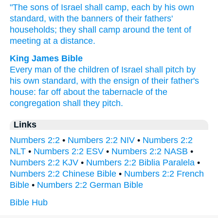
"The sons
of Israel
shall camp,
each
by his own
standard,
with the banners
of their fathers'
households;
they shall camp
around
the tent
of
meeting
at a distance.
King James Bible
Every man
of the children
of Israel
shall pitch
by
his own standard,
with the ensign
of their father's
house:
far off
about
the tabernacle
of the
congregation
shall they pitch.
Links
Numbers 2:2
•
Numbers 2:2 NIV
•
Numbers 2:2
NLT
•
Numbers 2:2 ESV
•
Numbers 2:2 NASB
•
Numbers 2:2 KJV
•
Numbers 2:2 Biblia Paralela
•
Numbers 2:2 Chinese Bible
•
Numbers 2:2 French
Bible
•
Numbers 2:2 German Bible
Bible Hub