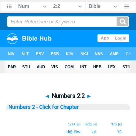
◄
Numbers 2:2
►
Numbers 2 - Click for Chapter
2
1714
[e]
5921
[e]
376
[e]
diḡ·lōw
‘al-
’îš
2