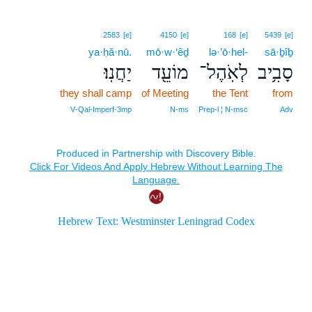
2583
[e]
4150
[e]
168
[e]
5439
[e]
ya·ḥă·nū.
mō·w·‘êḏ
lə·’ō·hel-
sā·ḇîḇ
יַחֲנֽוּ׃
מוֹעֵ֖ד
לְאֹֽהֶל־
סָבִ֥יב
they shall camp
of Meeting
the Tent
from
V‑Qal‑Imperf‑3mp
N‑ms
Prep‑l ¦ N‑msc
Adv