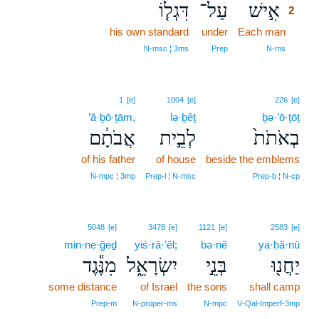
דִּגְל֤וֹ
עַל־
אִ֣ישׁ
2
his own standard
under
Each man
2
2
N‑msc ¦ 3ms
Prep
N‑ms
1
[e]
1004
[e]
226
[e]
’ă·ḇō·ṯām,
lə·ḇêṯ
ḇə·’ō·ṯōṯ
אֲבֹתָ֔ם
לְבֵ֣ית
בְאֹתֹת֙
of his father
of house
beside the emblems
N‑mpc ¦ 3mp
Prep‑l ¦ N‑msc
Prep‑b ¦ N‑cp
5048
[e]
3478
[e]
1121
[e]
2583
[e]
min·ne·ḡeḏ
yiś·rā·’êl;
bə·nê
ya·ḥă·nū
מִנֶּ֕גֶד
יִשְׂרָאֵ֑ל
בְּנֵ֣י
יַחֲנ֖וּ
some distance
of Israel
the sons
shall camp
Prep‑m
N‑proper‑ms
N‑mpc
V‑Qal‑Imperf‑3mp