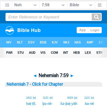
◄
Nehemiah 7:59
►
Nehemiah 7 - Click for Chapter
59
2411
[e]
1121
[e]
8203
[e]
1121
[e]
ḥaṭ·ṭîl,
ḇə·nê-
šə·p̄aṭ·yāh
bə·nê
59