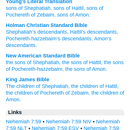
Young's Literal Translation
sons
of Shephatiah
, sons
of Hattil
, sons
of
Pochereth of Zebaim
, sons
of Amon.
Holman Christian Standard Bible
Shephatiah’s
descendants
,
Hattil’s
descendants
,
Pochereth-hazzebaim’s
descendants
,
Amon’s
descendants
.
New American Standard Bible
the sons
of Shephatiah,
the sons
of Hattil,
the sons
of Pochereth-hazzebaim,
the sons
of Amon.
King James Bible
The children
of Shephatiah,
the children
of Hattil,
the children
of Pochereth of Zebaim,
the children
of
Amon.
Links
Nehemiah 7:59
•
Nehemiah 7:59 NIV
•
Nehemiah
7:59 NLT
•
Nehemiah 7:59 ESV
•
Nehemiah 7:59