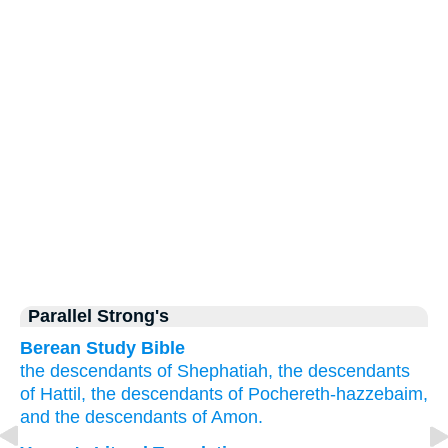
Parallel Strong's
Berean Study Bible
the descendants
of Shephatiah,
the descendants
of Hattil,
the descendants
of Pochereth-hazzebaim,
and the descendants
of Amon.