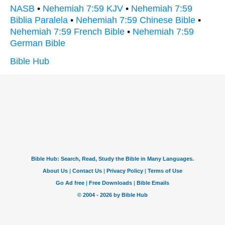
NASB
•
Nehemiah 7:59 KJV
•
Nehemiah 7:59
Biblia Paralela
•
Nehemiah 7:59 Chinese Bible
•
Nehemiah 7:59 French Bible
•
Nehemiah 7:59
German Bible
Bible Hub