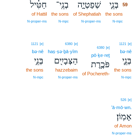
חַטִּ֗יל
בְנֵֽי־
שְׁפַטְיָ֣ה
בְּנֵ֧י
59
of Hattil
the sons
of Shephatiah
the sons
59
59
N‑proper‑ms
N‑mpc
N‑proper‑ms
N‑mpc
1121
[e]
6380
[e]
1121
[e]
6380
[e]
bə·nê
haṣ·ṣə·ḇā·yîm
bə·nê
pō·ḵe·reṯ
בְּנֵ֥י
הַצְּבָיִ֖ים
בְּנֵ֛י
פֹּכֶ֥רֶת
the sons
hazzebaim
the sons
of Pochereth-
N‑mpc
N‑proper‑ms
N‑mpc
526
[e]
’ā·mō·wn.
אָמֽוֹן׃
of Amon
N‑proper‑ms