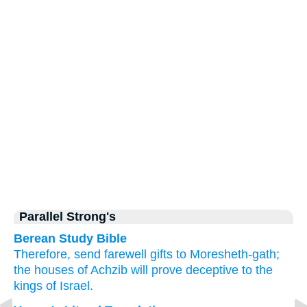
Parallel Strong's
Berean Study Bible
Therefore,
send
farewell gifts
to
Moresheth-gath;
the houses
of Achzib
will prove deceptive
to the
kings
of Israel.