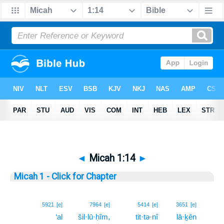
◄
Micah 1:14
►
Micah 1 - Click for Chapter
14
5921
[e]
7964
[e]
5414
[e]
3651
[e]
‘al
šil·lū·ḥîm,
tit·tə·nî
lā·ḵên
14