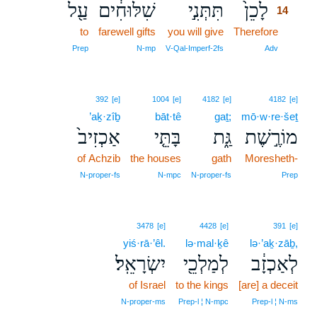
עַ֖ל
שִׁלּוּחִ֔ים
תִּתְּנִ֣י
לָכֵן֙
14
to
farewell gifts
you will give
Therefore
14
14
Prep
N‑mp
V‑Qal‑Imperf‑2fs
Adv
392
[e]
1004
[e]
4182
[e]
4182
[e]
’aḵ·zîḇ
bāt·tê
gaṯ;
mō·w·re·šeṯ
אַכְזִיב֙
בָּתֵּ֤י
גַּ֑ת
מוֹרֶ֣שֶׁת
of Achzib
the houses
gath
Moresheth-
N‑proper‑fs
N‑mpc
N‑proper‑fs
Prep
3478
[e]
4428
[e]
391
[e]
yiś·rā·’êl.
lə·mal·ḵê
lə·’aḵ·zāḇ,
יִשְׂרָאֵֽל׃
לְמַלְכֵ֖י
לְאַכְזָ֔ב
of Israel
to the kings
[are] a deceit
N‑proper‑ms
Prep‑l ¦ N‑mpc
Prep‑l ¦ N‑ms