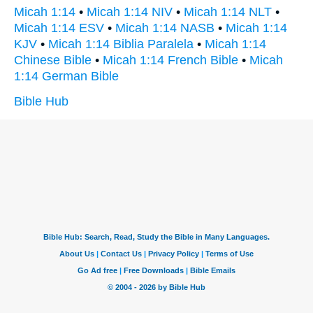
Micah 1:14
•
Micah 1:14 NIV
•
Micah 1:14 NLT
•
Micah 1:14 ESV
•
Micah 1:14 NASB
•
Micah 1:14
KJV
•
Micah 1:14 Biblia Paralela
•
Micah 1:14
Chinese Bible
•
Micah 1:14 French Bible
•
Micah
1:14 German Bible
Bible Hub