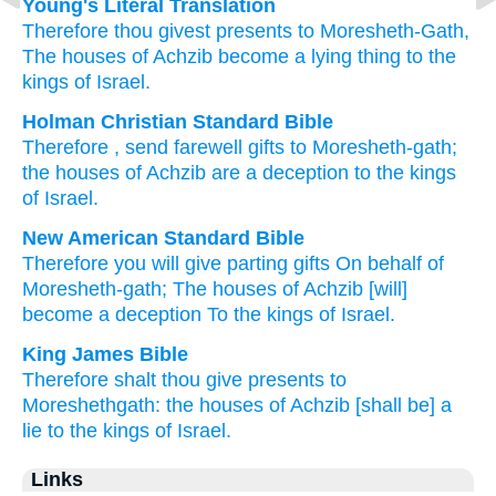
Young's Literal Translation
Therefore
thou givest
presents
to
Moresheth-Gath
,
The houses
of Achzib
become a lying
thing to the
kings
of Israel.
Holman Christian Standard Bible
Therefore
,
send
farewell gifts
to
Moresheth-gath
;
the houses
of Achzib
are a deception
to
the kings
of Israel
.
New American Standard Bible
Therefore
you will give
parting
gifts
On behalf
of
Moresheth-gath;
The houses
of Achzib
[will]
become a deception
To the kings
of Israel.
King James Bible
Therefore shalt thou give
presents
to
Moreshethgath:
the houses
of Achzib
[shall be] a
lie
to the kings
of Israel.
Links