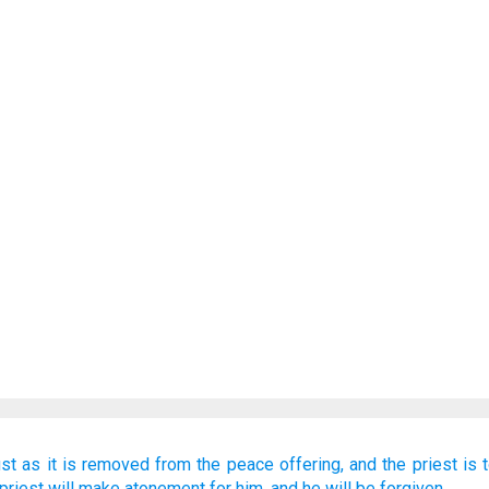
ust as
it
is removed
from
the peace offering,
and the priest
is 
 priest
will make atonement
for him,
and he will be forgiven.