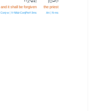
and it shall be forgiven
the priest
Conj‑w ¦ V‑Nifal‑ConjPerf‑3ms
Art ¦ N‑ms