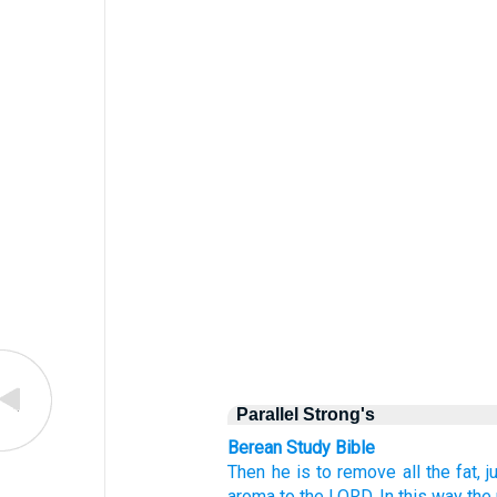
Parallel Strong's
Berean Study Bible
Then
he is to remove
all
the fat,
j
aroma
to the LORD.
In this way the