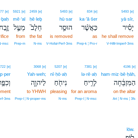
77
[e]
5921
[e]
2459
[e]
5493
[e]
834
[e]
5493
[e]
·ḇaḥ
mê·‘al
ḥê·leḇ
hū·sar
ka·’ă·šer
yā·sîr,
זֶ֣בַח
מֵעַ֣ל
חֵלֶב֮
הוּסַ֣ר
כַּאֲשֶׁ֨ר
יָסִ֗יר
ifice
from
the fat
is removed
as
he shall remove
N‑msc
Prep‑m
N‑ms
V‑Hofal‑Perf‑3ms
Prep‑k ¦ Pro‑r
V‑Hifil‑Imperf‑3ms
722
[e]
3068
[e]
5207
[e]
7381
[e]
4196
[e]
p·per
Yah·weh;
nî·ḥō·aḥ
lə·rê·aḥ
ham·miz·bê·ḥāh,
ְכִפֶּ֥ר
לַיהוָ֑ה
נִיחֹ֖חַ
לְרֵ֥יחַ
הַמִּזְבֵּ֔חָה
ement
to YHWH
pleasing
for an aroma
on the altar
erf‑3ms
Prep‑l ¦ N‑proper‑ms
N‑ms
Prep‑l ¦ N‑msc
Art ¦ N‑ms ¦ 3fs
lōw.
לֽוֹ׃פ