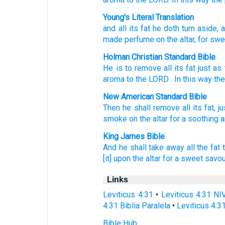
Young's Literal Translation
and all
its fat
he doth turn aside
, 
made perfume
on the altar
, for sw
Holman Christian Standard Bible
He is to remove
all
its
fat
just as
aroma
to
the
LORD
. In this way
th
New American Standard Bible
Then he shall remove
all
its fat,
ju
smoke
on the altar
for a soothing
King James Bible
And he shall take away
all the fat
[it] upon the altar
for a sweet
savou
Links
Leviticus 4:31
•
Leviticus 4:31 NI
4:31 Biblia Paralela
•
Leviticus 4:3
Bible Hub