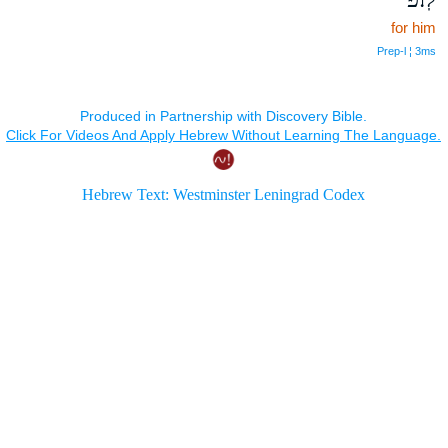
for him
Prep‑l ¦ 3ms