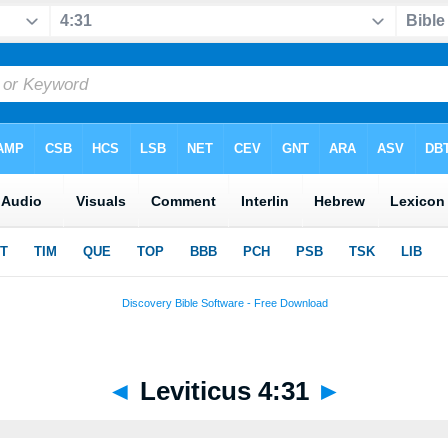
◄
Leviticus 4:31
►