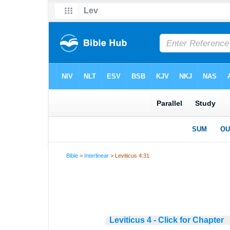
Bible
>
Interlinear
> Leviticus 4:31
Leviticus 4 - Click for Chapter