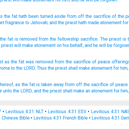
as
the fat
hath been turned aside
from off
the sacrifice
of the p
eet
fragrance
to Jehovah
; and the priest
hath made atonement
for
the fat
is removed
from
the
fellowship
sacrifice
.
The
priest
is 
e
priest
will make atonement
on his
behalf
,
and
he
will be forgive
st
as the fat
was removed
from the sacrifice
of peace
offering
aroma
to the LORD.
Thus the priest
shall make
atonement
for him,
thereof, as the fat
is taken away
from off the sacrifice
of peace 
r
unto the LORD;
and the priest
shall make an atonement
for him,
V
•
Leviticus 4:31 NLT
•
Leviticus 4:31 ESV
•
Leviticus 4:31 NA
1 Chinese Bible
•
Leviticus 4:31 French Bible
•
Leviticus 4:31 Ge