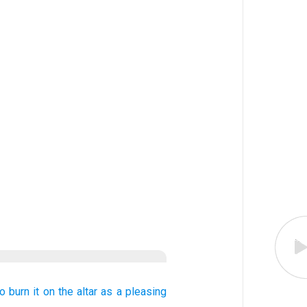
to burn
it on the altar
as a pleasing