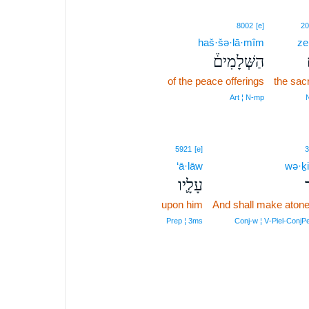
8002
[e]
20
haš·šə·lā·mîm
ze
הַשְּׁלָמִים֒
of the peace offerings
the sacr
Art ¦ N‑mp
5921
[e]
3
‘ā·lāw
wə·ḵi
עָלָ֛יו
ו
upon him
And shall make aton
Prep ¦ 3ms
Conj‑w ¦ V‑Piel‑ConjP