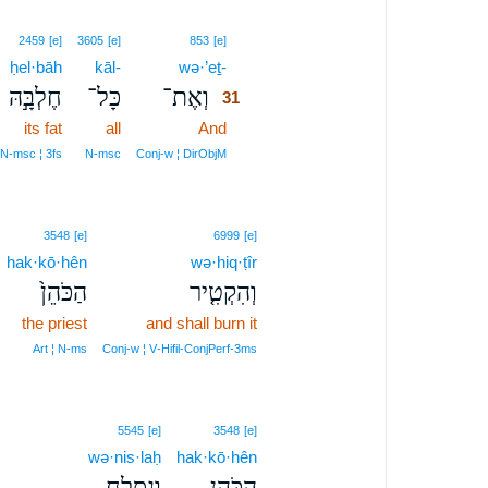
31
2459
[e]
3605
[e]
853
[e]
ḥel·bāh
kāl-
wə·’eṯ-
31
חֶלְבָּ֣הּ
כָּל־
וְאֶת־
31
its fat
all
And
31
31
N‑msc ¦ 3fs
N‑msc
Conj‑w ¦ DirObjM
3548
[e]
6999
[e]
hak·kō·hên
wə·hiq·ṭîr
הַכֹּהֵן֙
וְהִקְטִ֤יר
the priest
and shall burn it
Art ¦ N‑ms
Conj‑w ¦ V‑Hifil‑ConjPerf‑3ms
5545
[e]
3548
[e]
wə·nis·laḥ
hak·kō·hên
וְנִסְלַ֥ח
הַכֹּהֵ֖ן