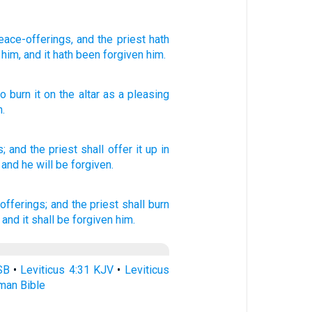
eace-offerings
, and the priest
hath
him, and it hath been forgiven him.
to burn
it on
the
altar
as
a pleasing
n
.
s;
and the priest
shall offer
it up in
 and he will be forgiven.
offerings;
and the priest
shall burn
 and it shall be forgiven
him.
SB
•
Leviticus 4:31 KJV
•
Leviticus
rman Bible