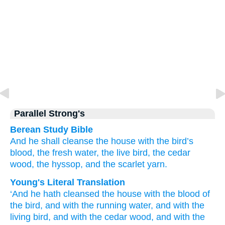
Parallel Strong's
Berean Study Bible
And he shall cleanse
the house
with the bird’s
blood,
the fresh
water,
the live
bird,
the cedar
wood,
the hyssop,
and the scarlet yarn.
Young's Literal Translation
‘And he hath cleansed
the house
with the blood
of
the bird
, and with the running
water
, and with the
living
bird
, and with the cedar
wood
, and with the