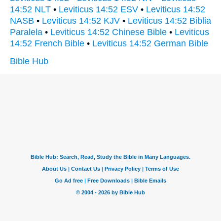
14:52 NLT
•
Leviticus 14:52 ESV
•
Leviticus 14:52
NASB
•
Leviticus 14:52 KJV
•
Leviticus 14:52 Biblia
Paralela
•
Leviticus 14:52 Chinese Bible
•
Leviticus
14:52 French Bible
•
Leviticus 14:52 German Bible
Bible Hub