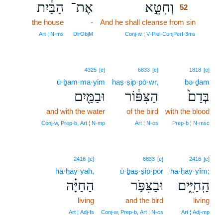
הַבַּ֔יִת
אֶת־
וְחִטֵּ֣א
52
the house
-
And he shall cleanse from sin
52
52
Art ¦ N‑ms
DirObjM
Conj‑w ¦ V‑Piel‑ConjPerf‑3ms
4325
[e]
6833
[e]
1818
[e]
ū·ḇam·ma·yim
haṣ·ṣip·pō·wr,
bə·ḏam
וּבַמַּ֖יִם
הַצִּפּ֔וֹר
בְּדַם֙
and with the water
of the bird
with the blood
Conj‑w, Prep‑b, Art ¦ N‑mp
Art ¦ N‑cs
Prep‑b ¦ N‑msc
2416
[e]
6833
[e]
2416
[e]
ha·ḥay·yāh,
ū·ḇaṣ·ṣip·pōr
ha·ḥay·yîm;
הַחַיָּ֗ה
וּבַצִּפֹּ֣ר
הַֽחַיִּ֑ים
living
and the bird
living
Art ¦ Adj‑fs
Conj‑w, Prep‑b, Art ¦ N‑cs
Art ¦ Adj‑mp