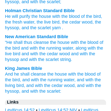
hyssop
, and with the scarlet;
Holman Christian Standard Bible
He will purify
the
house
with
the blood
of the
bird
,
the
fresh
water
,
the
live
bird
,
the
cedar
wood
,
the
hyssop
,
and
the
scarlet yarn
.
New American Standard Bible
"He shall thus cleanse
the house
with the blood
of
the bird
and with the running
water,
along with the
live
bird
and with the cedar
wood
and with the
hyssop
and with the scarlet
string.
King James Bible
And he shall cleanse
the house
with the blood
of
the bird,
and with the running
water,
and with the
living
bird,
and with the cedar
wood,
and with the
hyssop,
and with the scarlet:
Links
Leviticus 14:52
•
Leviticus 14:52 NIV
•
Leviticus