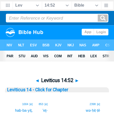
◄
Leviticus 14:52
►
Leviticus 14 - Click for Chapter
52
1004
[e]
853
[e]
2398
[e]
hab·ba·yiṯ,
’eṯ-
wə·ḥiṭ·ṭê
52