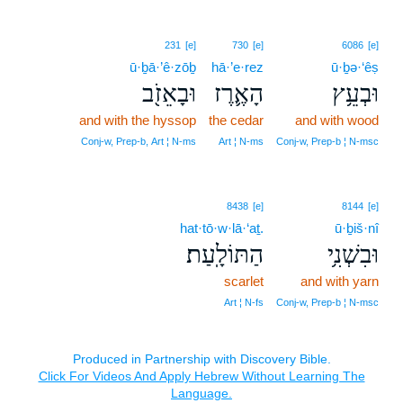
231
[e]
730
[e]
6086
[e]
ū·ḇā·’ê·zōḇ
hā·’e·rez
ū·ḇə·‘êṣ
וּבָאֵזֹ֖ב
הָאֶ֛רֶז
וּבְעֵ֥ץ
and with the hyssop
the cedar
and with wood
Conj‑w, Prep‑b, Art ¦ N‑ms
Art ¦ N‑ms
Conj‑w, Prep‑b ¦ N‑msc
8438
[e]
8144
[e]
hat·tō·w·lā·‘aṯ.
ū·ḇiš·nî
הַתּוֹלָֽעַת׃
וּבִשְׁנִ֥י
scarlet
and with yarn
Art ¦ N‑fs
Conj‑w, Prep‑b ¦ N‑msc