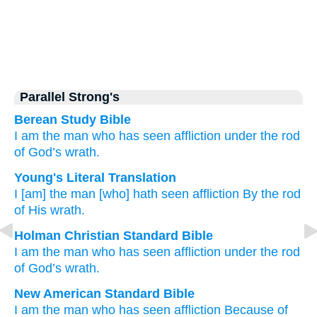
Parallel Strong's
Berean Study Bible
I
am the man
who has seen
affliction
under the rod
of God’s wrath.
Young's Literal Translation
I
[am] the man
[who] hath seen
affliction
By the rod
of His wrath.
Holman Christian Standard Bible
I
am the
man
who has seen
affliction
under
the rod
of God’s
wrath
.
New American Standard Bible
I am the man
who has seen
affliction
Because of