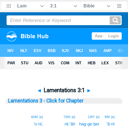
◄
Lamentations 3:1
►
Lamentations 3 - Click for Chapter
1
6040
[e]
7200
[e]
1397
[e]
589
[e]
‘o·nî,
rā·’āh
hag·ge·ḇer
’ă·nî
1