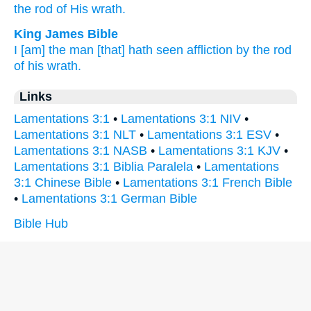
the rod
of His wrath.
King James Bible
I [am] the man
[that] hath seen
affliction
by the rod
of his wrath.
Links
Lamentations 3:1
•
Lamentations 3:1 NIV
•
Lamentations 3:1 NLT
•
Lamentations 3:1 ESV
•
Lamentations 3:1 NASB
•
Lamentations 3:1 KJV
•
Lamentations 3:1 Biblia Paralela
•
Lamentations
3:1 Chinese Bible
•
Lamentations 3:1 French Bible
•
Lamentations 3:1 German Bible
Bible Hub