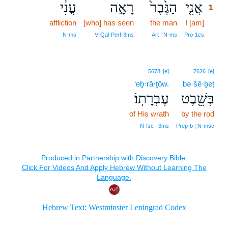
עֳנִ֔י
רָאָ֣ה
הַגֶּ֙בֶר֙
אֲנִ֤י
1
affliction
[who] has seen
the man
I [am]
1
1
N‑ms
V‑Qal‑Perf‑3ms
Art ¦ N‑ms
Pro‑1cs
5678
[e]
7626
[e]
‘eḇ·rā·ṯōw.
bə·šê·ḇeṭ
עֶבְרָתֽוֹ׃
בְּשֵׁ֖בֶט
of His wrath
by the rod
N‑fsc ¦ 3ms
Prep‑b ¦ N‑msc