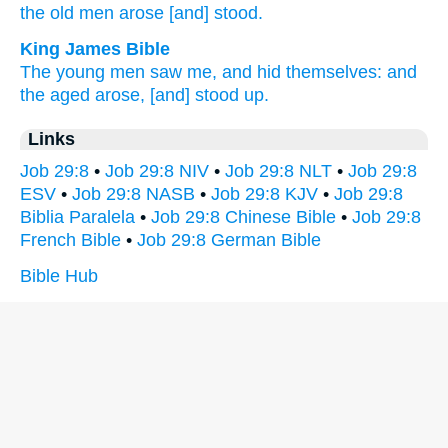
the old
men
arose
[and] stood.
King James Bible
The young men
saw
me, and hid
themselves: and
the aged
arose,
[and] stood up.
Links
Job 29:8
•
Job 29:8 NIV
•
Job 29:8 NLT
•
Job 29:8
ESV
•
Job 29:8 NASB
•
Job 29:8 KJV
•
Job 29:8
Biblia Paralela
•
Job 29:8 Chinese Bible
•
Job 29:8
French Bible
•
Job 29:8 German Bible
Bible Hub