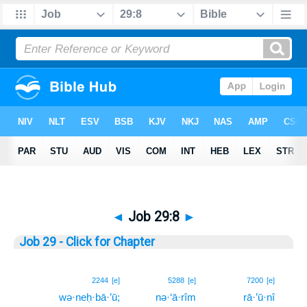
◄
Job 29:8
►
Job 29 - Click for Chapter
8
2244
[e]
5288
[e]
7200
[e]
wə·neḥ·bā·’ū;
nə·‘ā·rîm
rā·’ū·nî
8