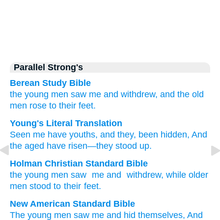
Parallel Strong's
Berean Study Bible
the young men
saw me
and withdrew,
and the old
men
rose
to their feet.
Young's Literal Translation
Seen
me have youths
, and they, been hidden
, And
the aged
have risen
—they stood up.
Holman Christian Standard Bible
the young men
saw
me
and
withdrew
,
while
older
men stood
to their feet.
New American Standard Bible
The young
men
saw
me and hid
themselves, And