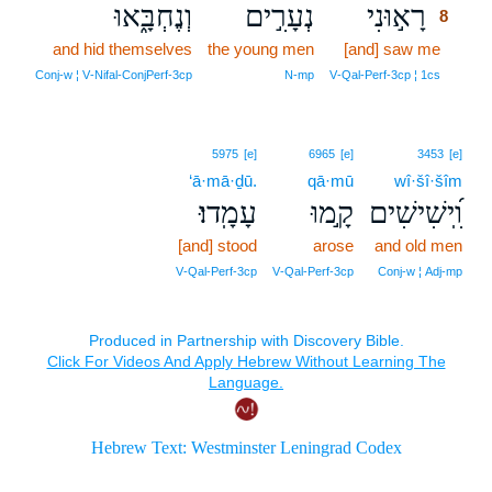
וְנֶחְבָּ֑אוּ
נְעָרִ֣ים
רָא֣וּנִי
8
and hid themselves
the young men
[and] saw me
8
8
Conj‑w ¦ V‑Nifal‑ConjPerf‑3cp
N‑mp
V‑Qal‑Perf‑3cp ¦ 1cs
5975
[e]
6965
[e]
3453
[e]
‘ā·mā·ḏū.
qā·mū
wî·šî·šîm
עָמָֽדוּ׃
קָ֣מוּ
וִֽ֝ישִׁישִׁים
[and] stood
arose
and old men
V‑Qal‑Perf‑3cp
V‑Qal‑Perf‑3cp
Conj‑w ¦ Adj‑mp