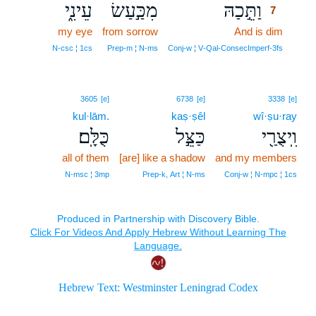
עֵינִ֑י
מִכַּ֣עַשׂ
וַתֵּ֣כַהּ
7
my eye
from sorrow
And is dim
7
7
N‑csc ¦ 1cs
Prep‑m ¦ N‑ms
Conj‑w ¦ V‑Qal‑ConsecImperf‑3fs
3605
[e]
6738
[e]
3338
[e]
kul·lām.
kaṣ·ṣêl
wî·ṣu·ray
כֻּלָּֽם׃
כַּצֵּ֣ל
וִֽיצֻרַ֖י
all of them
[are] like a shadow
and my members
N‑msc ¦ 3mp
Prep‑k, Art ¦ N‑ms
Conj‑w ¦ N‑mpc ¦ 1cs