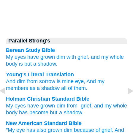
Parallel Strong's
Berean Study Bible
My eyes
have grown dim
with grief,
and my whole
body
is but a shadow.
Young's Literal Translation
And dim
from
sorrow
is mine eye
, And my
members
as a shadow
all of them.
Holman Christian Standard Bible
My
eyes
have grown dim
from
grief
,
and
my
whole
body
has become but a shadow
.
New American Standard Bible
"My eye
has also grown
dim
because
of grief,
And