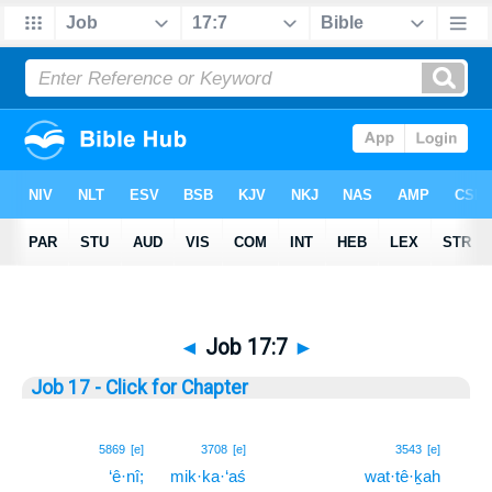
◄
Job 17:7
►
Job 17 - Click for Chapter
7
5869
[e]
3708
[e]
3543
[e]
‘ê·nî;
mik·ka·‘aś
wat·tê·ḵah
7