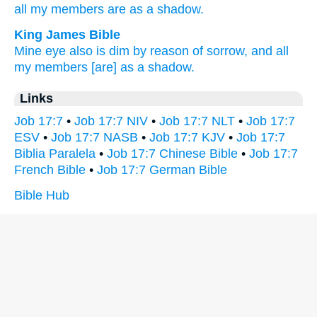
all
my members
are as a shadow.
King James Bible
Mine eye
also is dim
by reason of sorrow,
and all
my members
[are] as a shadow.
Links
Job 17:7
•
Job 17:7 NIV
•
Job 17:7 NLT
•
Job 17:7
ESV
•
Job 17:7 NASB
•
Job 17:7 KJV
•
Job 17:7
Biblia Paralela
•
Job 17:7 Chinese Bible
•
Job 17:7
French Bible
•
Job 17:7 German Bible
Bible Hub