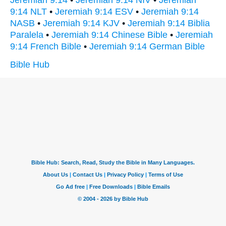
9:14 NLT
•
Jeremiah 9:14 ESV
•
Jeremiah 9:14
NASB
•
Jeremiah 9:14 KJV
•
Jeremiah 9:14 Biblia
Paralela
•
Jeremiah 9:14 Chinese Bible
•
Jeremiah
9:14 French Bible
•
Jeremiah 9:14 German Bible
Bible Hub