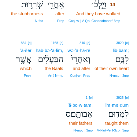
שְׁרִר֣וּת
אַחֲרֵ֖י
וַיֵּ֣לְכ֔וּ
14
the stubborness
after
And they have walked
14
14
N‑fsc
Prep
Conj‑w ¦ V‑Qal‑ConsecImperf‑3mp
834
[e]
1168
[e]
310
[e]
3820
[e]
’ă·šer
hab·bə·‘ā·lîm,
wə·’a·ḥă·rê
lib·bām;
אֲשֶׁ֥ר
הַבְּעָלִ֔ים
וְאַחֲרֵי֙
לִבָּ֑ם
which
the Baals
and after
of their own heart
Pro‑r
Art ¦ N‑mp
Conj‑w ¦ Prep
N‑msc ¦ 3mp
1
[e]
3925
[e]
’ă·ḇō·w·ṯām.
lim·mə·ḏūm
אֲבוֹתָֽם׃ס
לִמְּד֖וּם
their fathers
taught them
N‑mpc ¦ 3mp
V‑Piel‑Perf‑3cp ¦ 3mp