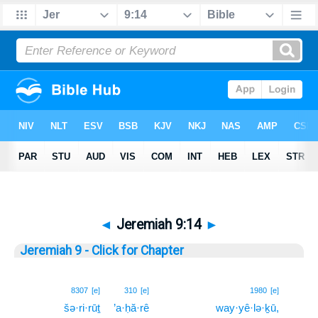
◄
Jeremiah 9:14
►
Jeremiah 9 - Click for Chapter
14
8307
[e]
310
[e]
1980
[e]
šə·ri·rūṯ
’a·ḥă·rê
way·yê·lə·ḵū,
14