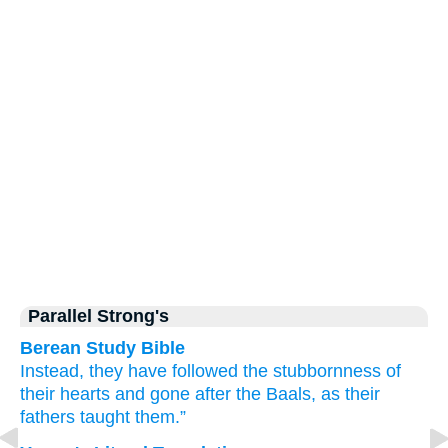
Parallel Strong's
Berean Study Bible
Instead, they have followed
the stubbornness
of
their hearts
and gone after
the Baals,
as
their
fathers
taught them.”