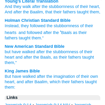
Young's Literal Translation
And they walk
after
the stubbornness
of their heart
,
And after
the Baalim
, that
their fathers
taught them,
Holman Christian Standard Bible
Instead
,
they followed
the stubbornness
of their
•
hearts
and
followed after
the
Baals
as
their
fathers
taught
them
.”
New American Standard Bible
but have walked
after
the stubbornness
of their
heart
and after
the Baals,
as their fathers
taught
them,"
King James Bible
But have walked
after
the imagination
of their own
heart,
and after
Baalim,
which their fathers
taught
them:
Links
Jeremiah 9:14
•
Jeremiah 9:14 NIV
•
Jeremiah