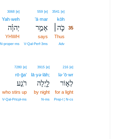
35
3068
[e]
559
[e]
3541
[e]
Yah·weh
’ā·mar
kōh
35
יְהוָ֗ה
אָמַ֣ר
כֹּ֣ה׀
35
YHWH
says
Thus
35
35
N‑proper‑ms
V‑Qal‑Perf‑3ms
Adv
7280
[e]
3915
[e]
216
[e]
rō·ḡa‘
lā·yə·lāh;
lə·’ō·wr
רֹגַ֤ע
לָ֑יְלָה
לְא֣וֹר
who stirs up
by night
for a light
V‑Qal‑Prtcpl‑ms
N‑ms
Prep‑l ¦ N‑cs