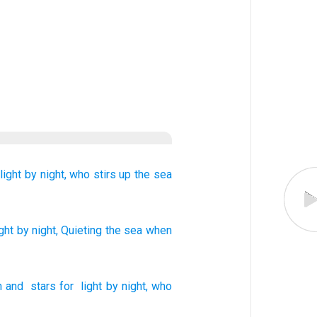
light
by night,
who stirs up
the sea
ght
by night
, Quieting
the sea
when
n
and
stars
for
light
by night
,
who