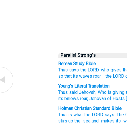
Parallel Strong's
Berean Study Bible
Thus
says
the LORD,
who gives
t
so that its waves
roar—
the LORD
Young's Literal Translation
Thus
said
Jehovah
, Who is giving
t
its billows
roar
, Jehovah
of Hosts
[
Holman Christian Standard Bible
This is what
the
LORD
says
:
The 
stirs up
the
sea
and
makes its
w