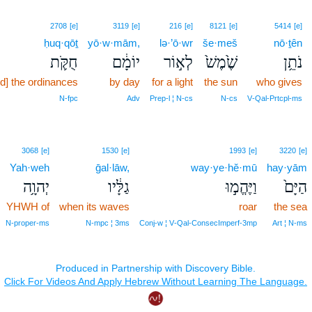
2708
[e]
3119
[e]
216
[e]
8121
[e]
5414
[e]
ḥuq·qōṯ
yō·w·mām,
lə·’ō·wr
še·meš
nō·ṯên
חֻקֹּ֛ת
יוֹמָ֔ם
לְא֣וֹר
שֶׁ֙מֶשׁ֙
נֹתֵ֥ן
d] the ordinances
by day
for a light
the sun
who gives
N‑fpc
Adv
Prep‑l ¦ N‑cs
N‑cs
V‑Qal‑Prtcpl‑ms
3068
[e]
1530
[e]
1993
[e]
3220
[e]
Yah·weh
ḡal·lāw,
way·ye·hĕ·mū
hay·yām
יְהוָ֥ה
גַלָּ֔יו
וַיֶּהֱמ֣וּ
הַיָּם֙
YHWH of
when its waves
roar
the sea
N‑proper‑ms
N‑mpc ¦ 3ms
Conj‑w ¦ V‑Qal‑ConsecImperf‑3mp
Art ¦ N‑ms