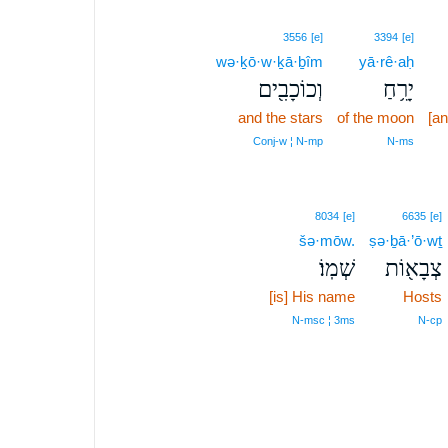
3556
[e]
3394
[e]
wə·ḵō·w·ḵā·ḇîm
yā·rê·aḥ
וְכוֹכָבִ֖ים
יָרֵ֥חַ
and the stars
of the moon
[an
Conj‑w ¦ N‑mp
N‑ms
8034
[e]
6635
[e]
šə·mōw.
ṣə·ḇā·’ō·wṯ
שְׁמֽוֹ׃
צְבָא֖וֹת
[is] His name
Hosts
N‑msc ¦ 3ms
N‑cp