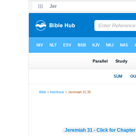
Bible
>
Interlinear
> Jeremiah 31:35
Jeremiah 31 - Click for Chapter