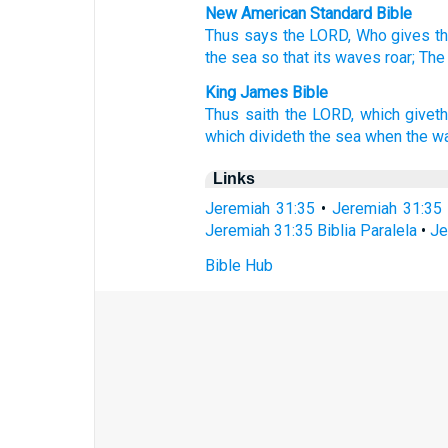
New American Standard Bible
Thus
says
the LORD,
Who gives
t
the sea
so that its waves
roar;
The
King James Bible
Thus saith
the LORD,
which givet
which divideth
the sea
when the w
Links
Jeremiah 31:35
•
Jeremiah 31:35
Jeremiah 31:35 Biblia Paralela
•
Je
Bible Hub