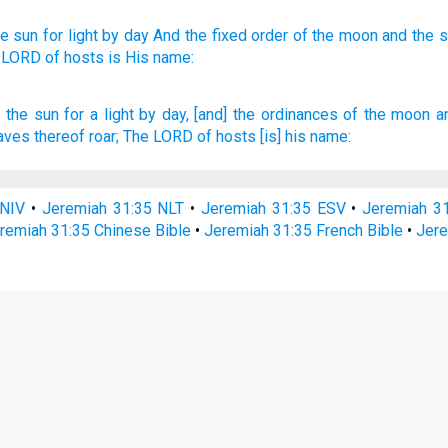
he sun
for light
by day
And the fixed
order
of the moon
and the s
 LORD
of hosts
is His name:
h
the sun
for a light
by day,
[and] the ordinances
of the moon
a
aves
thereof roar;
The LORD
of hosts
[is] his name:
 NIV
•
Jeremiah 31:35 NLT
•
Jeremiah 31:35 ESV
•
Jeremiah 3
remiah 31:35 Chinese Bible
•
Jeremiah 31:35 French Bible
•
Jere