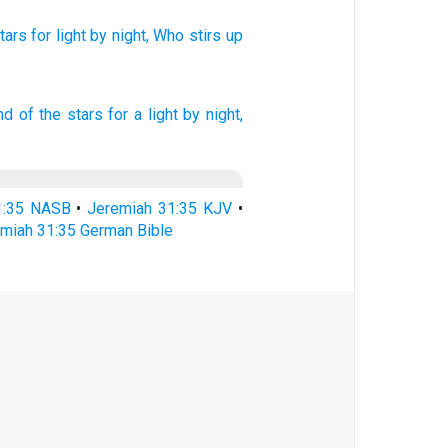
tars
for light
by night,
Who stirs
up
nd of the stars
for a light
by night,
1:35 NASB
•
Jeremiah 31:35 KJV
•
miah 31:35 German Bible