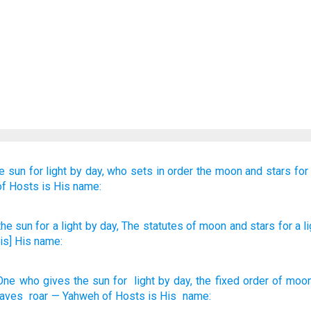
he sun
for light
by day,
who sets in order
the moon
and stars
for 
of Hosts
is His name:
he sun
for a light
by day
, The statutes
of moon
and stars
for a li
is] His name:
One who gives
the sun
for
light
by day
,
the fixed order
of moo
aves
roar
—
Yahweh
of Hosts
is His
name
: