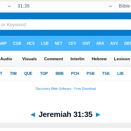
◄
Jeremiah 31:35
►