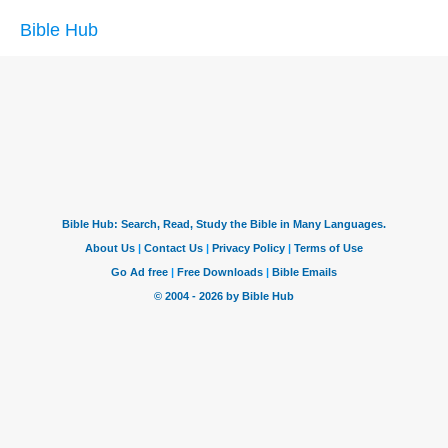
Bible Hub