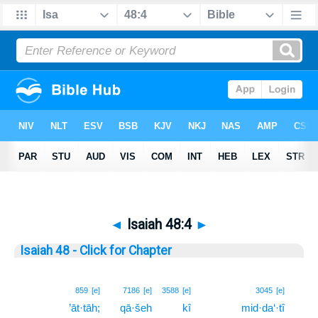
◄
Isaiah 48:4
►
Isaiah 48 - Click for Chapter
4
859
[e]
7186
[e]
3588
[e]
3045
[e]
’āt·tāh;
qā·šeh
kî
mid·da‘·tî
4