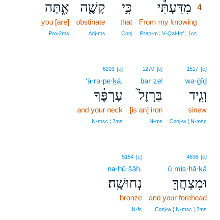
אָ֑תָּה
קָשֶׁ֖ה
כִּ֥י
מִדַּעְתִּ֕י
4
you [are]
obstinate
that
From my knowing
4
4
Pro‑2ms
Adj‑ms
Conj
Prep‑m ¦ V‑Qal‑Inf ¦ 1cs
6203
[e]
1270
[e]
1517
[e]
‘ā·rə·pe·ḵā,
bar·zel
wə·ḡîḏ
עָרְפֶּ֔ךָ
בַּרְזֶל֙
וְגִ֤יד
and your neck
[is an] iron
sinew
N‑msc ¦ 2ms
N‑ms
Conj‑w ¦ N‑msc
5154
[e]
4696
[e]
nə·ḥū·šāh.
ū·miṣ·ḥă·ḵā
נְחוּשָֽׁה׃
וּמִצְחֲךָ֖
bronze
and your forehead
N‑fs
Conj‑w ¦ N‑msc ¦ 2ms