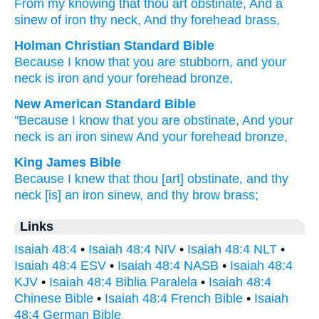
From
my knowing
that
thou
art obstinate
, And a
sinew
of iron
thy neck
, And thy forehead
brass,
Holman Christian Standard Bible
Because
I
know
that
you
are stubborn
,
and
your
neck
is iron
and
your
forehead
bronze
,
New American Standard Bible
"Because
I know
that you are obstinate,
And your
neck
is an iron
sinew
And your forehead
bronze,
King James Bible
Because I knew
that thou [art] obstinate,
and thy
neck
[is] an iron
sinew,
and thy brow
brass;
Links
Isaiah 48:4
•
Isaiah 48:4 NIV
•
Isaiah 48:4 NLT
•
Isaiah 48:4 ESV
•
Isaiah 48:4 NASB
•
Isaiah 48:4
KJV
•
Isaiah 48:4 Biblia Paralela
•
Isaiah 48:4
Chinese Bible
•
Isaiah 48:4 French Bible
•
Isaiah
48:4 German Bible