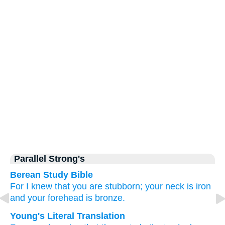
Parallel Strong's
Berean Study Bible
For I knew
that
you
are stubborn;
your neck
is iron
and your forehead
is bronze.
Young's Literal Translation