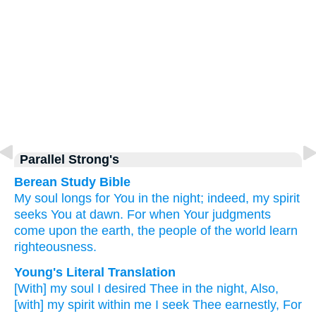
Parallel Strong's
Berean Study Bible
My soul
longs for You
in the night;
indeed,
my spirit
seeks You
at dawn.
For
when
Your judgments
come upon the earth,
the people
of the world
learn
righteousness.
Young's Literal Translation
[With] my soul
I desired
Thee in the night
, Also
,
[with] my spirit
within
me I seek Thee earnestly
, For