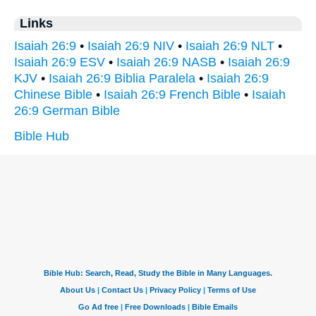
Links
Isaiah 26:9
•
Isaiah 26:9 NIV
•
Isaiah 26:9 NLT
•
Isaiah 26:9 ESV
•
Isaiah 26:9 NASB
•
Isaiah 26:9
KJV
•
Isaiah 26:9 Biblia Paralela
•
Isaiah 26:9
Chinese Bible
•
Isaiah 26:9 French Bible
•
Isaiah
26:9 German Bible
Bible Hub