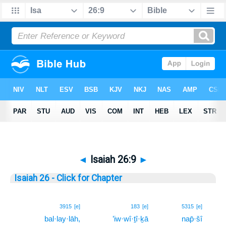
◄
Isaiah 26:9
►
Isaiah 26 - Click for Chapter
9
3915
[e]
183
[e]
5315
[e]
bal·lay·lāh,
’iw·wî·ṯî·ḵā
nap̄·šî
9