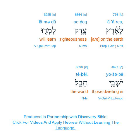
3925
[e]
6664
[e]
776
[e]
lā·mə·ḏū
ṣe·ḏeq
lā·’ā·reṣ,
לָמְד֖וּ
צֶ֥דֶק
לָאָ֔רֶץ
will learn
righteousness
[are] on the earth
V‑Qal‑Perf‑3cp
N‑ms
Prep‑l, Art ¦ N‑fs
8398
[e]
3427
[e]
ṯê·ḇêl.
yō·šə·ḇê
תֵבֵֽל׃
יֹשְׁבֵ֥י
the world
those dwelling in
N‑fs
V‑Qal‑Prtcpl‑mpc