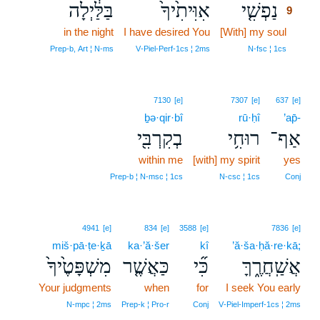
בַּלַּ֔יְלָה
אִוִּיתִ֙יךָ֙
נַפְשִׁ֤י
9
in the night
I have desired You
[With] my soul
9
9
Prep‑b, Art ¦ N‑ms
V‑Piel‑Perf‑1cs ¦ 2ms
N‑fsc ¦ 1cs
7130
[e]
7307
[e]
637
[e]
ḇə·qir·bî
rū·ḥî
’ap̄-
בְקִרְבִּ֖י
רוּחִ֥י
אַף־
within me
[with] my spirit
yes
Prep‑b ¦ N‑msc ¦ 1cs
N‑csc ¦ 1cs
Conj
4941
[e]
834
[e]
3588
[e]
7836
[e]
miš·pā·ṭe·ḵā
ka·’ă·šer
kî
’ă·ša·ḥă·re·kā;
מִשְׁפָּטֶ֙יךָ֙
כַּאֲשֶׁ֤ר
כִּ֞י
אֲשַֽׁחֲרֶ֑ךָּ
Your judgments
when
for
I seek You early
N‑mpc ¦ 2ms
Prep‑k ¦ Pro‑r
Conj
V‑Piel‑Imperf‑1cs ¦ 2ms