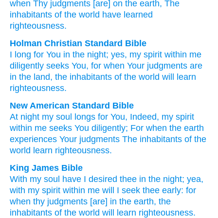
when
Thy judgments
[are] on the earth
, The
inhabitants
of the world
have learned
righteousness.
Holman Christian Standard Bible
I
long for
You
in
the
night
;
yes
,
my
spirit
within
me
diligently seeks
You
,
for
when
Your
judgments
are
in
the
land
,
the inhabitants
of the world
will learn
righteousness
.
New American Standard Bible
At night
my soul
longs
for You, Indeed,
my spirit
within
me seeks
You diligently;
For when
the earth
experiences Your judgments
The inhabitants
of the
world
learn
righteousness.
King James Bible
With my soul
have I desired
thee in the night;
yea,
with my spirit
within
me will I seek thee early:
for
when thy judgments
[are] in the earth,
the
inhabitants
of the world
will learn
righteousness.