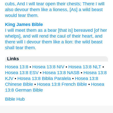
cubs,
And I will tear
open their chests;
There
I will
also devour
them like a lioness,
[As] a wild
beast
would tear
them.
King James Bible
I will meet
them as a bear
[that is] bereaved
[of her
whelps], and will rend
the caul
of their heart,
and
there will I devour
them like a lion:
the wild
beast
shall tear
them.
Links
Hosea 13:8
•
Hosea 13:8 NIV
•
Hosea 13:8 NLT
•
Hosea 13:8 ESV
•
Hosea 13:8 NASB
•
Hosea 13:8
KJV
•
Hosea 13:8 Biblia Paralela
•
Hosea 13:8
Chinese Bible
•
Hosea 13:8 French Bible
•
Hosea
13:8 German Bible
Bible Hub