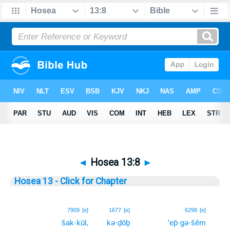
◄
Hosea 13:8
►
Hosea 13 - Click for Chapter
8
7909
[e]
1677
[e]
6298
[e]
šak·kūl,
kə·ḏōḇ
’ep̄·gə·šêm
8