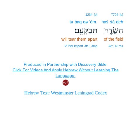
1234
[e]
7704
[e]
tə·ḇaq·qə·‘êm.
haś·śā·ḏeh
תְּבַקְּעֵֽם׃
הַשָּׂדֶ֖ה
will tear them apart
of the field
V‑Piel‑Imperf‑3fs ¦ 3mp
Art ¦ N‑ms