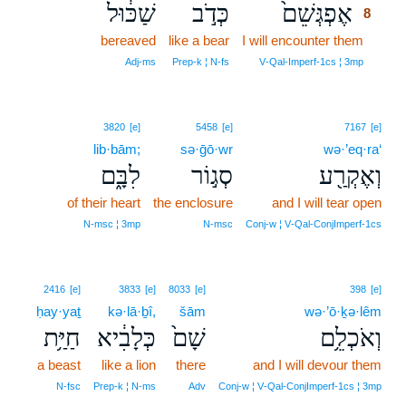
שַׁכּ֔וּל
כְּדֹ֣ב
אֶפְגְּשֵׁם֙
8
bereaved
like a bear
I will encounter them
8
8
Adj‑ms
Prep‑k ¦ N‑fs
V‑Qal‑Imperf‑1cs ¦ 3mp
3820
[e]
5458
[e]
7167
[e]
lib·bām;
sə·ḡō·wr
wə·’eq·ra‘
לִבָּ֑ם
סְג֣וֹר
וְאֶקְרַ֖ע
of their heart
the enclosure
and I will tear open
N‑msc ¦ 3mp
N‑msc
Conj‑w ¦ V‑Qal‑ConjImperf‑1cs
2416
[e]
3833
[e]
8033
[e]
398
[e]
ḥay·yaṯ
kə·lā·ḇî,
šām
wə·’ō·ḵə·lêm
חַיַּ֥ת
כְּלָבִ֔יא
שָׁם֙
וְאֹכְלֵ֥ם
a beast
like a lion
there
and I will devour them
N‑fsc
Prep‑k ¦ N‑ms
Adv
Conj‑w ¦ V‑Qal‑ConjImperf‑1cs ¦ 3mp