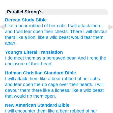
Parallel Strong's
Berean Study Bible
Like a bear
robbed of her cubs
I will attack them,
and I will tear
open their chests.
There
I will devour
them
like a lion,
like a wild
beast
would tear them
apart.
Young's Literal Translation
I do meet
them as a bereaved
bear
, And I rend
the
enclosure
of their heart.
Holman Christian Standard Bible
I will attack
them
like
a bear
robbed of her cubs
and
tear open
the rib cage
over their
hearts
.
I will
devour
them
there
like
a lioness
,
like a
wild
beast
that would rip them
open
.
New American Standard Bible
I will encounter
them like a bear
robbed
of her