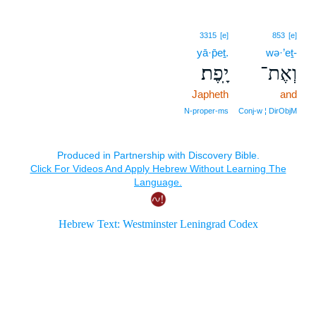
3315
[e]
853
[e]
yā·p̄eṯ.
wə·’eṯ-
יָֽפֶת׃
וְאֶת־
Japheth
and
N‑proper‑ms
Conj‑w ¦ DirObjM