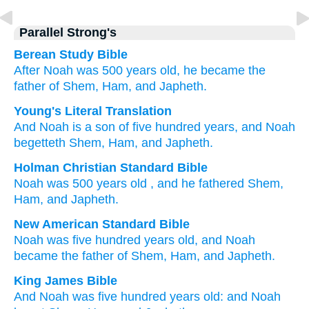
Parallel Strong's
Berean Study Bible
After
Noah
was
500
years
old,
he
became the
father of
Shem,
Ham,
and Japheth.
Young's Literal Translation
And Noah
is
a son
of five
hundred
years
, and Noah
begetteth
Shem
, Ham
, and Japheth.
Holman Christian Standard Bible
Noah
was
500
years old
,
and
he fathered
Shem
,
Ham
,
and
Japheth
.
New American Standard Bible
Noah
was five
hundred
years
old,
and Noah
became
the father
of Shem,
Ham,
and Japheth.
King James Bible
And Noah
was five
hundred
years
old:
and Noah