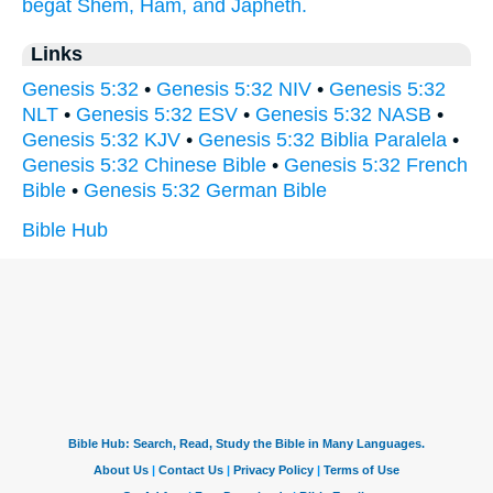
begat
Shem,
Ham,
and Japheth.
Links
Genesis 5:32
•
Genesis 5:32 NIV
•
Genesis 5:32
NLT
•
Genesis 5:32 ESV
•
Genesis 5:32 NASB
•
Genesis 5:32 KJV
•
Genesis 5:32 Biblia Paralela
•
Genesis 5:32 Chinese Bible
•
Genesis 5:32 French
Bible
•
Genesis 5:32 German Bible
Bible Hub