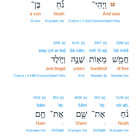
בֶּן־
נֹ֕חַ
וַֽיְהִי־
32
a son
Noah
And was
32
32
N‑msc
N‑proper‑ms
Conj‑w ¦ V‑Qal‑ConsecImperf‑3ms
3205
[e]
8141
[e]
3967
[e]
2568
[e]
way·yō·w·leḏ
šā·nāh;
mê·’ō·wṯ
ḥă·mêš
וַיּ֣וֹלֶד
שָׁנָ֑ה
מֵא֖וֹת
חֲמֵ֥שׁ
and begat
years
hundred
of five
Conj‑w ¦ V‑Hifil‑ConsecImperf‑3ms
N‑fs
Number‑fp
Number‑fsc
2526
[e]
853
[e]
8035
[e]
853
[e]
5146
[e]
ḥām
’eṯ-
šêm
’eṯ-
nō·aḥ,
חָ֥ם
אֶת־
שֵׁ֖ם
אֶת־
נֹ֔חַ
Ham
-
Shem
-
Noah
N‑proper‑ms
DirObjM
N‑proper‑ms
DirObjM
N‑proper‑ms