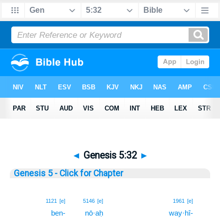
◄
Genesis 5:32
►
Genesis 5 - Click for Chapter
32
1121
[e]
5146
[e]
1961
[e]
ben-
nō·aḥ
way·hî-
32