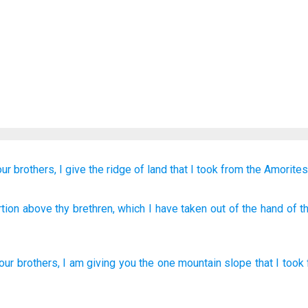
our brothers,
I
give
the
ridge of land
that
I took
from
the Amorite
tion
above
thy brethren
, which
I have taken
out of
the hand
of t
our
brothers
,
I
am giving
you
the one
mountain slope
that
I took