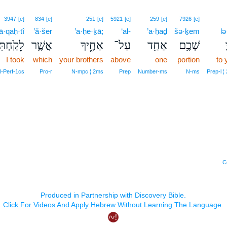
3947
[e]
834
[e]
251
[e]
5921
[e]
259
[e]
7926
[e]
lā·qaḥ·tî
’ă·šer
’a·ḥe·ḵā;
‘al-
’a·ḥaḏ
šə·ḵem
lə
ָקַ֙חְתִּי֙
אֲשֶׁ֤ר
אַחֶ֑יךָ
עַל־
אַחַ֖ד
שְׁכֶ֥ם
I took
which
your brothers
above
one
portion
to 
‑Perf‑1cs
Pro‑r
N‑mpc ¦ 2ms
Prep
Number‑ms
N‑ms
Prep‑l ¦
C