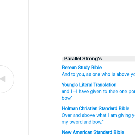
Parallel Strong's
Berean Study Bible
And to you,
as one who is above
y
Young's Literal Translation
and I
—I have given
to thee one
por
bow.’
Holman Christian Standard Bible
Over
and above what I am giving y
my
sword
and
bow
.”
New American Standard Bible