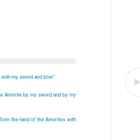
s
with my sword
and bow.”
he Amorite
by my sword
and by my
from
the hand
of the
Amorites
with