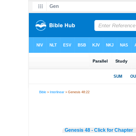
Bible
>
Interlinear
> Genesis 48:22
Genesis 48 - Click for Chapter