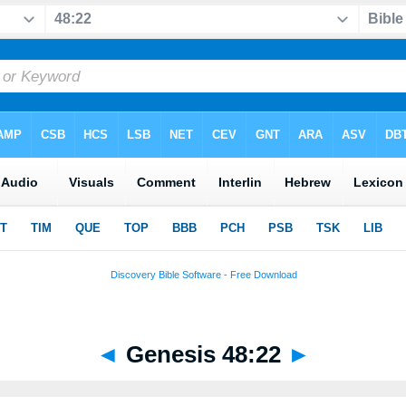
◄
Genesis 48:22
►