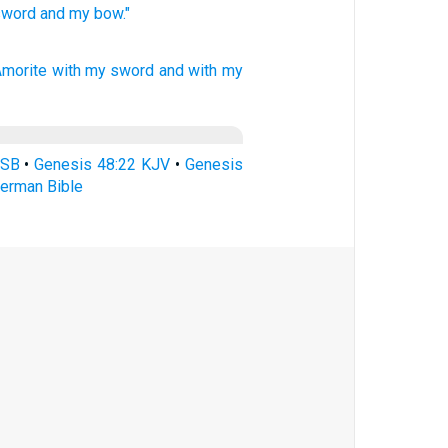
sword
and my bow."
Amorite
with my sword
and with my
ASB
•
Genesis 48:22 KJV
•
Genesis
erman Bible