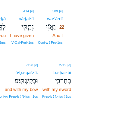
22
5414
[e]
589
[e]
·ḵā
nā·ṯat·tî
wa·’ă·nî
22
לְךָ֛
נָתַ֧תִּֽי
וַאֲנִ֞י
22
you
I have given
And I
22
22
 2ms
V‑Qal‑Perf‑1cs
Conj‑w ¦ Pro‑1cs
7198
[e]
2719
[e]
ū·ḇə·qaš·tî.
bə·ḥar·bî
וּבְקַשְׁתִּֽי׃פ
בְּחַרְבִּ֖י
and with my bow
with my sword
onj‑w, Prep‑b ¦ N‑fsc ¦ 1cs
Prep‑b ¦ N‑fsc ¦ 1cs