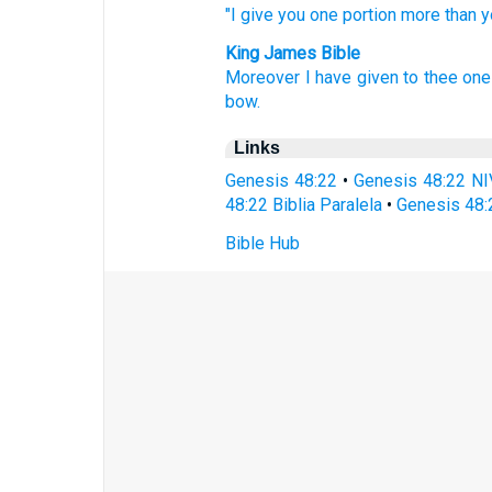
"I give
you one
portion
more
than
y
King James Bible
Moreover I have given
to thee one
bow.
Links
Genesis 48:22
•
Genesis 48:22 NI
48:22 Biblia Paralela
•
Genesis 48:
Bible Hub