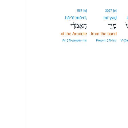
567
[e]
3027
[e]
hā·’ĕ·mō·rî,
mî·yaḏ
הָֽאֱמֹרִ֔י
מִיַּ֣ד
ל
of the Amorite
from the hand
Art ¦ N‑proper‑ms
Prep‑m ¦ N‑fsc
V‑Qal