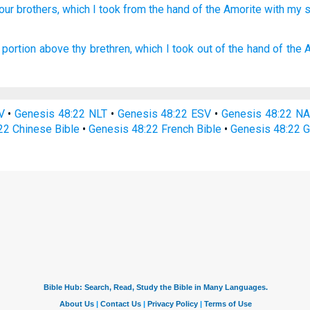
our brothers,
which
I took
from the hand
of the Amorite
with my 
portion
above thy brethren,
which I took
out of the hand
of the 
V
•
Genesis 48:22 NLT
•
Genesis 48:22 ESV
•
Genesis 48:22 N
22 Chinese Bible
•
Genesis 48:22 French Bible
•
Genesis 48:22 G