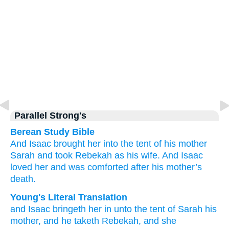
Parallel Strong's
Berean Study Bible
And Isaac
brought
her into the tent
of his mother
Sarah
and took
Rebekah
as
his
wife.
And Isaac
loved her
and was comforted
after
his mother’s
death.
Young's Literal Translation
and Isaac
bringeth her in
unto the tent
of Sarah
his
mother
, and he taketh
Rebekah
, and she