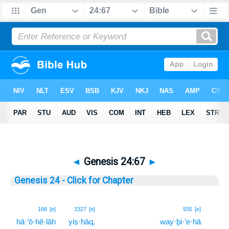
◄
Genesis 24:67
►
Genesis 24 - Click for Chapter
67
168
[e]
3327
[e]
935
[e]
hā·’ō·hĕ·lāh
yiṣ·ḥāq,
way·ḇi·’e·hā
67