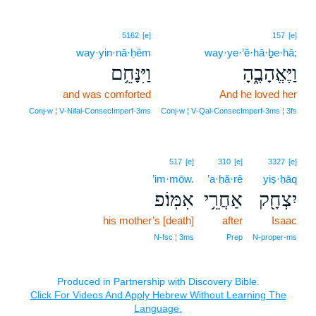
5162
[e]
157
[e]
way·yin·nā·ḥêm
way·ye·’ĕ·hā·ḇe·hā;
וַיִּנָּחֵ֥ם
וַיֶּאֱהָבֶ֑הָ
and was comforted
And he loved her
Conj‑w ¦ V‑Nifal‑ConsecImperf‑3ms
Conj‑w ¦ V‑Qal‑ConsecImperf‑3ms ¦ 3fs
517
[e]
310
[e]
3327
[e]
’im·mōw.
’a·ḥă·rê
yiṣ·ḥāq
אִמּֽוֹ׃פ
אַחֲרֵ֥י
יִצְחָ֖ק
his mother’s [death]
after
Isaac
N‑fsc ¦ 3ms
Prep
N‑proper‑ms