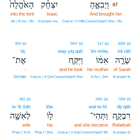
הָאֹ֙הֱלָה֙
יִצְחָ֗ק
וַיְבִאֶ֣הָ
67
into the tent
Isaac
And brought her
67
67
Art ¦ N‑ms ¦ 3fs
N‑proper‑ms
Conj‑w ¦ V‑Hifil‑ConsecImperf‑3ms ¦ 3fs
853
[e]
3947
[e]
517
[e]
8283
[e]
’eṯ-
way·yiq·qaḥ
’im·mōw,
śā·rāh
אֶת־
וַיִּקַּ֧ח
אִמּ֔וֹ
שָׂרָ֣ה
-
and he took
his mother
of Sarah
DirObjM
Conj‑w ¦ V‑Qal‑ConsecImperf‑3ms
N‑fsc ¦ 3ms
N‑proper‑fs
802
[e]
1961
[e]
7259
[e]
lə·’iš·šāh
lōw
wat·tə·hî-
riḇ·qāh
לְאִשָּׁ֖ה
ל֥וֹ
וַתְּהִי־
רִבְקָ֛ה
wife
his
and she became
Rebekah
Prep‑l ¦ N‑fs
Prep‑l ¦ 3ms
Conj‑w ¦ V‑Qal‑ConsecImperf‑3fs
N‑proper‑fs