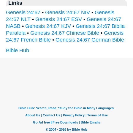
Links
Genesis 24:67
•
Genesis 24:67 NIV
•
Genesis
24:67 NLT
•
Genesis 24:67 ESV
•
Genesis 24:67
NASB
•
Genesis 24:67 KJV
•
Genesis 24:67 Biblia
Paralela
•
Genesis 24:67 Chinese Bible
•
Genesis
24:67 French Bible
•
Genesis 24:67 German Bible
Bible Hub