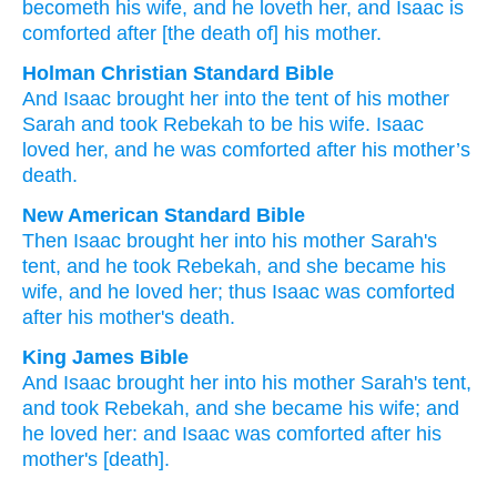
becometh
his
wife
, and he loveth
her, and Isaac
is
comforted
after
[the death of] his mother.
Holman Christian Standard Bible
And
Isaac
brought
her
into
the
tent
of his
mother
Sarah
and
took
Rebekah
to be
his
wife
.
Isaac
loved
her
,
and
he was comforted
after
his
mother’s
death.
New American Standard Bible
Then Isaac
brought
her into his mother
Sarah's
tent,
and he took
Rebekah,
and she became
his
wife,
and he loved
her; thus Isaac
was comforted
after
his mother's
death.
King James Bible
And Isaac
brought her
into his mother
Sarah's
tent,
and took
Rebekah,
and she became his wife;
and
he loved
her: and Isaac
was comforted
after
his
mother's
[death].