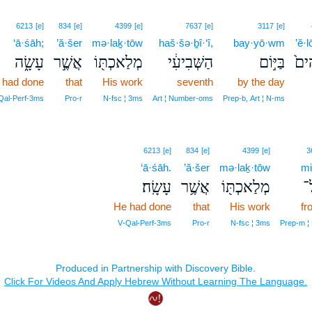
6213
[e]
834
[e]
4399
[e]
7637
[e]
3117
[e]
‘ā·śāh;
’ă·šer
mə·laḵ·tōw
haš·šə·ḇî·‘î,
bay·yō·wm
’ĕ·
עָשָׂ֑ה
אֲשֶׁ֣ר
מְלַאכְתּ֖וֹ
הַשְּׁבִיעִ֔י
בַּיּ֣וֹם
אֱל
 had done
that
His work
seventh
by the day
Qal‑Perf‑3ms
Pro‑r
N‑fsc ¦ 3ms
Art ¦ Number‑oms
Prep‑b, Art ¦ N‑ms
6213
[e]
834
[e]
4399
[e]
3
‘ā·śāh.
’ă·šer
mə·laḵ·tōw
mi
עָשָֽׂה׃
אֲשֶׁ֥ר
מְלַאכְתּ֖וֹ
מִ
He had done
that
His work
fr
V‑Qal‑Perf‑3ms
Pro‑r
N‑fsc ¦ 3ms
Prep‑m ¦