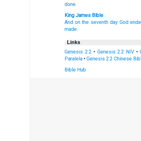
done.
King James Bible
And on the seventh
day
God
end
made.
Links
Genesis 2:2
•
Genesis 2:2 NIV
•
Paralela
•
Genesis 2:2 Chinese Bib
Bible Hub