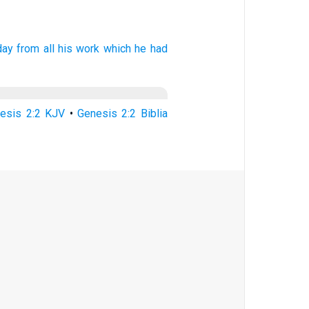
day
from all his work
which he had
esis 2:2 KJV
•
Genesis 2:2 Biblia