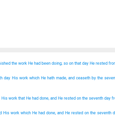
nished
the work
He had been doing;
so on that
day
He rested
fro
th
day
His work
which
He hath made
, and ceaseth
by the seven
d
His
work
that
He had done
,
and
He rested
on
the
seventh
day
f
d
His work
which
He had done,
and He rested
on the seventh
d