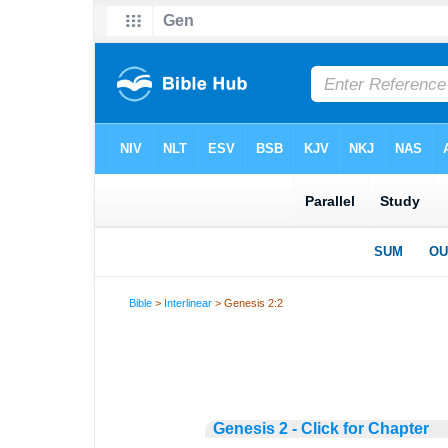
Bible
>
Interlinear
> Genesis 2:2
Genesis 2 - Click for Chapter