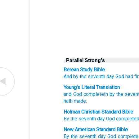
Parallel Strong's
Berean Study Bible
And by the seventh
day
God
had fi
Young's Literal Translation
and God
completeth
by the seven
hath made.
Holman Christian Standard Bible
By
the
seventh
day
God
complete
New American Standard Bible
By the seventh
day
God
complete