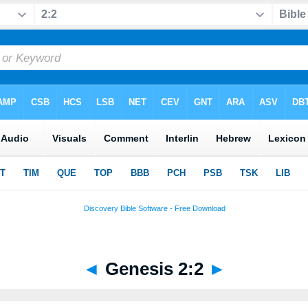
◄
Genesis 2:2
►