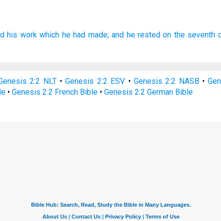
ed
his work
which he had made;
and he rested
on the seventh
Genesis 2:2 NLT
•
Genesis 2:2 ESV
•
Genesis 2:2 NASB
•
Gen
le
•
Genesis 2:2 French Bible
•
Genesis 2:2 German Bible