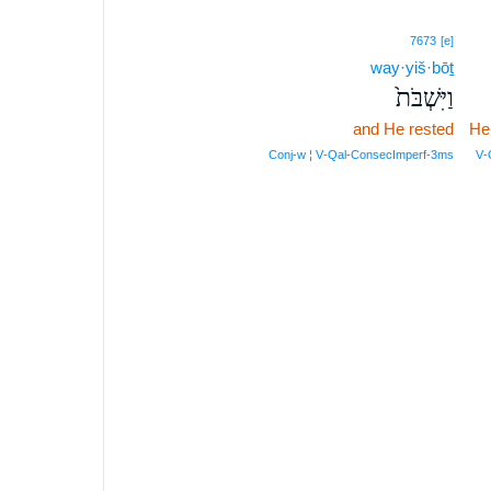
7673
[e]
way·yiš·bōṯ
וַיִּשְׁבֹּת֙
and He rested
He
Conj‑w ¦ V‑Qal‑ConsecImperf‑3ms
V‑