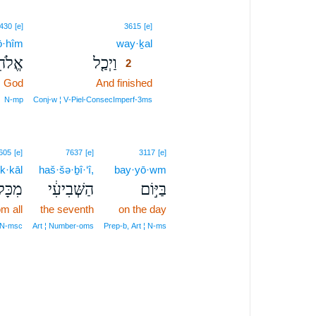
2
430
[e]
3615
[e]
lō·hîm
way·ḵal
2
ֹהִים֙
וַיְכַ֤ל
2
God
And finished
2
2
N‑mp
Conj‑w ¦ V‑Piel‑ConsecImperf‑3ms
605
[e]
7637
[e]
3117
[e]
k·kāl
haš·šə·ḇî·‘î,
bay·yō·wm
כָּל־
הַשְּׁבִיעִ֔י
בַּיּ֣וֹם
om all
the seventh
on the day
 N‑msc
Art ¦ Number‑oms
Prep‑b, Art ¦ N‑ms