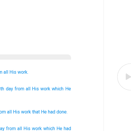
m all
His work.
th
day
from
all
His work
which
He
rom
all
His
work
that
He had done
.
ay
from all
His work
which
He had