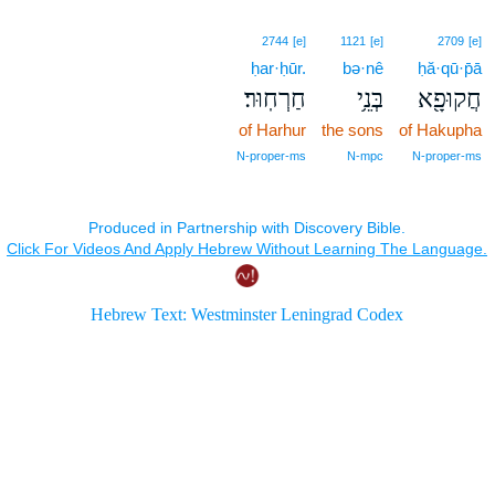
2744
[e]
1121
[e]
2709
[e]
ḥar·ḥūr.
bə·nê
ḥă·qū·p̄ā
חַרְחֽוּר׃
בְּנֵ֥י
חֲקוּפָ֖א
of Harhur
the sons
of Hakupha
N‑proper‑ms
N‑mpc
N‑proper‑ms