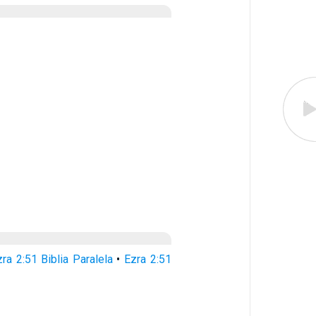
ra 2:51 Biblia Paralela
•
Ezra 2:51