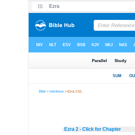
Bible
>
Interlinear
> Ezra 2:51
Ezra 2 - Click for Chapter