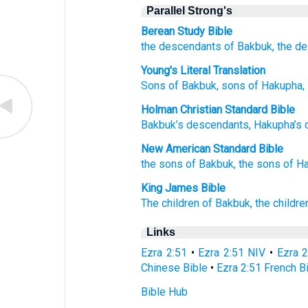
Parallel Strong's
Berean Study Bible
the descendants
of Bakbuk,
the d
Young's Literal Translation
Sons
of Bakbuk
, sons
of Hakupha
,
Holman Christian Standard Bible
Bakbuk’s
descendants
,
Hakupha’s
New American Standard Bible
the sons
of Bakbuk,
the sons
of H
King James Bible
The children
of Bakbuk,
the childre
Links
Ezra 2:51
•
Ezra 2:51 NIV
•
Ezra 
Chinese Bible
•
Ezra 2:51 French B
Bible Hub