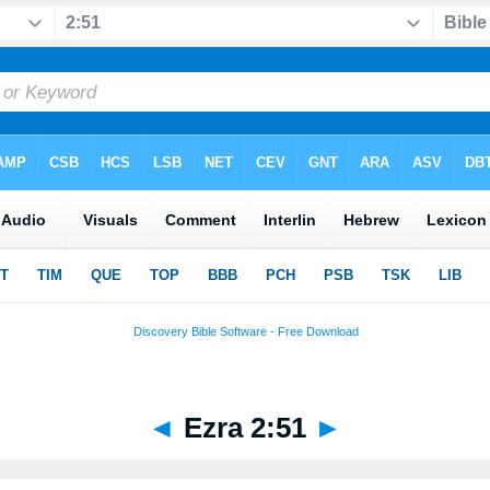
◄
Ezra 2:51
►