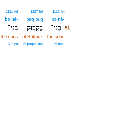
51
1121
[e]
1227
[e]
1121
[e]
bə·nê-
ḇaq·būq
bə·nê-
51
בְּנֵי־
בַקְבּ֥וּק
בְּנֵי־
51
the sons
of Bakbuk
the sons
51
51
N‑mpc
N‑proper‑ms
N‑mpc