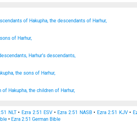
escendants
of Hakupha,
the descendants
of Harhur,
 sons
of Harhur,
descendants
,
Harhur’s
descendants
,
akupha,
the sons
of Harhur,
n
of Hakupha,
the children
of Harhur,
2:51 NLT
•
Ezra 2:51 ESV
•
Ezra 2:51 NASB
•
Ezra 2:51 KJV
•
Ez
ible
•
Ezra 2:51 German Bible