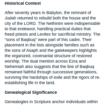
Historical Context
After seventy years in Babylon, the remnant of
Judah returned to rebuild both the house and the
city of the LORD. The Nethinim were indispensable
to that endeavor, handling practical duties that
freed priests and Levites for sacrificial ministry. The
“sons of Baqbuq” were part of this cadre. Their
placement in the lists alongside families such as
the sons of Asaph and the gatekeepers highlights
the organized, covenantal structure of restored
worship. The dual mention across Ezra and
Nehemiah also suggests that the line of Baqbuq
remained faithful through successive generations,
surviving the hardships of exile and the rigors of re-
establishing life in the land.
Genealogical Significance
Genealogies in Scripture anchor individuals within