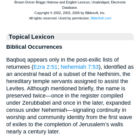
Topical Lexicon
Biblical Occurrences
Baqbuq appears only in the post-exilic lists of
returnees (
Ezra 2:51
;
Nehemiah 7:53
), identified as
an ancestral head of a subset of the Nethinim, the
hereditary temple servants assigned to assist the
Levites. Although mentioned briefly, the name is
preserved twice—once in the register compiled
under Zerubbabel and once in the later, expanded
census under Nehemiah—signaling continuity in
worship and community identity from the first wave
of exiles to the completion of Jerusalem’s walls
nearly a century later.