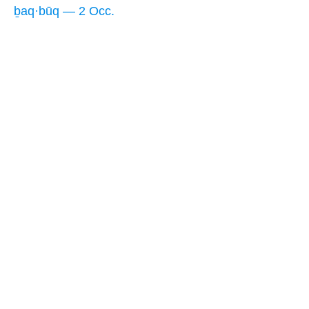
ḇaq·būq — 2 Occ.