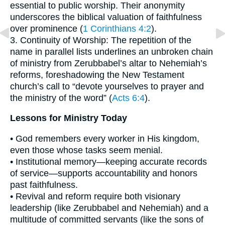
essential to public worship. Their anonymity
underscores the biblical valuation of faithfulness
over prominence (
1 Corinthians 4:2
).
3. Continuity of Worship: The repetition of the
name in parallel lists underlines an unbroken chain
of ministry from Zerubbabel’s altar to Nehemiah’s
reforms, foreshadowing the New Testament
church’s call to “devote yourselves to prayer and
the ministry of the word” (
Acts 6:4
).
Lessons for Ministry Today
• God remembers every worker in His kingdom,
even those whose tasks seem menial.
• Institutional memory—keeping accurate records
of service—supports accountability and honors
past faithfulness.
• Revival and reform require both visionary
leadership (like Zerubbabel and Nehemiah) and a
multitude of committed servants (like the sons of