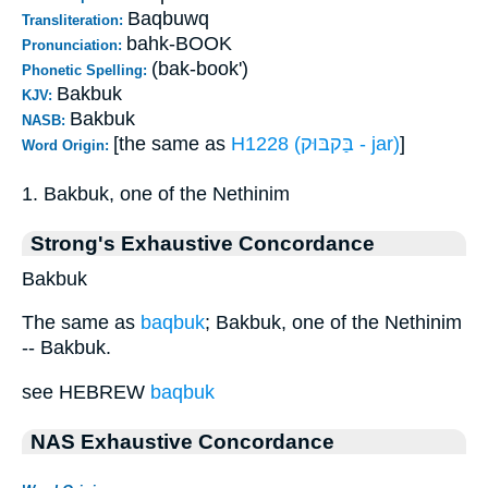
Baqbuwq
Transliteration:
bahk-BOOK
Pronunciation:
(bak-book')
Phonetic Spelling:
Bakbuk
KJV:
Bakbuk
NASB:
[the same as
H1228 (בַּקבּוּק - jar)
]
Word Origin:
1. Bakbuk, one of the Nethinim
Strong's Exhaustive Concordance
Bakbuk
The same as
baqbuk
; Bakbuk, one of the Nethinim
-- Bakbuk.
see HEBREW
baqbuk
NAS Exhaustive Concordance