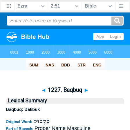
◄
1227. Baqbuq
►
Lexical Summary
Baqbuq: Bakbuk
בַּקְבּוּק
Original Word:
Proper Name Masculine
Part of Speech: