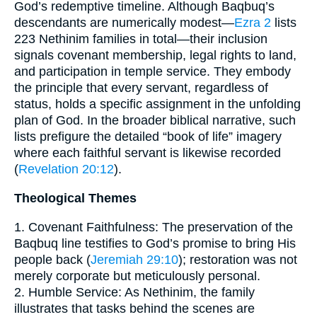
God’s redemptive timeline. Although Baqbuq’s
descendants are numerically modest—
Ezra 2
lists
223 Nethinim families in total—their inclusion
signals covenant membership, legal rights to land,
and participation in temple service. They embody
the principle that every servant, regardless of
status, holds a specific assignment in the unfolding
plan of God. In the broader biblical narrative, such
lists prefigure the detailed “book of life” imagery
where each faithful servant is likewise recorded
(
Revelation 20:12
).
Theological Themes
1. Covenant Faithfulness: The preservation of the
Baqbuq line testifies to God’s promise to bring His
people back (
Jeremiah 29:10
); restoration was not
merely corporate but meticulously personal.
2. Humble Service: As Nethinim, the family
illustrates that tasks behind the scenes are