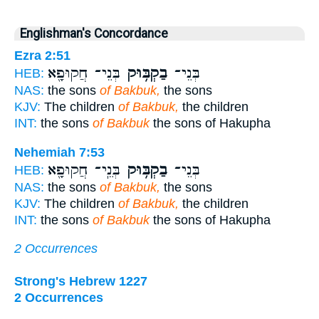
Englishman's Concordance
Ezra 2:51
בְּנֵי־ חֲקוּפָ֖א
בַקְבּ֥וּק
בְּנֵי־
HEB:
NAS:
the sons
of Bakbuk,
the sons
KJV:
The children
of Bakbuk,
the children
INT:
the sons
of Bakbuk
the sons of Hakupha
Nehemiah 7:53
בְּנֵֽי־ חֲקוּפָ֖א
בַקְבּ֥וּק
בְּנֵי־
HEB:
NAS:
the sons
of Bakbuk,
the sons
KJV:
The children
of Bakbuk,
the children
INT:
the sons
of Bakbuk
the sons of Hakupha
2 Occurrences
Strong's Hebrew 1227
2 Occurrences