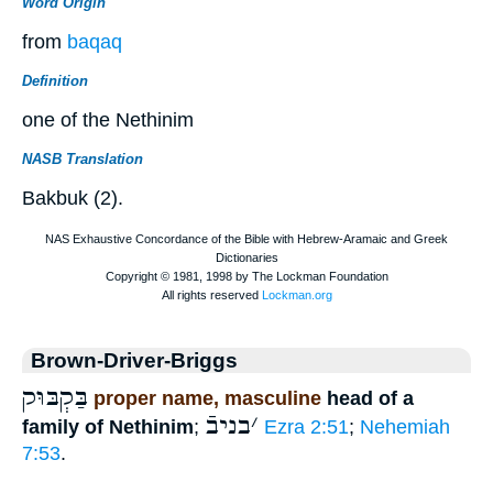
Word Origin
from
baqaq
Definition
one of the Nethinim
NASB Translation
Bakbuk (2).
Brown-Driver-Briggs
בַּקְבּוּק
proper name, masculine
head of a
בניבֿ
׳
family of Nethinim
;
Ezra 2:51
;
Nehemiah
7:53
.