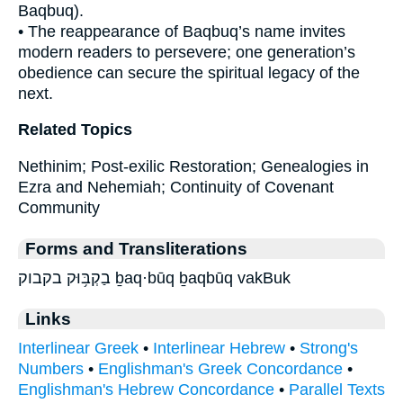
Baqbuq).
• The reappearance of Baqbuq’s name invites
modern readers to persevere; one generation’s
obedience can secure the spiritual legacy of the
next.
Related Topics
Nethinim; Post-exilic Restoration; Genealogies in
Ezra and Nehemiah; Continuity of Covenant
Community
Forms and Transliterations
בַקְבּ֥וּק בקבוק ḇaq·būq ḇaqbūq vakBuk
Links
Interlinear Greek
•
Interlinear Hebrew
•
Strong's
Numbers
•
Englishman's Greek Concordance
•
Englishman's Hebrew Concordance
•
Parallel Texts