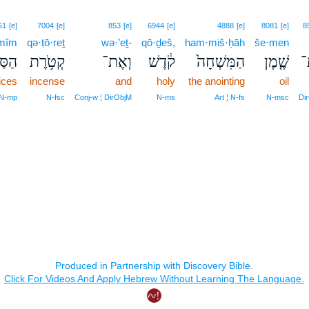
61
[e]
7004
[e]
853
[e]
6944
[e]
4888
[e]
8081
[e]
8
mîm
qə·ṭō·reṯ
wə·’eṯ-
qō·ḏeš,
ham·miš·ḥāh
še·men
ִּ֖ים
קְטֹ֥רֶת
וְאֶת־
קֹ֔דֶשׁ
הַמִּשְׁחָה֙
שֶׁ֤מֶן
א
ices
incense
and
holy
the anointing
oil
 N‑mp
N‑fsc
Conj‑w ¦ DirObjM
N‑ms
Art ¦ N‑fs
N‑msc
Di