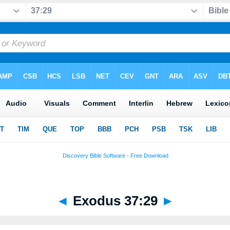
◄
Exodus 37:29
►