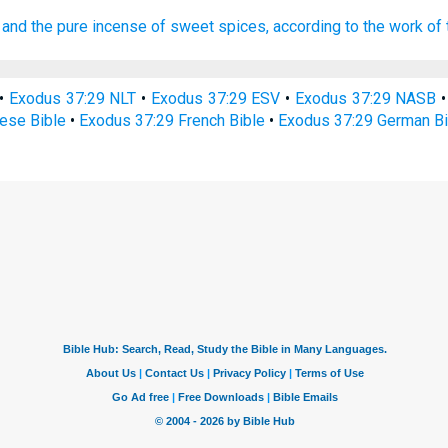
and the pure
incense
of sweet spices,
according to the work
of
•
Exodus 37:29 NLT
•
Exodus 37:29 ESV
•
Exodus 37:29 NASB
ese Bible
•
Exodus 37:29 French Bible
•
Exodus 37:29 German Bi