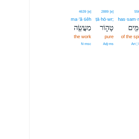
4639
[e]
2889
[e]
55
ma·‘ă·śêh
ṭā·hō·wr;
has·sam·
מַעֲשֵׂ֖ה
טָה֑וֹר
הַסַּמ
the work
pure
of the sp
N‑msc
Adj‑ms
Art ¦