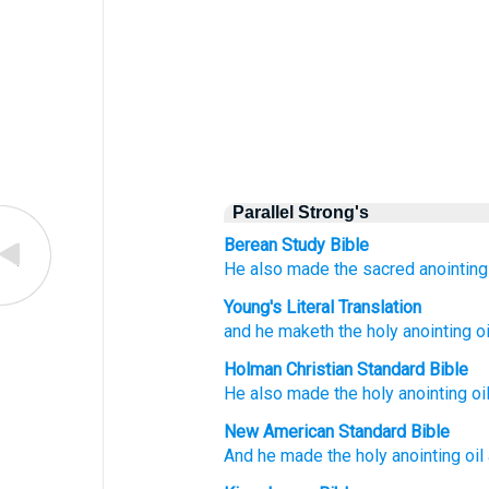
Parallel Strong's
Berean Study Bible
He also made
the sacred
anointing
Young's Literal Translation
and he maketh
the holy
anointing
oi
Holman Christian Standard Bible
He also
made
the holy
anointing
oi
New American Standard Bible
And he made
the holy
anointing
oil