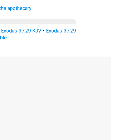
 the apothecary.
•
Exodus 37:29 KJV
•
Exodus 37:29
ble