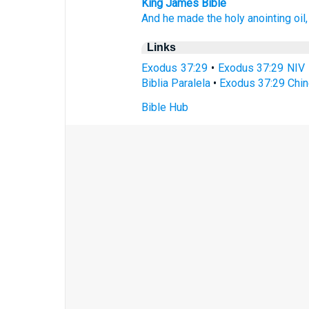
King James Bible
And he made
the holy
anointing
oil,
Links
Exodus 37:29
•
Exodus 37:29 NIV
Biblia Paralela
•
Exodus 37:29 Chin
Bible Hub