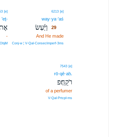
29
53
[e]
6213
[e]
’eṯ-
way·ya·‘aś
29
ֶת־
וַיַּ֜עַשׂ
29
-
And He made
29
29
rObjM
Conj‑w ¦ V‑Qal‑ConsecImperf‑3ms
7543
[e]
rō·qê·aḥ.
רֹקֵֽחַ׃פ
of a perfumer
V‑Qal‑Prtcpl‑ms