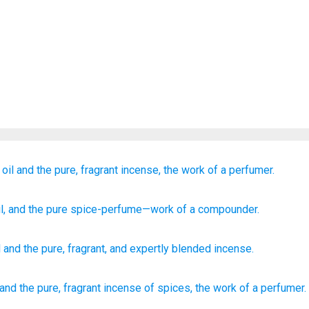
oil
and the pure,
fragrant
incense,
the work of a perfumer.
l
, and the pure
spice-perfume
—work
of a compounder.
l
and
the pure
,
fragrant
,
and expertly blended
incense
.
and the pure,
fragrant
incense
of spices,
the work
of a perfumer.