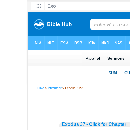
Bible
>
Interlinear
> Exodus 37:29
Exodus 37 - Click for Chapter