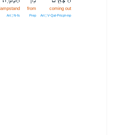
 lampstand
from
coming out
Art ¦ N‑fs
Prep
Art ¦ V‑Qal‑Prtcpl‑mp