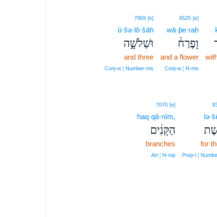
7969
[e]
6525
[e]
ū·šə·lō·šāh
wā·p̄e·raḥ
וּשְׁלֹשָׁ֣ה
וָפֶרַח֒
כ
and three
and a flower
wit
Conj‑w ¦ Number‑ms
Conj‑w ¦ N‑ms
7070
[e]
8
haq·qā·nîm,
lə·š
הַקָּנִ֔ים
לְשׁ
branches
for t
Art ¦ N‑mp
Prep‑l ¦ Numb