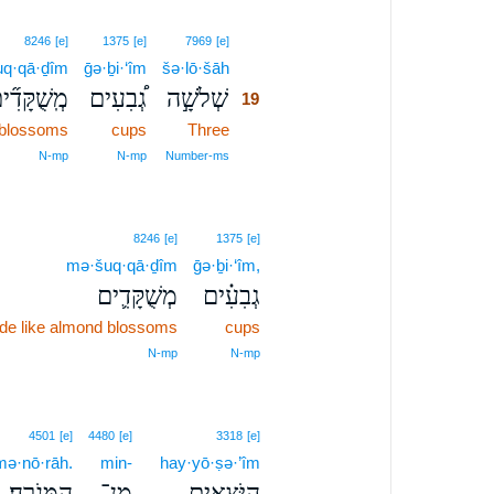
19
8246
[e]
1375
[e]
7969
[e]
q·qā·ḏîm
ḡə·ḇi·‘îm
šə·lō·šāh
19
ֽשֻׁקָּדִ֞ים
גְ֠בִעִים
שְׁלֹשָׁ֣ה
19
 blossoms
cups
Three
19
19
N‑mp
N‑mp
Number‑ms
8246
[e]
1375
[e]
mə·šuq·qā·ḏîm
ḡə·ḇi·‘îm,
מְשֻׁקָּדִ֛ים
גְבִעִ֗ים
e like almond blossoms
cups
N‑mp
N‑mp
4501
[e]
4480
[e]
3318
[e]
ə·nō·rāh.
min-
hay·yō·ṣə·’îm
הַמְּנֹרָֽה׃
מִן־
הַיֹּצְאִ֖ים