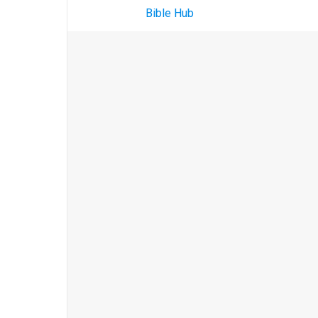
Bible Hub