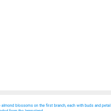
e almond blossoms
on the first
branch,
each with buds
and petal
ended
from
the lampstand.