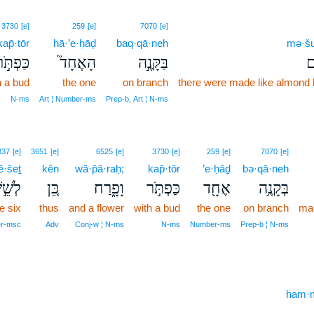
3730
[e]
259
[e]
7070
[e]
kap̄·tōr
hā·’e·ḥāḏ
baq·qā·neh
mə·šu
ַּפְתֹּ֣ר
הָאֶחָד֮
בַּקָּנֶ֣ה
מְ
h a bud
the one
on branch
there were made like almond
N‑ms
Art ¦ Number‑ms
Prep‑b, Art ¦ N‑ms
337
[e]
3651
[e]
6525
[e]
3730
[e]
259
[e]
7070
[e]
ê·šeṯ
kên
wā·p̄ā·raḥ;
kap̄·tōr
’e·ḥāḏ
bə·qā·neh
ֵ֣שֶׁת
כֵּ֚ן
וָפָ֑רַח
כַּפְתֹּ֣ר
אֶחָ֖ד
בְּקָנֶ֥ה
he six
thus
and a flower
with a bud
the one
on branch
mad
er‑msc
Adv
Conj‑w ¦ N‑ms
N‑ms
Number‑ms
Prep‑b ¦ N‑ms
ham·m