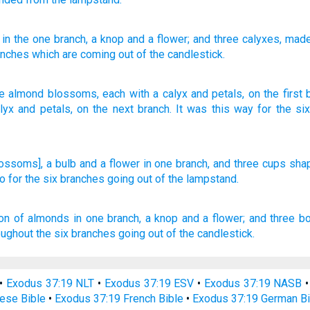
, in the one
branch
, a knop
and a flower
; and three
calyxes
, mad
nches
which are coming out
of
the candlestick.
ke almond blossoms
,
each with a calyx
and
petals
,
on
the
first
lyx
and
petals
,
on
the next
branch
.
It was this way
for
the
si
lossoms], a bulb
and a flower
in one
branch,
and three
cups
sha
o
for the six
branches
going
out of the lampstand.
ion of almonds
in one
branch,
a knop
and a flower;
and three
b
oughout the six
branches
going out
of the candlestick.
•
Exodus 37:19 NLT
•
Exodus 37:19 ESV
•
Exodus 37:19 NASB
ese Bible
•
Exodus 37:19 French Bible
•
Exodus 37:19 German Bi