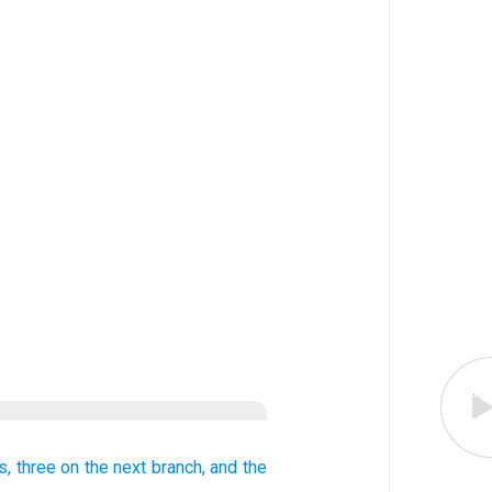
s,
three
on the next
branch,
and the