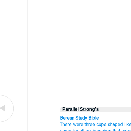
Parallel Strong's
Berean Study Bible
There were three
cups
shaped lik
same
for all six
branches
that ext