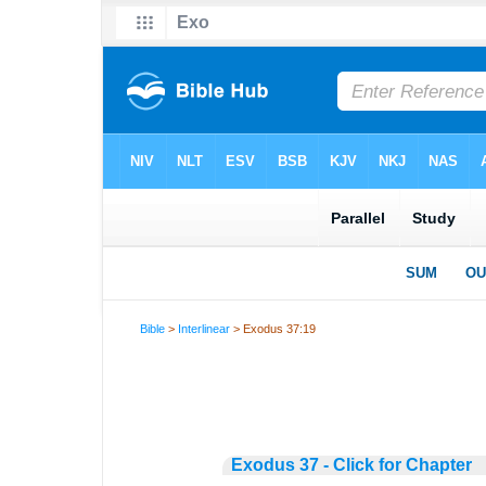
Bible
>
Interlinear
> Exodus 37:19
Exodus 37 - Click for Chapter