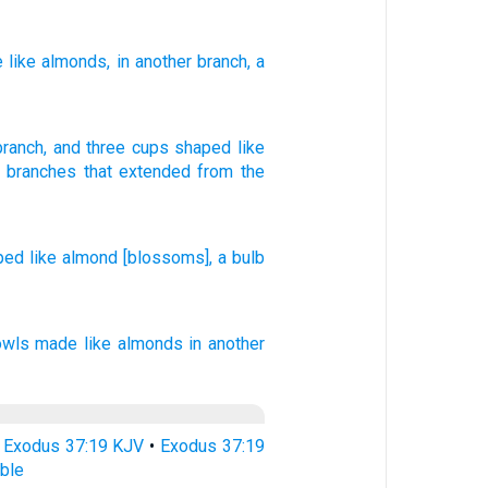
e like almonds
, in another
branch
, a
branch
,
and
three
cups
shaped like
x
branches
that extended
from
the
ped
like
almond
[blossoms], a bulb
owls
made like almonds
in another
•
Exodus 37:19 KJV
•
Exodus 37:19
ble