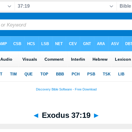
◄
Exodus 37:19
►