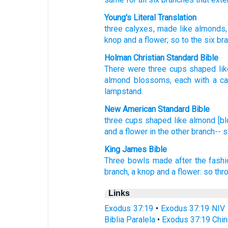
Young's Literal Translation
three
calyxes
, made like almonds
knop
and a flower
; so
to the six
bra
Holman Christian Standard Bible
There were three
cups
shaped li
almond blossoms
,
each with a ca
lampstand
.
New American Standard Bible
three
cups
shaped
like
almond
[b
and a flower
in the other
branch--
s
King James Bible
Three
bowls
made after the fash
branch,
a knop
and a flower:
so thr
Links
Exodus 37:19
•
Exodus 37:19 NIV
Biblia Paralela
•
Exodus 37:19 Chin