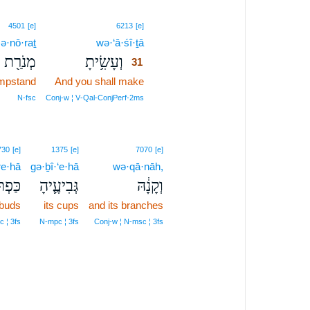
31
4501
[e]
6213
[e]
ə·nō·raṯ
wə·‘ā·śî·ṯā
31
מְנֹרַ֖ת
וְעָשִׂ֥יתָ
31
ampstand
And you shall make
31
31
N‑fsc
Conj‑w ¦ V‑Qal‑ConjPerf‑2ms
730
[e]
1375
[e]
7070
[e]
re·hā
gə·ḇî·‘e·hā
wə·qā·nāh,
ֹרֶ֥יהָ
גְּבִיעֶ֛יהָ
וְקָנָ֔הּ
 buds
its cups
and its branches
 ¦ 3fs
N‑mpc ¦ 3fs
Conj‑w ¦ N‑msc ¦ 3fs