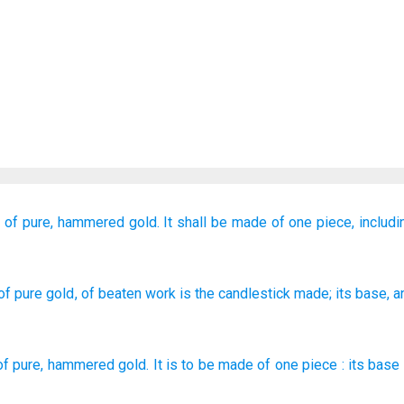
d
of pure,
hammered
gold.
It
shall be made
of one piece,
includi
of pure
gold
, of beaten work
is the candlestick
made
; its base
, 
of pure
,
hammered
gold
.
It
is to be made
of one piece
:
its
base