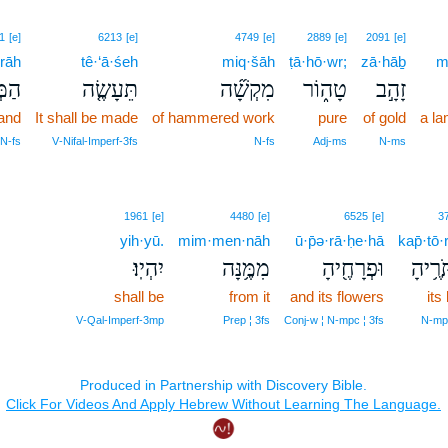
1
[e]
6213
[e]
4749
[e]
2889
[e]
2091
[e]
rāh
tê·‘ā·śeh
miq·šāh
ṭā·hō·wr;
zā·hāḇ
m
רָה֙
תֵּעָשֶׂ֤ה
מִקְשָׁ֞ה
טָה֑וֹר
זָהָ֣ב
and
It shall be made
of hammered work
pure
of gold
a l
 N‑fs
V‑Nifal‑Imperf‑3fs
N‑fs
Adj‑ms
N‑ms
1961
[e]
4480
[e]
6525
[e]
3
yih·yū.
mim·men·nāh
ū·p̄ə·rā·ḥe·hā
kap̄·tō·
יִהְיֽוּ׃
מִמֶּ֥נָּה
וּפְרָחֶ֖יהָ
כַּפְתּ
shall be
from it
and its flowers
its
V‑Qal‑Imperf‑3mp
Prep ¦ 3fs
Conj‑w ¦ N‑mpc ¦ 3fs
N‑mpc