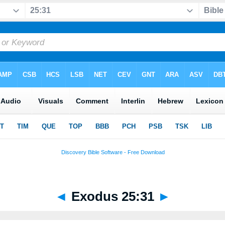
◄
Exodus 25:31
►