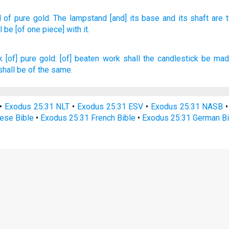
d
of pure
gold.
The lampstand
[and] its base
and its shaft
are 
l be [of one piece] with it.
k
[of] pure
gold:
[of] beaten work
shall the candlestick
be mad
shall be of the same.
•
Exodus 25:31 NLT
•
Exodus 25:31 ESV
•
Exodus 25:31 NASB
ese Bible
•
Exodus 25:31 French Bible
•
Exodus 25:31 German Bi