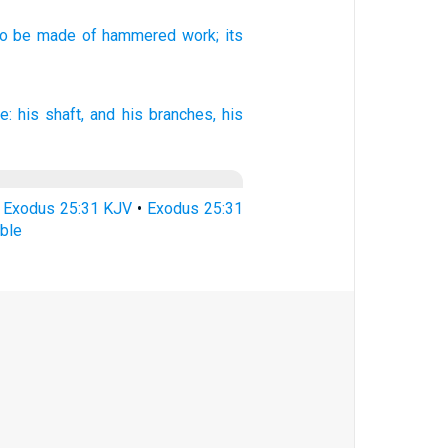
to be made
of hammered
work;
its
e:
his shaft,
and his branches,
his
•
Exodus 25:31 KJV
•
Exodus 25:31
ble