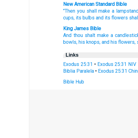
New American Standard Bible
"Then you shall make
a lampstan
cups,
its bulbs
and its flowers
shal
King James Bible
And thou shalt make
a candlestic
bowls,
his knops,
and his flowers,
Links
Exodus 25:31
•
Exodus 25:31 NIV
Biblia Paralela
•
Exodus 25:31 Chin
Bible Hub