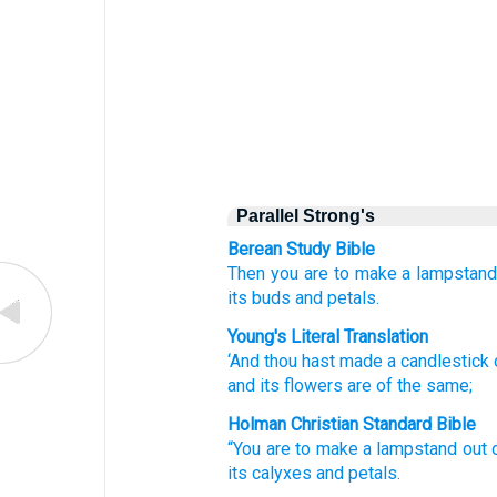
Parallel Strong's
Berean Study Bible
Then you are to make
a lampstan
its buds
and petals.
Young's Literal Translation
‘And thou hast made
a candlestick
and its flowers
are
of the same;
Holman Christian Standard Bible
“You
are to make
a lampstand
out 
its
calyxes
and
petals
.