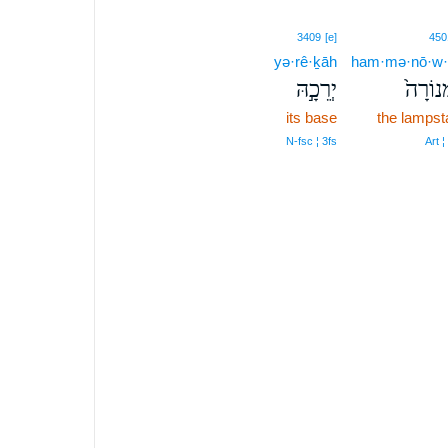
3409
[e]
450
yə·rê·ḵāh
ham·mə·nō·w·
יְרֵכָ֣הּ
הַמְּנוֹ
its base
the lampst
N‑fsc ¦ 3fs
Art ¦