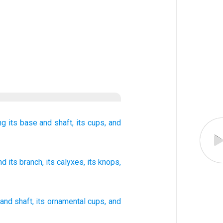
ng
its base
and shaft,
its cups,
and
and its branch
, its calyxes
, its knops
,
and
shaft
,
its
ornamental cups
,
and