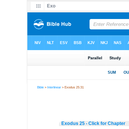
Bible
>
Interlinear
> Exodus 25:31
Exodus 25 - Click for Chapter