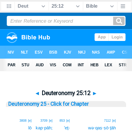
◄
Deuteronomy 25:12
►
Deuteronomy 25 - Click for Chapter
12
3808
[e]
3709
[e]
853
[e]
7112
[e]
lō
kap·pāh;
’eṯ-
wə·qaṣ·ṣō·ṯāh
12