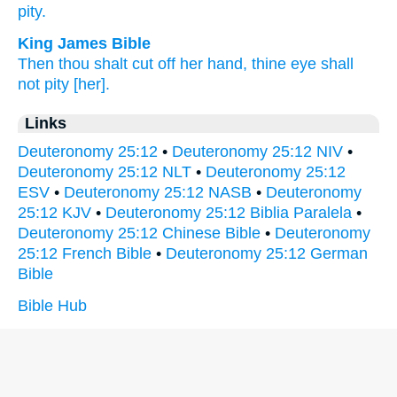
pity.
King James Bible
Then thou shalt cut off
her hand,
thine eye
shall
not pity
[her].
Links
Deuteronomy 25:12
•
Deuteronomy 25:12 NIV
•
Deuteronomy 25:12 NLT
•
Deuteronomy 25:12
ESV
•
Deuteronomy 25:12 NASB
•
Deuteronomy
25:12 KJV
•
Deuteronomy 25:12 Biblia Paralela
•
Deuteronomy 25:12 Chinese Bible
•
Deuteronomy
25:12 French Bible
•
Deuteronomy 25:12 German
Bible
Bible Hub