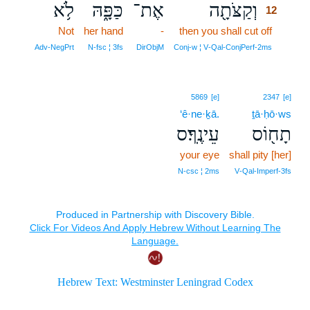
לֹ֥א
כַּפָּ֑הּ
אֶת־
וְקַצֹּתָ֖ה
12
Not
her hand
-
then you shall cut off
12
12
Adv‑NegPrt
N‑fsc ¦ 3fs
DirObjM
Conj‑w ¦ V‑Qal‑ConjPerf‑2ms
5869
[e]
2347
[e]
‘ê·ne·ḵā.
ṯā·ḥō·ws
עֵינֶֽךָ׃ס
תָח֖וֹס
your eye
shall pity [her]
N‑csc ¦ 2ms
V‑Qal‑Imperf‑3fs