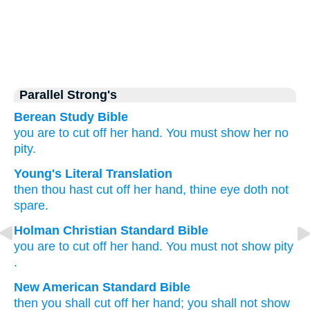
Parallel Strong's
Berean Study Bible
you are to cut off
her hand.
You must show her no
pity.
Young's Literal Translation
then thou hast cut off
her hand
, thine eye
doth not
spare.
Holman Christian Standard Bible
you are to cut off
her
hand
.
You
must not
show pity
.
New American Standard Bible
then you shall cut
off
her hand;
you shall not show