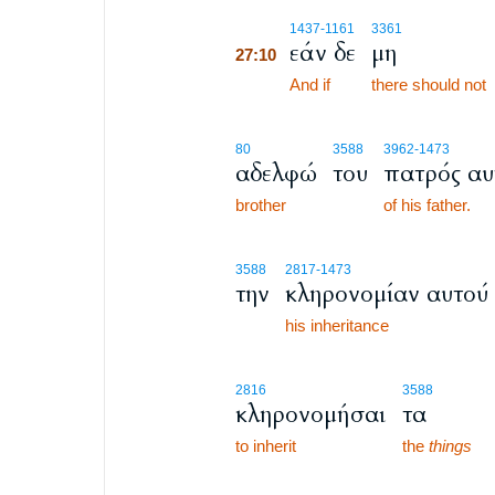
27:10
1437
-1161
3361
εάν δε
μη
27:10
27:10
And if
there should not
80
3588
3962
-1473
αδελφώ
του
πατρός αυ
brother
of his father.
3588
2817
-1473
την
κληρονομίαν αυτού
his inheritance
2816
3588
κληρονομήσαι
τα
to inherit
the
things