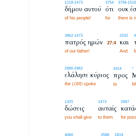
1218
-1473
3754
3756
-1510
δήμου αυτού
ότι
ουκ έσ
of his people!
for
there is 
27:4
3962
-1473
2532
4
πατρός ημών
και
27:4
of our father!
27:4
And
2980
-2962
4314
*
ελάλησε κύριος
προς
the
spoke
to
M
LORD
1325
1473
2697
δώσεις
αυταίς
κατά
you shall give
to them
for pos
4060
3588
2819