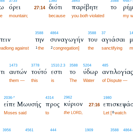
27:14
588
3735
1360
3845
3588
4487
-
ω
όρει
διότι
παρέβητε
το
ρήμ
27:14
he
mountain;
27:14
because
you
both
violated
my w
3588
4864
3588
37
1
τειν
την
συναγωγήν
του
αγιάσαι
μ
adlong against
the
congregation]
the
sanctifying
m
1
2
1473
3778
1510.2.3
3588
5204
485
τι
αυτών
τούτό
εστι
το
ύδωρ
αντιλογίας
them —
this
is
The
Water
of Dispute —
27:16
2962
2036
-*
4314
1980
κύριον
είπε Μωυσής
προς
επισκεψά
27:16
the
,
Moses said
to
27:16
Let [
watch
LORD
8
3956
4561
444
1909
3588
4864