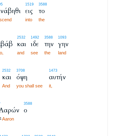
05
1519
3588
νάβηθι
εις
το
scend
into
the
2532
1492
3588
1093
βάβ
και
ιδε
την
γην
o,
and
see
the
land
3
2532
3708
1473
και
όψη
αυτήν
3
3
And
you shall see
it,
*
3588
Ααρών
ο
Aaron
1