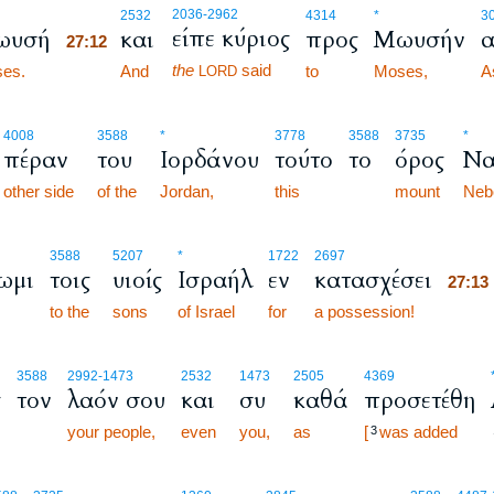
27:12
2036
-2962
2532
4314
*
3
είπε κύριος
ωυσή
και
προς
Μωυσήν
α
27:12
the
said
es.
27:12
And
to
Moses,
A
LORD
4008
3588
*
3778
3588
3735
*
πέραν
του
Ιορδάνου
τούτο
το
όρος
Να
other side
of the
Jordan,
this
mount
Neb
27:1
3588
5207
*
1722
2697
ωμι
τοις
υιοίς
Ισραήλ
εν
κατασχέσει
27:1
to the
sons
of Israel
for
a possession!
27:1
3588
2992
-1473
2532
1473
2505
4369
ς
τον
λαόν σου
και
συ
καθά
προσετέθη
your people,
even
you,
as
[
was added
3