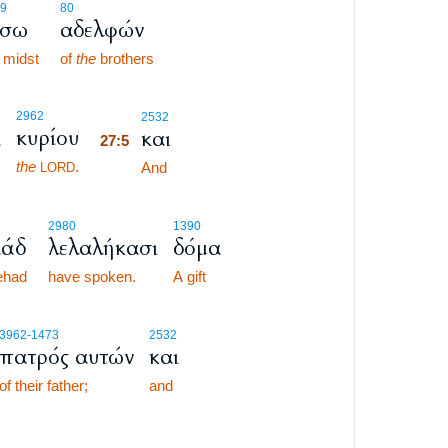
9
80
έσω
αδελφών
midst
of
the
brothers
27:5
2962
2532
κυρίου
ι
και
27:5
the
.
27:5
And
LORD
2980
1390
άδ
λελαλήκασι
δόμα
ehad
have spoken.
A gift
3962
-1473
2532
πατρός αυτών
και
of their father;
and