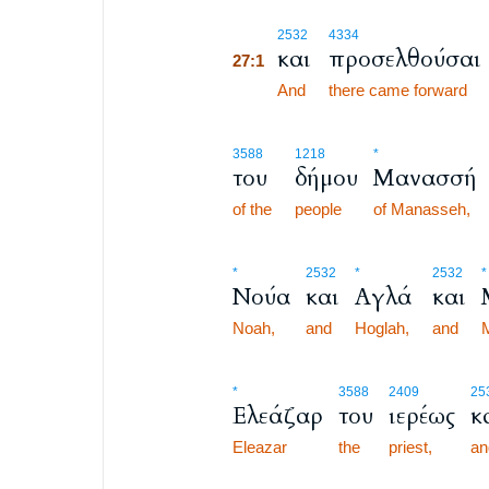
27:1
2532
4334
και
προσελθούσαι
27:1
27:1
And
there came forward
3588
1218
*
του
δήμου
Μανασσή
of the
people
of Manasseh,
*
2532
*
2532
*
Νούα
και
Αγλά
και
Noah,
and
Hoglah,
and
M
*
3588
2409
25
Ελεάζαρ
του
ιερέως
κ
Eleazar
the
priest,
an