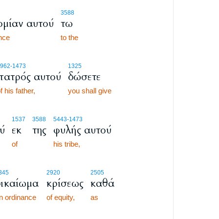
3588
ομίαν αυτού
τω
ance
to the
962
-1473
1325
πατρός αυτού
δώσετε
f his father,
you shall give
1537
3588
5443
-1473
ύ
εκ
της
φυλής αυτού
of
his tribe,
345
2920
2505
δικαίωμα
κρίσεως
καθά
n ordinance
of equity,
as