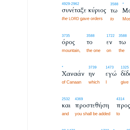
4929
-2962
3588
*
συνέταξε κύριος
τω
Μ
the
gave orders
to
Mos
LORD
3735
3588
1722
3588
όρος
το
εν
τω
mountain,
the one
on
the
*
3739
1473
1325
Χαναάν
ην
εγώ
δίδ
of Canaan
which
I
give
2532
4369
4314
και
προστεθήση
προ
and
you shall be added
to