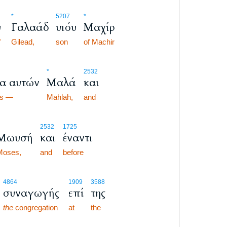
*
5207
*
υ
Γαλαάδ
υιόυ
Μαχίρ
f
Gilead,
son
of Machir
*
2532
α αυτών
Μαλά
και
es —
Mahlah,
and
2532
1725
Μωυσή
και
έναντι
Moses,
and
before
4864
1909
3588
συναγωγής
επί
της
the
congregation
at
the