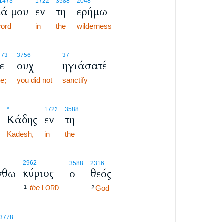
1473
1722
3588
2048
ά μου
εν
τη
ερήμω
ord
in
the
wilderness
473
3756
37
ε
ουχ
ηγιάσατέ
e;
you did not
sanctify
*
1722
3588
Κάδης
εν
τη
Kadesh,
in
the
2962
3588
2316
κύριος
σθω
ο
θεός
the
1
God
LORD
2
-3778