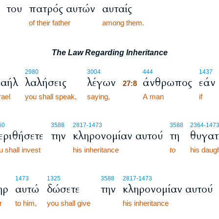
του
πατρός αυτών
αυταίς
of their father
among them.
The Law Regarding Inheritance
27:8
2980
3004
444
1437
ραήλ
λαλήσεις
λέγων
άνθρωπος
εάν
27:8
rael
you shall speak,
saying,
27:8
A man
if
60
3588
2817
-1473
3588
2364
-147
εριθήσετε
την
κληρονομίαν αυτού
τη
θυγατ
u shall invest
his inheritance
to
his daugh
1473
1325
3588
2817
-1473
ηρ
αυτώ
δώσετε
την
κληρονομίαν αυτού
r
to him,
you shall give
his inheritance