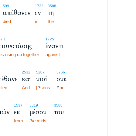
599
1722
3588
απέθανεν
εν
τη
died
in
the
7.1
1725
πισυστάσης
έναντι
s rising up together
against
2532
5207
3756
έθανε
και
υιοί
ουκ
died.
And
[
sons
no
3
2
1537
3319
3588
μών
εκ
μέσου
του
from
the
midst