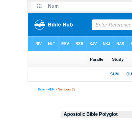
Bible
>
ABP
> Numbers 27
Apostolic Bible Polyglot