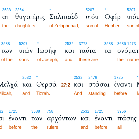
3588
2364
*
5207
*
5207
αι
θυγατέρες
Σαλπαάδ
υιόυ
Οφέρ
υιό
the
daughters
of Zelophehad,
son of
Hepher,
son o
3588
5207
*
2532
3778
3588
3686
-1473
των
υιών
Ιωσήφ
και
ταύτα
τα
ονόματ
of the
sons
of Joseph;
and
these are
their nam
27:2
2532
*
2532
2476
1725
*
Μελχά
και
Θερσά
και
στάσαι
έναντι
27:2
ilcah,
and
Tizrah.
27:2
And
standing
before
32
1725
3588
758
2532
1725
3956
αι
έναντι
των
αρχόντων
και
έναντι
πάσης
d
before
the
rulers,
and
before
all