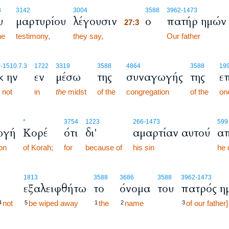
27:3
8
3142
3004
3588
3962
-1473
υ
μαρτυρίου
λέγουσιν
ο
πατήρ ημών
27:3
he
testimony,
they say,
27:3
Our father
6
-1510.7.3
1722
3319
3588
4864
3588
199
κ ην
εν
μέσω
της
συναγωγής
της
ε
 not
in
the
midst
of the
congregation
of the
one
*
3754
1223
266
-1473
599
ωγή
Κορέ
ότι
δι'
αμαρτίαν αυτού
απ
on
of Korah;
for
because of
his sin
he 
1813
3588
3686
3588
3962
-1473
εξαλειφθήτω
το
όνομα
του
πατρός η
not
be wiped away
the
name
of our father]
4
5
1
2
3