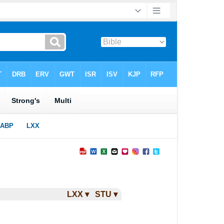
LXX ▾
STU ▾