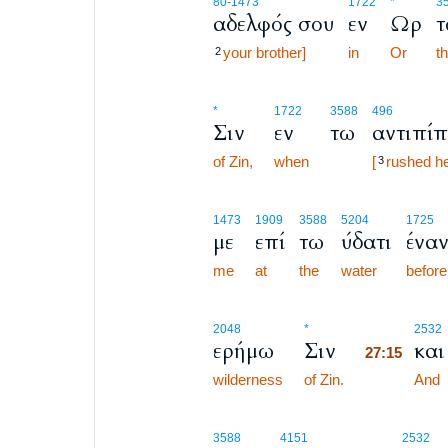
80
-1473
1722
*
3
αδελφός σου
εν
Ωρ
τ
your brother]
in
Or
t
2
*
1722
3588
496
Σιν
εν
τω
αντιπίπ
of Zin,
when
[
rushed he
3
1473
1909
3588
5204
1725
με
επί
τω
ύδατι
έναν
me
at
the
water
before
27:15
2048
*
2532
ερήμω
Σιν
και
27:15
wilderness
of Zin.
27:15
And
3588
4151
2532