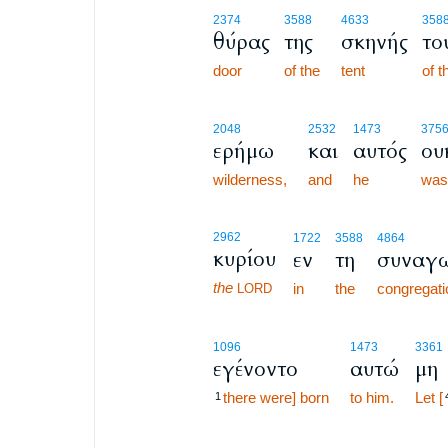
2374
3588
4633
358
θύρας
της
σκηνής
το
door
of the
tent
of t
2048
2532
1473
375
ερήμω
και
αυτός
ου
wilderness,
and
he
was
2962
1722
3588
4864
κυρίου
εν
τη
συναγ
the
in
the
congregati
LORD
1096
1473
3361
εγένοντο
αυτώ
μη
there were] born
to him.
Let [
1