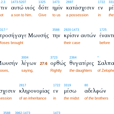
.2.3
1473
-5207
1325
1473
2697
1722
331
τιν
αυτώ υιός
δότε
ημίν
κατάσχεσιν
εν
μ
not
a son to him.
Give
to us
a possession
in
the
317
-*
3588
2920
-1473
1725
προσήγαγε Μωυσής
την
κρίσιν αυτών
έναντ
Moses brought
their case
before
27:6
3004
3723
2364
*
Μωυσήν
λέγων
ορθώς
θυγατέρες
Σαλπα
27:6
oses,
saying,
27:6
Rightly
the
daughters
of Zeloph
2817
1722
3319
80
σχεσιν
κληρονομίας
εν
μέσω
αδελφών
session
of an inheritance
in
the
midst
of the
brothers
3588
3962
-1473
1473