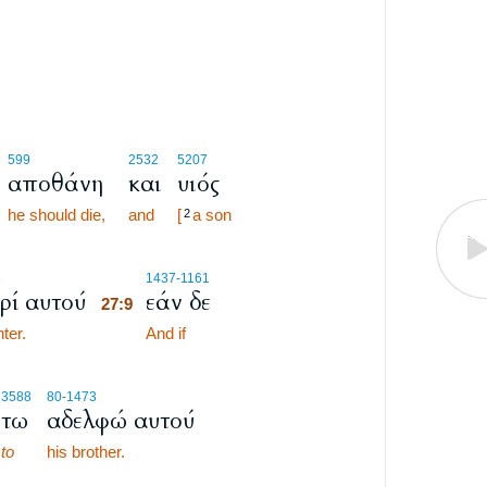
599
2532
5207
αποθάνη
και
υιός
he should die,
and
[
a son
2
27:9
3
1437
-1161
ρί αυτού
εάν δε
27:9
ter.
27:9
And if
3588
80
-1473
τω
αδελφώ αυτού
to
his brother.