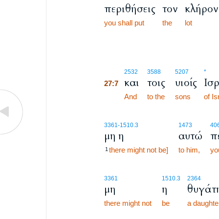
περιθήσεις
τον
κλήρον
you shall put
the
lot
27:7
2532
3588
5207
*
και
τοις
υιοίς
Ισ
27:7
27:7
And
to the
sons
of Is
3361
-1510.3
1473
40
μη η
αυτώ
π
there might not be]
to him,
yo
1
3361
1510.3
2364
μη
η
θυγάτ
there might not
be
a daughte