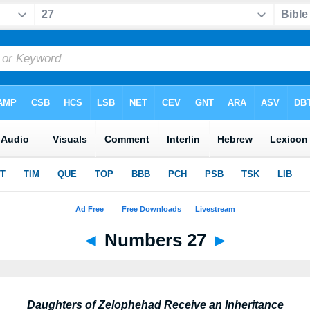
◄
Numbers 27
►
Daughters of Zelophehad Receive an Inheritance