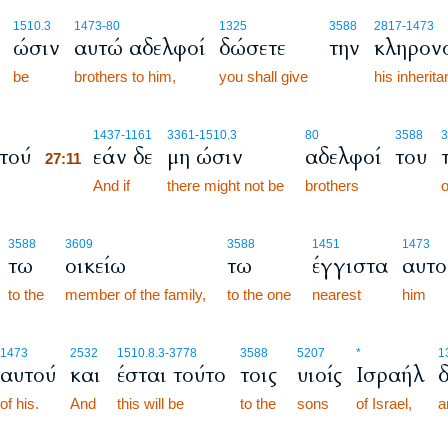
1510.3
1473
-80
1325
3588
2817
-1473
ώσιν
αυτώ αδελφοί
δώσετε
την
κληρον
be
brothers to him,
you shall give
his inherit
27:11
1437
-1161
3361
-1510.3
80
3588
3
τού
εάν δε
μη ώσιν
αδελφοί
του
27:11
27:11
And if
there might not be
brothers
o
3588
3609
3588
1451
1473
τω
οικείω
τω
έγγιστα
αυτο
to the
member of the family,
to the one
nearest
him
1473
2532
1510.8.3
-3778
3588
5207
*
1
αυτού
και
έσται τούτο
τοις
υιοίς
Ισραήλ
of his.
And
this will be
to the
sons
of Israel,
a