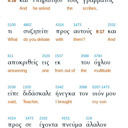
και
επηρώτησε
τους
γραμματείς
9:16
9:16
And
he asked
the
scribes,
9:17
5100
4802
4314
1473
2532
τι
συζητείτε
προς
αυτούς
και
9:17
What
do you debate
with
them?
9:17
And
611
1520
1537
3588
3793
αποκριθείς
εις
εκ
του
όχλου
answering
one
from out of
the
multitude
2036
1320
5342
3588
5207
-1473
είπε
διδάσκαλε
ήνεγκα
τον
υιόν μου
said,
Teacher,
I brought
my son
4314
1473
2192
4151
216
προς
σε
έχοντα
πνεύμα
άλαλον