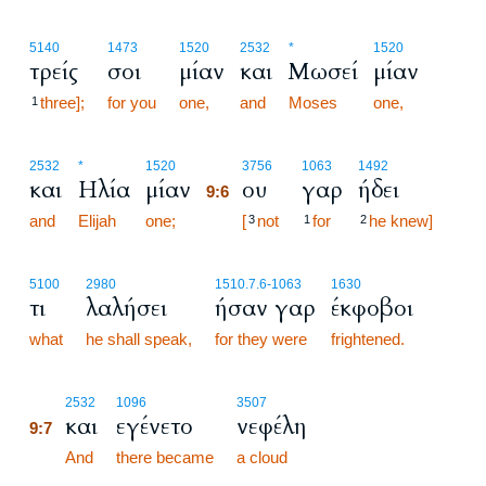
5140
1473
1520
2532
*
1520
τρείς
σοι
μίαν
και
Μωσεί
μίαν
three];
for you
one,
and
Moses
one,
1
9:6
2532
*
1520
3756
1063
1492
και
Ηλία
μίαν
ου
γαρ
ήδει
9:6
and
Elijah
one;
9:6
[
not
for
he knew]
3
1
2
5100
2980
1510.7.6
-1063
1630
τι
λαλήσει
ήσαν γαρ
έκφοβοι
what
he shall speak,
for they were
frightened.
9:7
2532
1096
3507
και
εγένετο
νεφέλη
9:7
9:7
And
there became
a cloud