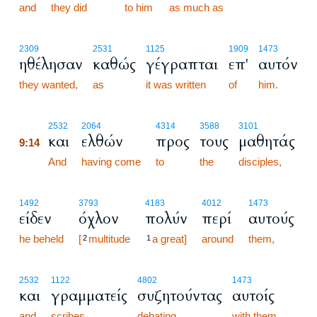
and
they did
to him
as much as
2309
2531
1125
1909
1473
ηθέλησαν
καθώς
γέγραπται
επ'
αυτόν
they wanted,
as
it was written
of
him.
9:14
2532
2064
4314
3588
3101
και
ελθών
προς
τους
μαθητάς
9:14
9:14
And
having come
to
the
disciples,
1492
3793
4183
4012
1473
είδεν
όχλον
πολύν
περί
αυτούς
he beheld
[
multitude
a great]
around
them,
2
1
2532
1122
4802
1473
και
γραμματείς
συζητούντας
αυτοίς
and
scribes
debating
with them.