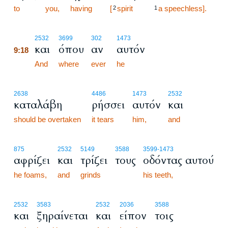
to
you,
having
[
spirit
a speechless].
2
1
9:18
2532
3699
302
1473
και
όπου
αν
αυτόν
9:18
9:18
And
where
ever
he
2638
4486
1473
2532
καταλάβη
ρήσσει
αυτόν
και
should be overtaken
it tears
him,
and
875
2532
5149
3588
3599
-1473
αφρίζει
και
τρίζει
τους
οδόντας αυτού
he foams,
and
grinds
his teeth,
2532
3583
2532
2036
3588
και
ξηραίνεται
και
είπον
τοις