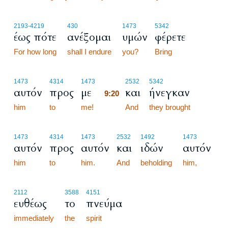
2193
-4219
430
1473
5342
έως πότε
ανέξομαι
υμών
φέρετε
For how long
shall I endure
you?
Bring
9:20
1473
4314
1473
2532
5342
αυτόν
προς
με
και
ήνεγκαν
9:20
him
to
me!
9:20
And
they brought
1473
4314
1473
2532
1492
1473
αυτόν
προς
αυτόν
και
ιδών
αυτόν
him
to
him.
And
beholding
him,
2112
3588
4151
ευθέως
το
πνεύμα
immediately
the
spirit