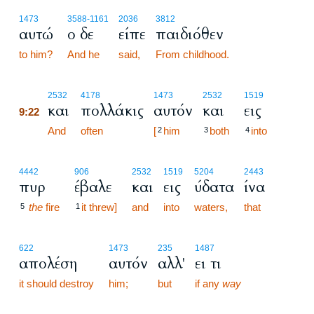
1473
3588
-1161
2036
3812
αυτώ
ο δε
είπε
παιδιόθεν
to him?
And he
said,
From childhood.
9:22
2532
4178
1473
2532
1519
και
πολλάκις
αυτόν
και
εις
9:22
9:22
And
often
[
him
both
into
2
3
4
4442
906
2532
1519
5204
2443
πυρ
έβαλε
και
εις
ύδατα
ίνα
the
fire
it threw]
and
into
waters,
that
5
1
622
1473
235
1487
απολέση
αυτόν
αλλ'
ει τι
it should destroy
him;
but
if any
way