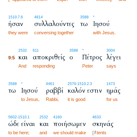
1510.7.6
4814
3588
*
ήσαν
συλλαλούντες
τω
Ιησού
they were
conversing together
with Jesus.
9:5
2532
611
3588
*
3004
και
αποκριθείς
ο
Πέτρος
λέγει
9:5
9:5
And
responding
Peter
says
3588
*
4461
2570
-1510.2.3
1473
τω
Ιησού
ραββί
καλόν εστιν
ημάς
to Jesus,
Rabbi,
it is good
for us
5602
-1510.1
2532
4160
4633
ώδε είναι
και
ποιήσωμεν
σκηνάς
to be here;
and
we should make
[
tents
2