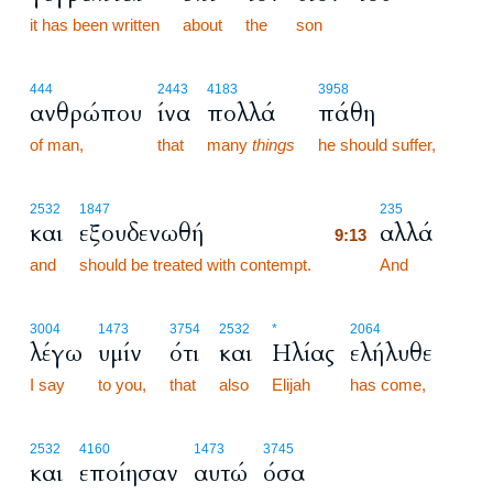
it has been written
about
the
son
444
2443
4183
3958
ανθρώπου
ίνα
πολλά
πάθη
of man,
that
many
things
he should suffer,
9:13
2532
1847
235
και
εξουδενωθή
αλλά
9:13
and
should be treated with contempt.
9:13
And
3004
1473
3754
2532
*
2064
λέγω
υμίν
ότι
και
Ηλίας
ελήλυθε
I say
to you,
that
also
Elijah
has come,
2532
4160
1473
3745
και
εποίησαν
αυτώ
όσα