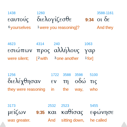
9:34
1438
1260
3588
-1161
εαυτούς
διελογίζεσθε
οι δε
9:34
yourselves
were you reasoning]?
9:34
And they
6
1
4623
4314
240
1063
εσιώπων
προς
αλλήλους
γαρ
were silent;
[
with
one another
for]
2
3
1
1256
1722
3588
3598
5100
διελέχθησαν
εν
τη
οδώ
τις
they were reasoning
in
the
way,
who
9:35
3173
2532
2523
5455
μείζων
και
καθίσας
εφώνησε
9:35
was
greater.
9:35
And
sitting down,
he called