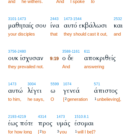
and
he withers.
And
I spoke
to
3101
-1473
2443
1473
-1544
2532
μαθηταίς σου
ίνα
αυτό εκβάλωσι
και
your disciples
that
they should cast it out,
and
9:19
3756
-2480
3588
-1161
611
ουκ ίσχυσαν
ο δε
αποκριθείς
9:19
they prevailed not.
9:19
And
answering
1473
3004
5599
1074
571
αυτώ
λέγει
ω
γενεά
άπιστος
to him,
he says,
O
[
generation
unbelieving],
2
1
2193
-4219
4314
1473
1510.8.1
έως πότε
προς
υμάς
έσομαι
for how long
[
to
you
will I be]?
2
3
1