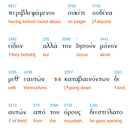
4017
3765
3762
περιβλεψάμενοι
ουκέτι
ουδένα
having looked round about,
no longer
[
anyone
2
1492
235
3588
*
3441
είδον
αλλά
τον
Ιησούν
μόνον
they beheld],
but
Jesus
alone
1
9:9
3326
1438
2597
1161
μεθ'
εαυτών
καταβαινόντων
δε
9:9
with
themselves.
9:9
[
going down
And
3
1
1473
575
3588
3735
1291
αυτών
από
του
όρους
διεστείλατο
of
their]
from
the
mountain,
he gave warning
2