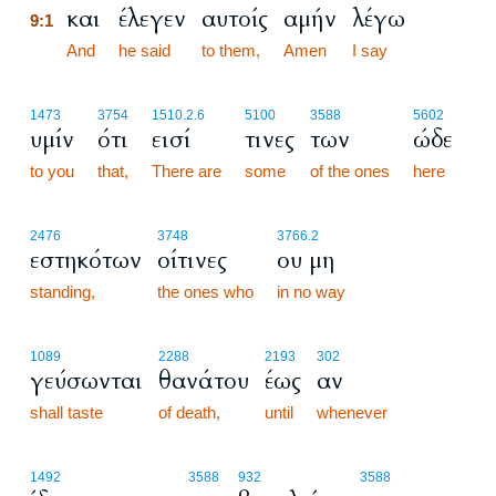
και
έλεγεν
αυτοίς
αμήν
λέγω
9:1
9:1
And
he said
to them,
Amen
I say
1473
3754
1510.2.6
5100
3588
5602
υμίν
ότι
εισί
τινες
των
ώδε
to you
that,
There are
some
of the ones
here
2476
3748
3766.2
εστηκότων
οίτινες
ου μη
standing,
the ones who
in no way
1089
2288
2193
302
γεύσωνται
θανάτου
έως
αν
shall taste
of death,
until
whenever
1492
3588
932
3588