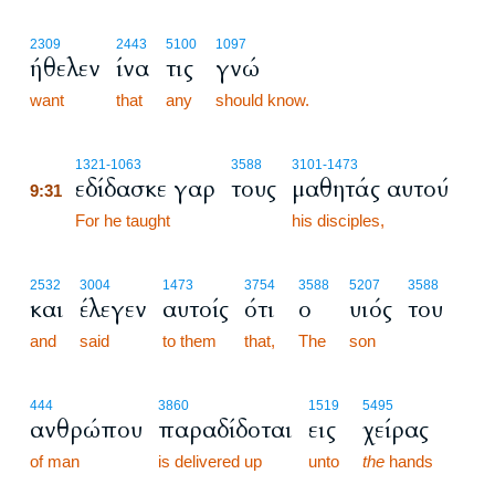
2309
2443
5100
1097
ήθελεν
ίνα
τις
γνώ
want
that
any
should know.
9:31
1321
-1063
3588
3101
-1473
εδίδασκε γαρ
τους
μαθητάς αυτού
9:31
9:31
For he taught
his disciples,
2532
3004
1473
3754
3588
5207
3588
και
έλεγεν
αυτοίς
ότι
ο
υιός
του
and
said
to them
that,
The
son
444
3860
1519
5495
ανθρώπου
παραδίδοται
εις
χείρας
of man
is delivered up
unto
the
hands