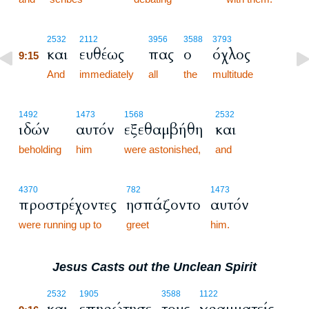
9:15
2532
2112
3956
3588
3793
και
ευθέως
πας
ο
όχλος
9:15
9:15
And
immediately
all
the
multitude
1492
1473
1568
2532
ιδών
αυτόν
εξεθαμβήθη
και
beholding
him
were astonished,
and
4370
782
1473
προστρέχοντες
ησπάζοντο
αυτόν
were running up to
greet
him.
Jesus Casts out the Unclean Spirit
9:16
2532
1905
3588
1122