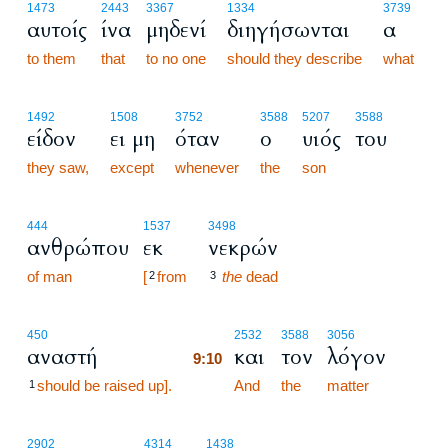
1473
2443
3367
1334
3739
αυτοίς
ίνα
μηδενί
διηγήσωνται
α
to them
that
to no one
should they describe
what
1492
1508
3752
3588
5207
3588
είδον
ει μη
όταν
ο
υιός
του
they saw,
except
whenever
the
son
444
1537
3498
ανθρώπου
εκ
νεκρών
of man
[
from
the
dead
2
3
9:10
450
2532
3588
3056
αναστή
και
τον
λόγον
9:10
should be raised up].
9:10
And
the
matter
1
2902
4314
1438