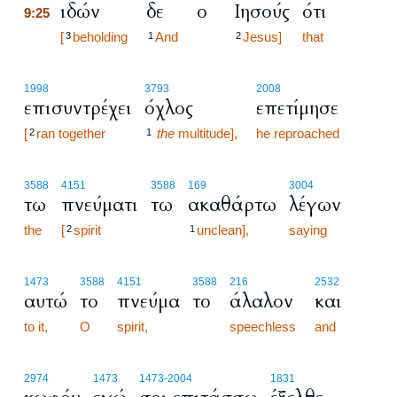
ιδών
δε
ο
Ιησούς
ότι
9:25
9:25
[
beholding
And
Jesus]
that
3
1
2
1998
3793
2008
επισυντρέχει
όχλος
επετίμησε
[
ran together
the
multitude],
he reproached
2
1
3588
4151
3588
169
3004
τω
πνεύματι
τω
ακαθάρτω
λέγων
the
[
spirit
unclean],
saying
2
1
1473
3588
4151
3588
216
2532
αυτώ
το
πνεύμα
το
άλαλον
και
to it,
O
spirit,
speechless
and
2974
1473
1473
-2004
1831