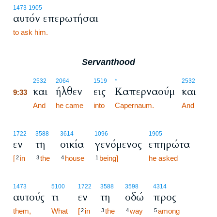
1473
-1905
αυτόν επερωτήσαι
to ask him.
Servanthood
9:33
2532
2064
1519
*
2532
και
ήλθεν
εις
Καπερναούμ
και
9:33
9:33
And
he came
into
Capernaum.
And
1722
3588
3614
1096
1905
εν
τη
οικία
γενόμενος
επηρώτα
[
in
the
house
being]
he asked
2
3
4
1
1473
5100
1722
3588
3598
4314
αυτούς
τι
εν
τη
οδώ
προς
them,
What
[
in
the
way
among
2
3
4
5