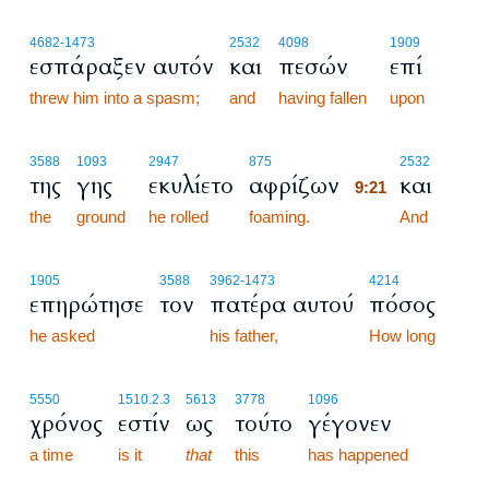
4682
-1473
2532
4098
1909
εσπάραξεν αυτόν
και
πεσών
επί
threw him into a spasm;
and
having fallen
upon
9:21
3588
1093
2947
875
2532
της
γης
εκυλίετο
αφρίζων
και
9:21
the
ground
he rolled
foaming.
9:21
And
1905
3588
3962
-1473
4214
επηρώτησε
τον
πατέρα αυτού
πόσος
he asked
his father,
How long
5550
1510.2.3
5613
3778
1096
χρόνος
εστίν
ως
τούτο
γέγονεν
a time
is it
that
this
has happened