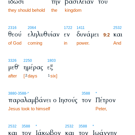
ίδωσι
την
βασιλείαν
του
they should behold
the
kingdom
9:2
2316
2064
1722
1411
2532
θεού
εληλυθυίαν
εν
δυνάμει
και
9:2
of God
coming
in
power.
9:2
And
3326
2250
1803
μεθ'
ημέρας
εξ
after
[
days
six]
2
1
3880
-3588
-*
3588
*
παραλαμβάνει ο Ιησούς
τον
Πέτρον
Jesus took to himself
Peter,
2532
3588
*
2532
3588
*
και
τον
Ιάκωβον
και
τον
Ιωάννην