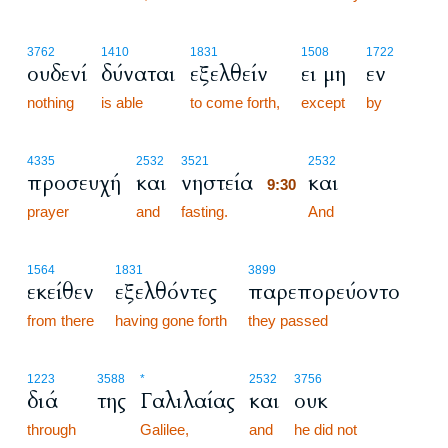
3762
1410
1831
1508
1722
ουδενί
δύναται
εξελθείν
ει μη
εν
nothing
is able
to come forth,
except
by
9:30
4335
2532
3521
2532
προσευχή
και
νηστεία
και
9:30
prayer
and
fasting.
9:30
And
1564
1831
3899
εκείθεν
εξελθόντες
παρεπορεύοντο
from there
having gone forth
they passed
1223
3588
*
2532
3756
διά
της
Γαλιλαίας
και
ουκ
through
Galilee,
and
he did not