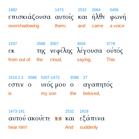
1982
1473
2532
2064
5456
επισκιάζουσα
αυτοίς
και
ήλθε
φωνή
overshadowing
them;
and
came
a voice
1537
3588
3507
3004
3778
εκ
της
νεφέλης
λέγουσα
ούτός
from out of
the
cloud,
saying,
This
1510.2.3
3588
5207
-1473
3588
27
εστιν
ο
υιός μου
ο
αγαπητός
is
my son
the
beloved,
9:8
1473
-191
2532
1819
αυτού ακούετε
και
εξάπινα
9:8
hear him!
9:8
And
suddenly