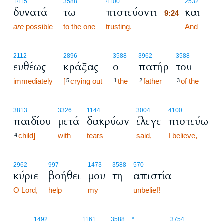
9:24
1415
3588
4100
2532
δυνατά
τω
πιστεύοντι
και
9:24
are
possible
to the one
trusting.
9:24
And
2112
2896
3588
3962
3588
ευθέως
κράξας
ο
πατήρ
του
immediately
[
crying out
the
father
of the
5
1
2
3
3813
3326
1144
3004
4100
παιδίου
μετά
δακρύων
έλεγε
πιστεύω
child]
with
tears
said,
I believe,
4
2962
997
1473
3588
570
κύριε
βοήθει
μου
τη
απιστία
O Lord,
help
my
unbelief!
9:25
1492
1161
3588
*
3754