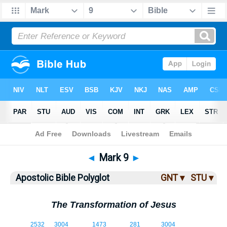
Bible
>
ABP
> Mark 9
◄
Mark 9
►
Apostolic Bible Polyglot
GNT ▾
STU ▾
The Transformation of Jesus
9:1
2532
3004
1473
281
3004