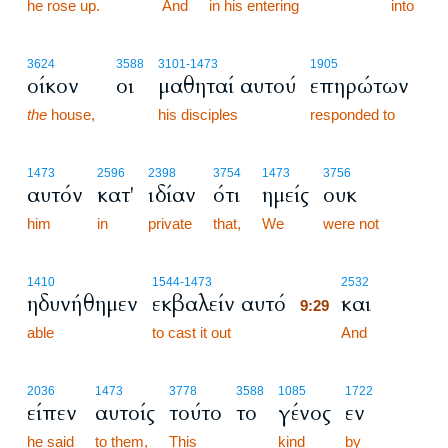
he rose up.
9:28
And
in his entering
into
3624
3588
3101
-1473
1905
οίκον
οι
μαθηταί αυτού
επηρώτων
the
house,
his disciples
responded to
1473
2596
2398
3754
1473
3756
αυτόν
κατ'
ιδίαν
ότι
ημείς
ουκ
him
in
private
that,
We
were not
9:29
1410
1544
-1473
2532
ηδυνήθημεν
εκβαλείν αυτό
και
9:29
able
to cast it out
9:29
And
2036
1473
3778
3588
1085
1722
είπεν
αυτοίς
τούτο
το
γένος
εν
he said
to them,
This
kind
by