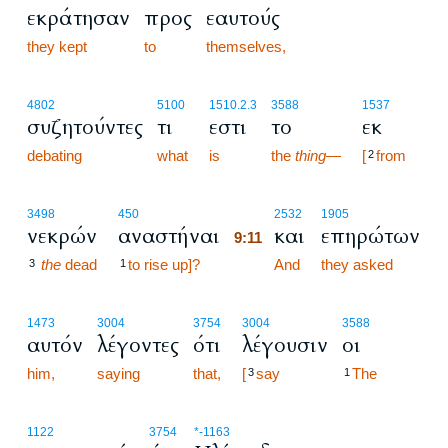
εκράτησαν
προς
εαυτούς
they kept
to
themselves,
4802
5100
1510.2.3
3588
1537
συζητούντες
τι
εστι
το
εκ
debating
what
is
the
thing
—
[
from
2
9:11
3498
450
2532
1905
νεκρών
αναστήναι
και
επηρώτων
9:11
the
dead
to rise up]?
9:11
And
they asked
3
1
1473
3004
3754
3004
3588
αυτόν
λέγοντες
ότι
λέγουσιν
οι
him,
saying
that,
[
say
The
3
1
1122
3754
*
-1163