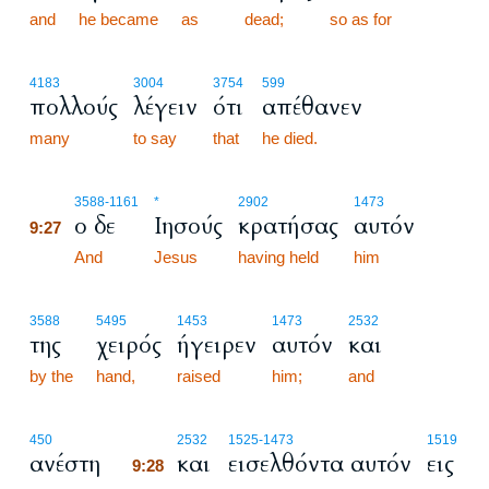
and
he became
as
dead;
so as for
4183
3004
3754
599
πολλούς
λέγειν
ότι
απέθανεν
many
to say
that
he died.
9:27
3588
-1161
*
2902
1473
ο δε
Ιησούς
κρατήσας
αυτόν
9:27
9:27
And
Jesus
having held
him
3588
5495
1453
1473
2532
της
χειρός
ήγειρεν
αυτόν
και
by the
hand,
raised
him;
and
9:28
450
2532
1525
-1473
1519
ανέστη
και
εισελθόντα αυτόν
εις
9:28