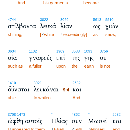
9:3
And
his garments
became
4744
3022
3029
5613
5510
στίλβοντα
λευκά
λίαν
ως
χιών
shining,
[
white
exceedingly]
as
snow,
2
1
3634
1102
1909
3588
1093
3756
οία
γναφεύς
επί
της
γης
ου
such as
a fuller
upon
the
earth
is not
9:4
1410
3021
2532
δύναται
λευκάναι
και
9:4
able
to whiten.
9:4
And
3708
-1473
*
4862
*
2532
ώφθη αυτοίς
Ηλίας
συν
Μωσεί
και
[
appeared to them
Elijah
with
Moses],
and
4
1
2
3