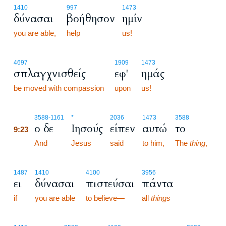
1410
997
1473
δύνασαι
βοήθησον
ημίν
you are able,
help
us!
4697
1909
1473
σπλαγχνισθείς
εφ'
ημάς
be moved with compassion
upon
us!
9:23
3588
-1161
*
2036
1473
3588
ο δε
Ιησούς
είπεν
αυτώ
το
9:23
9:23
And
Jesus
said
to him,
The
thing
,
1487
1410
4100
3956
ει
δύνασαι
πιστεύσαι
πάντα
if
you are able
to believe—
all
things