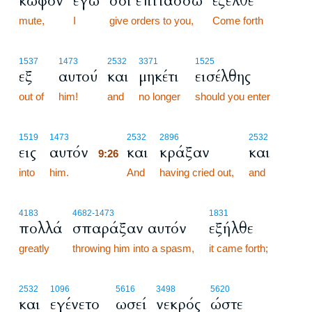
κωφόν
εγώ
σοι επιτάσσω
έξελθε
mute,
I
give orders to you,
Come forth
1537
1473
2532
3371
1525
εξ
αυτού
και
μηκέτι
εισέλθης
out of
him!
and
no longer
should you enter
9:26
1519
1473
2532
2896
2532
εις
αυτόν
και
κράξαν
και
9:26
into
him.
9:26
And
having cried out,
and
4183
4682
-1473
1831
πολλά
σπαράξαν αυτόν
εξήλθε
greatly
throwing him into a spasm,
it came forth;
2532
1096
5616
3498
5620
και
εγένετο
ωσεί
νεκρός
ώστε