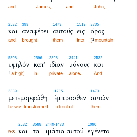
and
James,
and
John,
2532
399
1473
1519
3735
και
αναφέρει
αυτούς
εις
όρος
and
brought
them
into
[
mountain
2
5308
2596
2398
3441
2532
υψηλόν
κατ'
ιδίαν
μόνους
και
a high]
in
private
alone.
And
1
3339
1715
1473
μετεμορφώθη
έμπροσθεν
αυτών
he was transformed
in front of
them.
9:3
2532
3588
2440
-1473
1096
και
τα
ιμάτια αυτού
εγένετο
9:3