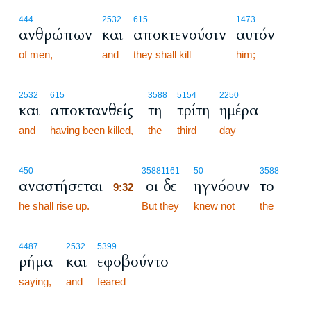
444
2532
615
1473
ανθρώπων
και
αποκτενούσιν
αυτόν
of men,
and
they shall kill
him;
2532
615
3588
5154
2250
και
αποκτανθείς
τη
τρίτη
ημέρα
and
having been killed,
the
third
day
9:32
450
3588
1161
50
3588
αναστήσεται
οι δε
ηγνόουν
το
9:32
he shall rise up.
9:32
But they
knew not
the
4487
2532
5399
ρήμα
και
εφοβούντο
saying,
and
feared