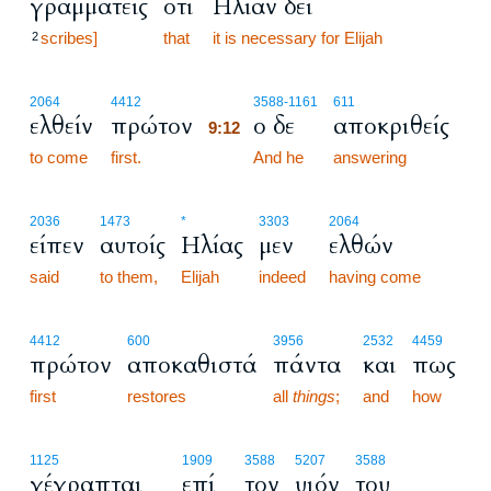
γραμματείς
ότι
Ηλίαν δει
scribes]
that
it is necessary for Elijah
2
9:12
2064
4412
3588
-1161
611
ελθείν
πρώτον
ο δε
αποκριθείς
9:12
to come
first.
9:12
And he
answering
2036
1473
*
3303
2064
είπεν
αυτοίς
Ηλίας
μεν
ελθών
said
to them,
Elijah
indeed
having come
4412
600
3956
2532
4459
πρώτον
αποκαθιστά
πάντα
και
πως
first
restores
all
things
;
and
how
1125
1909
3588
5207
3588
γέγραπται
επί
τον
υιόν
του