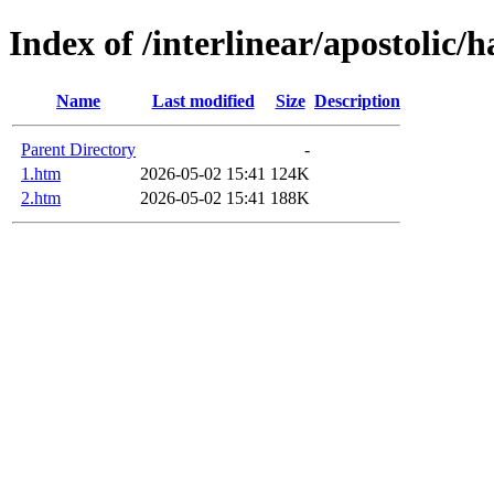
Index of /interlinear/apostolic/h
Name
Last modified
Size
Description
Parent Directory
-
1.htm
2026-05-02 15:41
124K
2.htm
2026-05-02 15:41
188K