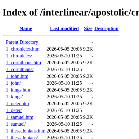
Index of /interlinear/apostolic/
Name
Last modified
Size
Description
Parent Directory
-
1_chronicles.htm
2026-05-05 20:05
9.2K
1_chronicles/
2026-05-10 11:25
-
1_corinthians.htm
2026-05-05 20:05
9.2K
1_corinthians/
2026-05-10 11:25
-
1_john.htm
2026-05-05 20:05
9.2K
1_john/
2026-05-10 11:25
-
1_kings.htm
2026-05-05 20:05
9.2K
1_kings/
2026-05-10 11:25
-
1_peter.htm
2026-05-05 20:05
9.2K
1_peter/
2026-05-10 11:25
-
1_samuel.htm
2026-05-05 20:05
9.2K
1_samuel/
2026-05-10 11:25
-
1_thessalonians.htm
2026-05-05 20:05
9.2K
1_thessalonians/
2026-05-10 11:25
-