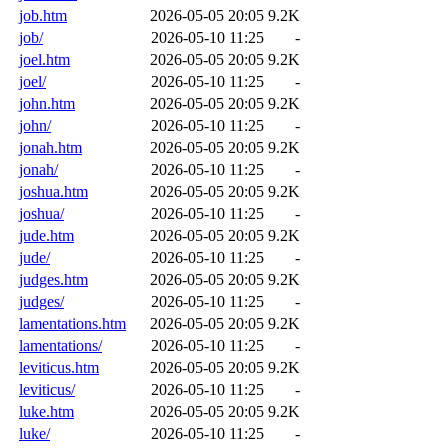
job.htm
2026-05-05 20:05
9.2K
job/
2026-05-10 11:25
-
joel.htm
2026-05-05 20:05
9.2K
joel/
2026-05-10 11:25
-
john.htm
2026-05-05 20:05
9.2K
john/
2026-05-10 11:25
-
jonah.htm
2026-05-05 20:05
9.2K
jonah/
2026-05-10 11:25
-
joshua.htm
2026-05-05 20:05
9.2K
joshua/
2026-05-10 11:25
-
jude.htm
2026-05-05 20:05
9.2K
jude/
2026-05-10 11:25
-
judges.htm
2026-05-05 20:05
9.2K
judges/
2026-05-10 11:25
-
lamentations.htm
2026-05-05 20:05
9.2K
lamentations/
2026-05-10 11:25
-
leviticus.htm
2026-05-05 20:05
9.2K
leviticus/
2026-05-10 11:25
-
luke.htm
2026-05-05 20:05
9.2K
luke/
2026-05-10 11:25
-