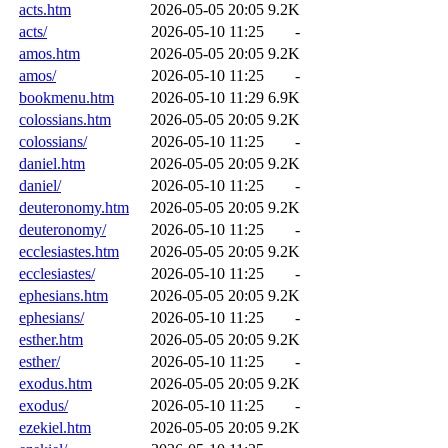
acts.htm
2026-05-05 20:05
9.2K
acts/
2026-05-10 11:25
-
amos.htm
2026-05-05 20:05
9.2K
amos/
2026-05-10 11:25
-
bookmenu.htm
2026-05-10 11:29
6.9K
colossians.htm
2026-05-05 20:05
9.2K
colossians/
2026-05-10 11:25
-
daniel.htm
2026-05-05 20:05
9.2K
daniel/
2026-05-10 11:25
-
deuteronomy.htm
2026-05-05 20:05
9.2K
deuteronomy/
2026-05-10 11:25
-
ecclesiastes.htm
2026-05-05 20:05
9.2K
ecclesiastes/
2026-05-10 11:25
-
ephesians.htm
2026-05-05 20:05
9.2K
ephesians/
2026-05-10 11:25
-
esther.htm
2026-05-05 20:05
9.2K
esther/
2026-05-10 11:25
-
exodus.htm
2026-05-05 20:05
9.2K
exodus/
2026-05-10 11:25
-
ezekiel.htm
2026-05-05 20:05
9.2K