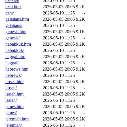
ezekiel/
2026-05-10 11:25
-
ezra.htm
2026-05-05 20:05
9.2K
ezra/
2026-05-10 11:25
-
galatians.htm
2026-05-05 20:05
9.2K
galatians/
2026-05-10 11:25
-
genesis.htm
2026-05-05 20:05
9.1K
genesis/
2026-05-10 11:25
-
habakkuk.htm
2026-05-05 20:05
9.2K
habakkuk/
2026-05-10 11:25
-
haggai.htm
2026-05-05 20:05
9.2K
haggai/
2026-05-10 11:25
-
hebrews.htm
2026-05-05 20:05
9.2K
hebrews/
2026-05-10 11:25
-
hosea.htm
2026-05-05 20:05
9.2K
hosea/
2026-05-10 11:25
-
isaiah.htm
2026-05-05 20:05
9.2K
isaiah/
2026-05-10 11:25
-
james.htm
2026-05-05 20:05
9.2K
james/
2026-05-10 11:25
-
jeremiah.htm
2026-05-05 20:05
9.2K
jeremiah/
2026-05-10 11:25
-