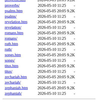
proverbs/
2026-05-10 11:25
-
psalms.htm
2026-05-05 20:05
9.2K
psalms/
2026-05-10 11:25
-
revelation.htm
2026-05-05 20:05
9.2K
revelation/
2026-05-10 11:25
-
romans.htm
2026-05-05 20:05
9.2K
romans/
2026-05-10 11:25
-
ruth.htm
2026-05-05 20:05
9.2K
ruth/
2026-05-10 11:25
-
songs.htm
2026-05-05 20:05
9.2K
songs/
2026-05-10 11:25
-
titus.htm
2026-05-05 20:05
9.2K
titus/
2026-05-10 11:25
-
zechariah.htm
2026-05-05 20:05
9.2K
zechariah/
2026-05-10 11:25
-
zephaniah.htm
2026-05-05 20:05
9.2K
zephaniah/
2026-05-10 11:25
-