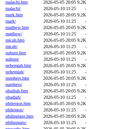
malachi.htm
2026-05-05 20:05
9.2K
malachi/
2026-05-10 11:25
-
mark.htm
2026-05-05 20:05
9.2K
mark/
2026-05-10 11:25
-
matthew.htm
2026-05-05 20:05
9.2K
matthew/
2026-05-10 11:25
-
micah.htm
2026-05-05 20:05
9.2K
micah/
2026-05-10 11:25
-
nahum.htm
2026-05-05 20:05
9.2K
nahum/
2026-05-10 11:25
-
nehemiah.htm
2026-05-05 20:05
9.2K
nehemiah/
2026-05-10 11:25
-
numbers.htm
2026-05-05 20:05
9.2K
numbers/
2026-05-10 11:25
-
obadiah.htm
2026-05-05 20:05
9.2K
obadiah/
2026-05-10 11:25
-
philemon.htm
2026-05-05 20:05
9.2K
philemon/
2026-05-10 11:25
-
philippians.htm
2026-05-05 20:05
9.2K
philippians/
2026-05-10 11:25
-
proverbs.htm
2026-05-05 20:05
9.2K