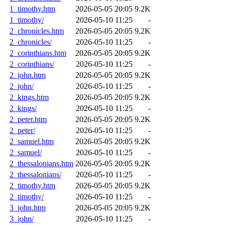
1_timothy.htm
2026-05-05 20:05
9.2K
1_timothy/
2026-05-10 11:25
-
2_chronicles.htm
2026-05-05 20:05
9.2K
2_chronicles/
2026-05-10 11:25
-
2_corinthians.htm
2026-05-05 20:05
9.2K
2_corinthians/
2026-05-10 11:25
-
2_john.htm
2026-05-05 20:05
9.2K
2_john/
2026-05-10 11:25
-
2_kings.htm
2026-05-05 20:05
9.2K
2_kings/
2026-05-10 11:25
-
2_peter.htm
2026-05-05 20:05
9.2K
2_peter/
2026-05-10 11:25
-
2_samuel.htm
2026-05-05 20:05
9.2K
2_samuel/
2026-05-10 11:25
-
2_thessalonians.htm
2026-05-05 20:05
9.2K
2_thessalonians/
2026-05-10 11:25
-
2_timothy.htm
2026-05-05 20:05
9.2K
2_timothy/
2026-05-10 11:25
-
3_john.htm
2026-05-05 20:05
9.2K
3_john/
2026-05-10 11:25
-