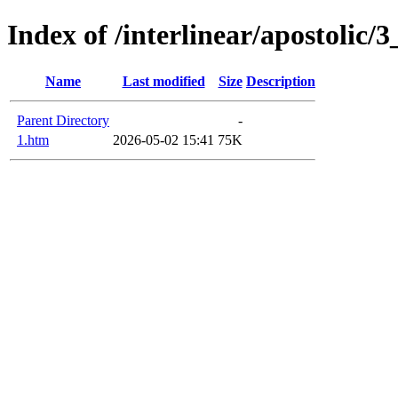
Index of /interlinear/apostolic/
Name
Last modified
Size
Description
Parent Directory
-
1.htm
2026-05-02 15:41
75K