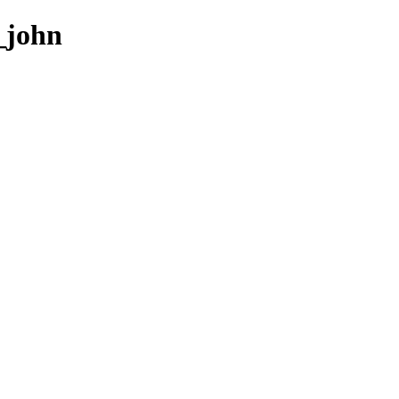
3_john