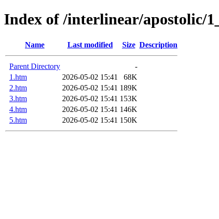
Index of /interlinear/apostolic/
Name
Last modified
Size
Description
Parent Directory
-
1.htm
2026-05-02 15:41
68K
2.htm
2026-05-02 15:41
189K
3.htm
2026-05-02 15:41
153K
4.htm
2026-05-02 15:41
146K
5.htm
2026-05-02 15:41
150K